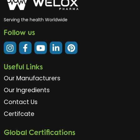
Serving the health Worldwide
Follow us
Useful Links
Our Manufacturers
Our Ingredients
Contact Us
Certifcate
Global Certifications