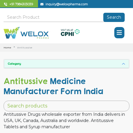
+91 7984303039
inquiry@weloxpharma.com
Search
Home
Antitussive
Category
Antitussive
Medicine
Manufacturer Form India
Antitussive Drugs wholesale exporter from India delivers in
USA, UK, Canada, Australia and worldwide. Antitussive
Tablets and Syrup manufacturer