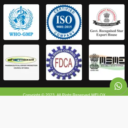
Copyright © 2023, All Right Reserved WELOX