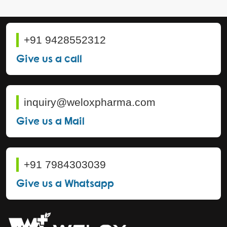
+91 9428552312
Give us a call
inquiry@weloxpharma.com
Give us a Mail
+91 7984303039
Give us a Whatsapp