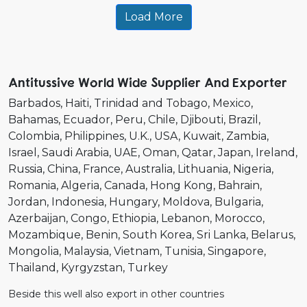
Load More
Antitussive World Wide Supplier And Exporter
Barbados
Haiti
Trinidad and Tobago
Mexico
Bahamas
Ecuador
Peru
Chile
Djibouti
Brazil
Colombia
Philippines
U.K.
USA
Kuwait
Zambia
Israel
Saudi Arabia
UAE
Oman
Qatar
Japan
Ireland
Russia
China
France
Australia
Lithuania
Nigeria
Romania
Algeria
Canada
Hong Kong
Bahrain
Jordan
Indonesia
Hungary
Moldova
Bulgaria
Azerbaijan
Congo
Ethiopia
Lebanon
Morocco
Mozambique
Benin
South Korea
Sri Lanka
Belarus
Mongolia
Malaysia
Vietnam
Tunisia
Singapore
Thailand
Kyrgyzstan
Turkey
Beside this well also export in other countries