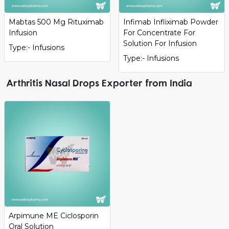
Mabtas 500 Mg Rituximab
Infimab Infliximab Powder
Infusion
For Concentrate For
Solution For Infusion
Type:- Infusions
Type:- Infusions
Arthritis Nasal Drops Exporter from India
Arpimune ME Ciclosporin
Oral Solution