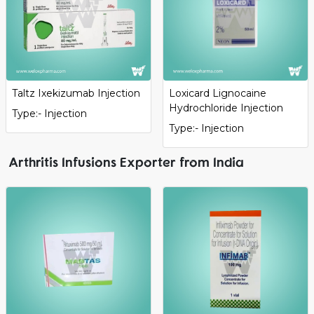
Taltz Ixekizumab Injection
Loxicard Lignocaine
Hydrochloride Injection
Type:- Injection
Type:- Injection
Arthritis Infusions Exporter from India