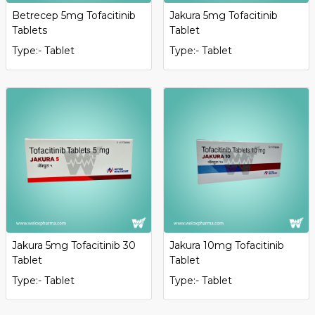
Betrecep 5mg Tofacitinib
Jakura 5mg Tofacitinib
Tablets
Tablet
Type:- Tablet
Type:- Tablet
Jakura 5mg Tofacitinib 30
Jakura 10mg Tofacitinib
Tablet
Tablet
Type:- Tablet
Type:- Tablet