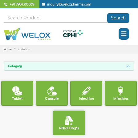
+91 7984303039
inquiry@weloxpharma.com
Search
Home
Arthritis
Category
Tablet
Capsule
Injection
Infusions
Nasal Drops