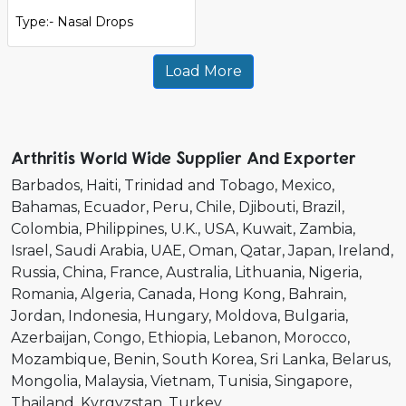
Type:- Nasal Drops
Load More
Arthritis World Wide Supplier And Exporter
Barbados
Haiti
Trinidad and Tobago
Mexico
Bahamas
Ecuador
Peru
Chile
Djibouti
Brazil
Colombia
Philippines
U.K.
USA
Kuwait
Zambia
Israel
Saudi Arabia
UAE
Oman
Qatar
Japan
Ireland
Russia
China
France
Australia
Lithuania
Nigeria
Romania
Algeria
Canada
Hong Kong
Bahrain
Jordan
Indonesia
Hungary
Moldova
Bulgaria
Azerbaijan
Congo
Ethiopia
Lebanon
Morocco
Mozambique
Benin
South Korea
Sri Lanka
Belarus
Mongolia
Malaysia
Vietnam
Tunisia
Singapore
Thailand
Kyrgyzstan
Turkey