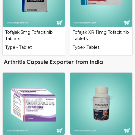
Tofajak 5mg Tofacitinib
Tofajak XR 11mg Tofacitinib
Tablets
Tablets
Type:- Tablet
Type:- Tablet
Arthritis Capsule Exporter from India