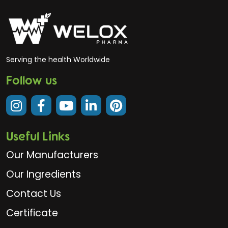
Serving the health Worldwide
Follow us
Useful Links
Our Manufacturers
Our Ingredients
Contact Us
Certificate