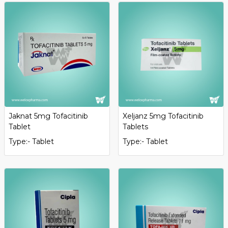
Jaknat 5mg Tofacitinib
Xeljanz 5mg Tofacitinib
Tablet
Tablets
Type:- Tablet
Type:- Tablet