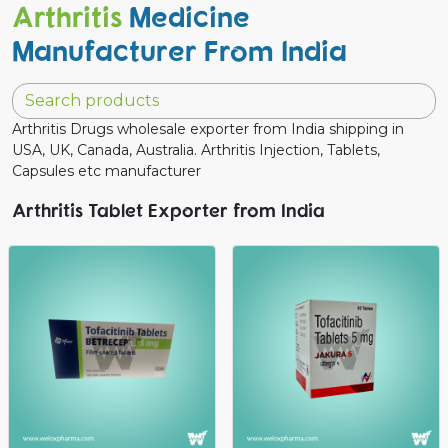
Arthritis
Medicine
Manufacturer From India
Arthritis Drugs wholesale exporter from India shipping in
USA, UK, Canada, Australia. Arthritis Injection, Tablets,
Capsules etc manufacturer
Arthritis Tablet Exporter from India