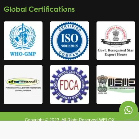
Global Certifications
Copyright © 2023, All Right Reserved WELOX