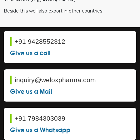
Beside this well also export in other countries
+91 9428552312
Give us a call
inquiry@weloxpharma.com
Give us a Mail
+91 7984303039
Give us a Whatsapp