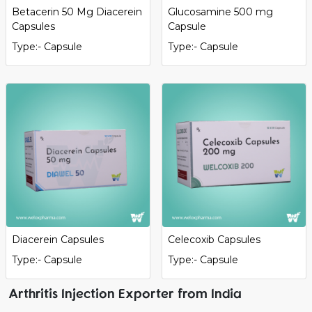
Betacerin 50 Mg Diacerein
Glucosamine 500 mg
Capsules
Capsule
Type:- Capsule
Type:- Capsule
Diacerein Capsules
Celecoxib Capsules
Type:- Capsule
Type:- Capsule
Arthritis Injection Exporter from India