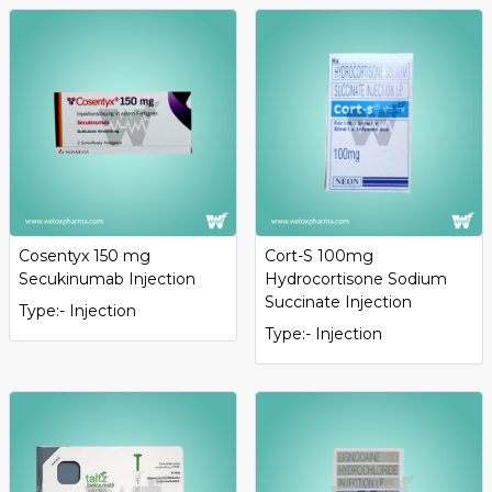
Cosentyx 150 mg
Cort-S 100mg
Secukinumab Injection
Hydrocortisone Sodium
Succinate Injection
Type:- Injection
Type:- Injection