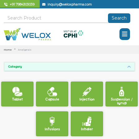
+91 7984303039
inquiry@weloxpharma.com
Search
Home
Analgesic
Category
Tablet
Capsule
Injection
Suspension /
syrup
Infusions
Inhaler