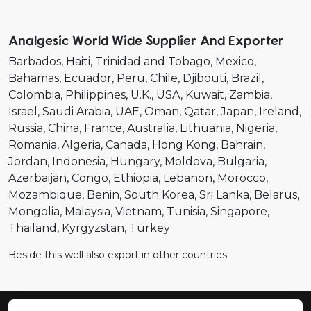
Analgesic World Wide Supplier And Exporter
Barbados
Haiti
Trinidad and Tobago
Mexico
Bahamas
Ecuador
Peru
Chile
Djibouti
Brazil
Colombia
Philippines
U.K.
USA
Kuwait
Zambia
Israel
Saudi Arabia
UAE
Oman
Qatar
Japan
Ireland
Russia
China
France
Australia
Lithuania
Nigeria
Romania
Algeria
Canada
Hong Kong
Bahrain
Jordan
Indonesia
Hungary
Moldova
Bulgaria
Azerbaijan
Congo
Ethiopia
Lebanon
Morocco
Mozambique
Benin
South Korea
Sri Lanka
Belarus
Mongolia
Malaysia
Vietnam
Tunisia
Singapore
Thailand
Kyrgyzstan
Turkey
Beside this well also export in other countries