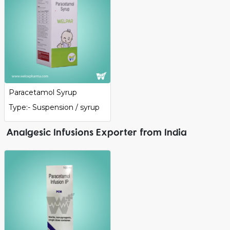
Paracetamol Syrup
Type:- Suspension / syrup
Analgesic Infusions Exporter from India