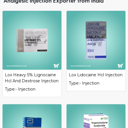
Analgesic Injection Exporter from India
Lox Heavy 5% Lignocaine
Lox Lidocaine Hcl Injection
Hcl And Dextrose Injection
Type:- Injection
Type:- Injection