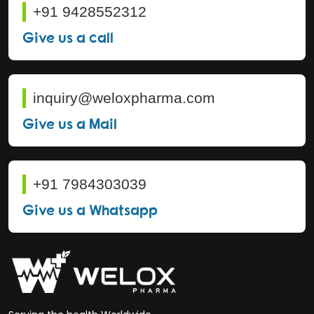
+91 9428552312
Give us a call
inquiry@weloxpharma.com
Give us a Mail
+91 7984303039
Give us a Whatsapp