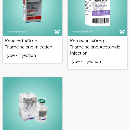
Kenacort 40mg
Kemacort 40mg
Triamcinolone Injection
Triamcinolone Acetonide
Injection
Type:- Injection
Type:- Injection