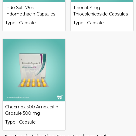
Indo Salt 75 sr
Thiocrit 4mg
Indomethacin Capsules
Thiocolchicoside Capsules
Type:- Capsule
Type:- Capsule
Checmox 500 Amoxicillin
Capsule 500 mg
Type:- Capsule