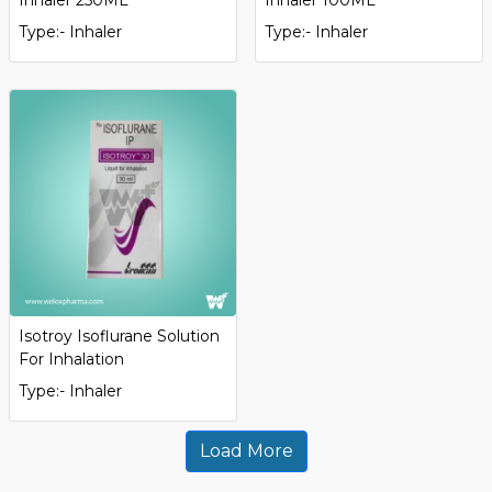
Type:- Inhaler
Type:- Inhaler
Isotroy Isoflurane Solution
For Inhalation
Type:- Inhaler
Load More