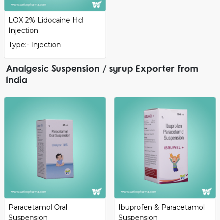
LOX 2% Lidocaine Hcl
Injection
Type:- Injection
Analgesic Suspension / syrup Exporter from
India
Paracetamol Oral
Ibuprofen & Paracetamol
Suspension
Suspension