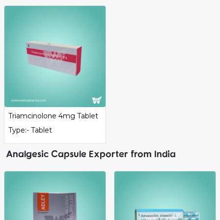
Triamcinolone 4mg Tablet
Type:- Tablet
Analgesic Capsule Exporter from India