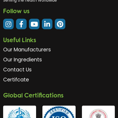
Serving the health Worldwide
Follow us
Useful Links
Our Manufacturers
Our Ingredients
Contact Us
Certifcate
Global Certifications