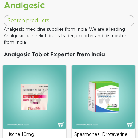
Analgesic
Analgesic medicine supplier from India. We are a leading
Analgesic pain relief drugs trader, exporter and distributor
from India.
Analgesic Tablet Exporter from India
Hisone 10mg
Spasmoheal Drotaverine