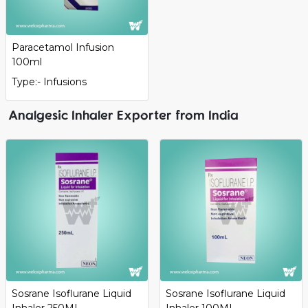
Paracetamol Infusion
100ml
Type:- Infusions
Analgesic Inhaler Exporter from India
Sosrane Isoflurane Liquid
Sosrane Isoflurane Liquid
Inhaler 250ML
Inhaler 100ML