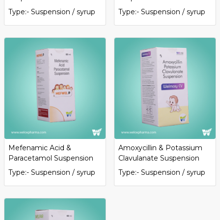
Type:- Suspension / syrup
Type:- Suspension / syrup
Mefenamic Acid &
Amoxycillin & Potassium
Paracetamol Suspension
Clavulanate Suspension
Type:- Suspension / syrup
Type:- Suspension / syrup