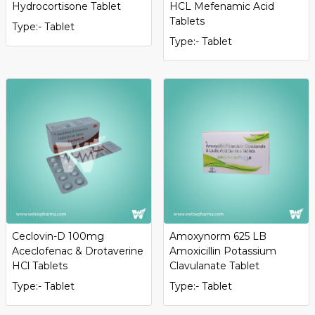
Hydrocortisone Tablet
HCL Mefenamic Acid
Tablets
Type:- Tablet
Type:- Tablet
Ceclovin-D 100mg
Amoxynorm 625 LB
Aceclofenac & Drotaverine
Amoxicillin Potassium
HCl Tablets
Clavulanate Tablet
Type:- Tablet
Type:- Tablet