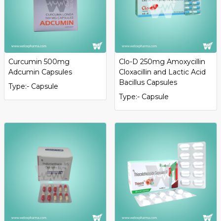
Curcumin 500mg
Clo-D 250mg Amoxycillin
Adcumin Capsules
Cloxacillin and Lactic Acid
Bacillus Capsules
Type:- Capsule
Type:- Capsule