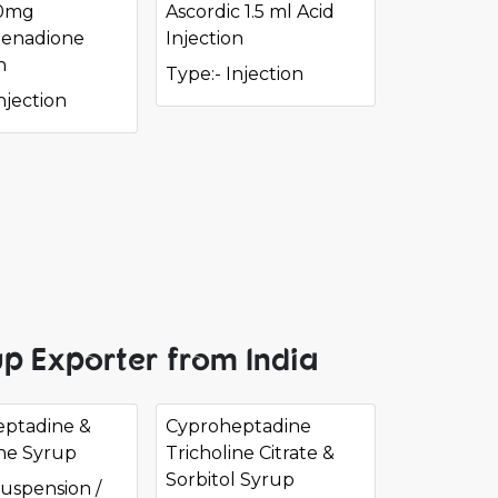
10mg
Ascordic 1.5 ml Acid
enadione
Injection
n
Type:- Injection
njection
p Exporter from India
ptadine &
Cyproheptadine
ine Syrup
Tricholine Citrate &
Sorbitol Syrup
Suspension /