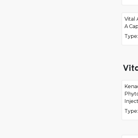
Vital
A Cap
Type:
Vit
Kena
Phyt
Injec
Type: