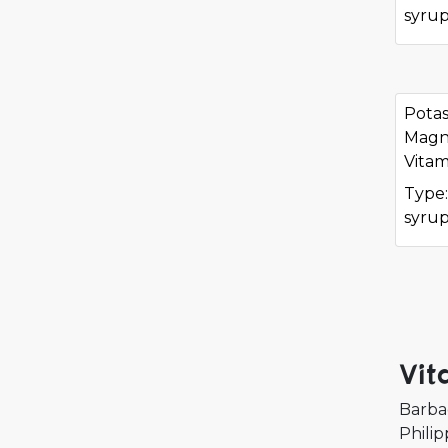
syru
Potas
Magne
Vitam
Type:
syru
Vit
Barba
Philip