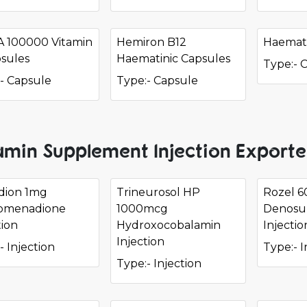
 A 100000 Vitamin
Hemiron B12
Haemati
sules
Haematinic Capsules
Type:- 
- Capsule
Type:- Capsule
amin Supplement Injection Exporte
dion 1mg
Trineurosol HP
Rozel 
omenadione
1000mcg
Denosu
tion
Hydroxocobalamin
Injectio
Injection
- Injection
Type:- I
Type:- Injection