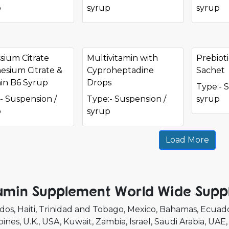
p
syrup
syrup
sium Citrate
Multivitamin with
Prebioti
sium Citrate &
Cyproheptadine
Sachet
in B6 Syrup
Drops
Type:- 
- Suspension /
Type:- Suspension /
syrup
p
syrup
Load More
amin Supplement World Wide Suppl
dos
Haiti
Trinidad and Tobago
Mexico
Bahamas
Ecuad
pines
U.K.
USA
Kuwait
Zambia
Israel
Saudi Arabia
UAE