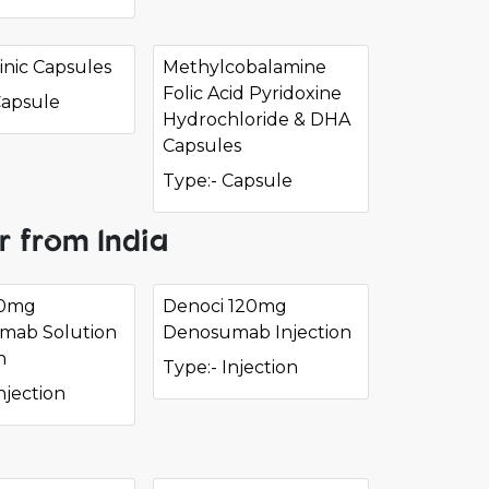
nic Capsules
Methylcobalamine
Folic Acid Pyridoxine
Capsule
Hydrochloride & DHA
Capsules
Type:- Capsule
r from India
60mg
Denoci 120mg
mab Solution
Denosumab Injection
n
Type:- Injection
njection