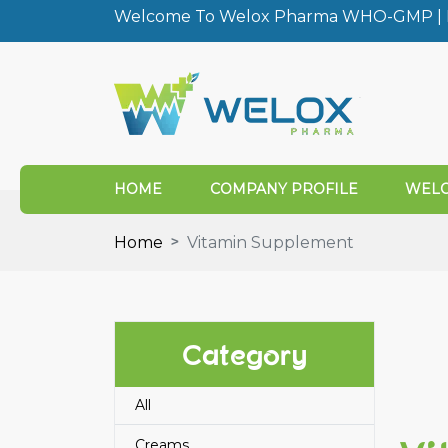
Welcome To Welox Pharma WHO-GMP | I
HOME
COMPANY PROFILE
WELO
Home
Vitamin Supplement
Category
All
Creams