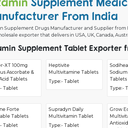
tamin
Supplement Medic
nufacturer From India
in Supplement Drugs Manufacturer and Supplier from Indi
olesale exporter that delivers in USA, UK, Canada, Austr
amin Supplement Tablet Exporter f
er-XT 100mg
Heptivite
Sodihe
us Ascorbate &
Multivitamine Tablets
Sodium 
 Acid Tablets
Tablets
Type:- Tablet
- Tablet
Type:- 
ne Forte
Supradyn Daily
Grow E
able Tablets
Multivitamin Tablet
Multivi
Antioxi
- Tablet
Type:- Tablet