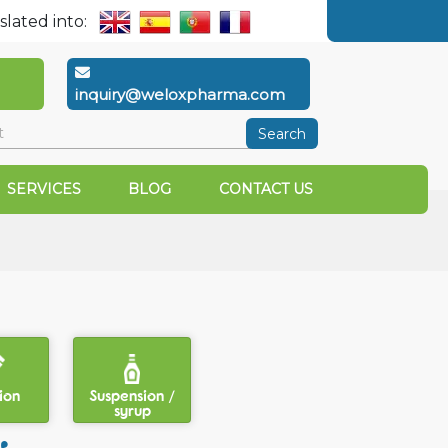
slated into:
inquiry@weloxpharma.com
Search
SERVICES
BLOG
CONTACT US
ion
Suspension /
syrup