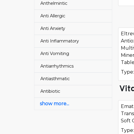
Anthelmintic
Anti Allergic
Anti Anxiety
Eltre
Antio
Anti Inflammatory
Multi
Anti Vomiting
Miner
Table
Antiarrhythmics
Type:
Antiasthmatic
Vit
Antibiotic
show more...
Ematr
Trans
Soft 
Type: