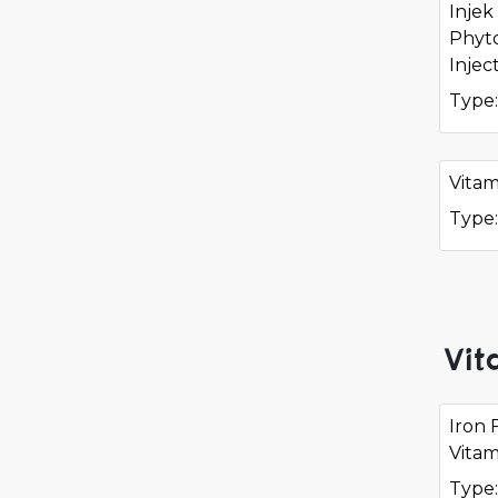
Injek
Phyt
Injec
Type:
Vitam
Type:
Vit
Iron 
Vitam
Type: