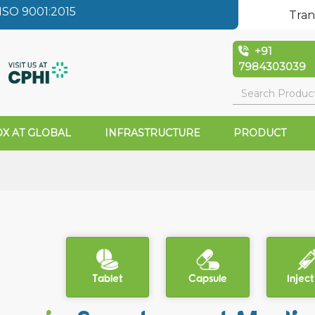
SO 9001:2015
Tran
+91
7984303039
X AT GLOBAL
INFRASTRUCTURE
PRODUCT
Tablet
Capsule
Inject