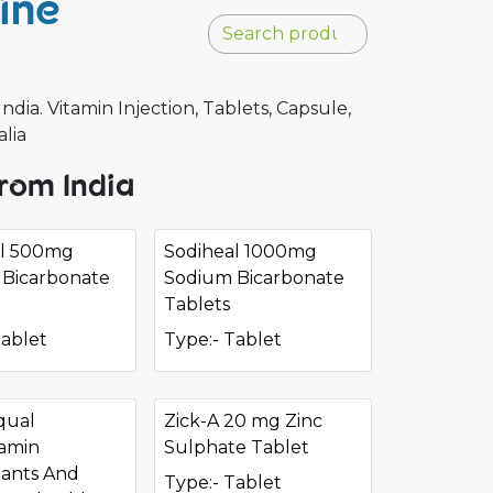
ine
a. Vitamin Injection, Tablets, Capsule,
alia
rom India
al 500mg
Sodiheal 1000mg
Bicarbonate
Sodium Bicarbonate
Tablets
Tablet
Type:- Tablet
qual
Zick-A 20 mg Zinc
tamin
Sulphate Tablet
dants And
Type:- Tablet