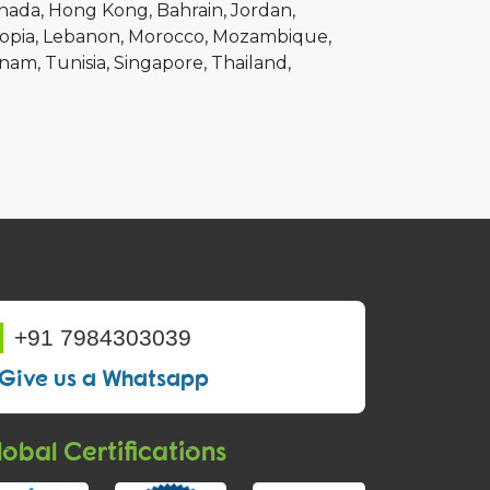
nada
Hong Kong
Bahrain
Jordan
opia
Lebanon
Morocco
Mozambique
tnam
Tunisia
Singapore
Thailand
+91 7984303039
Give us a Whatsapp
obal Certifications