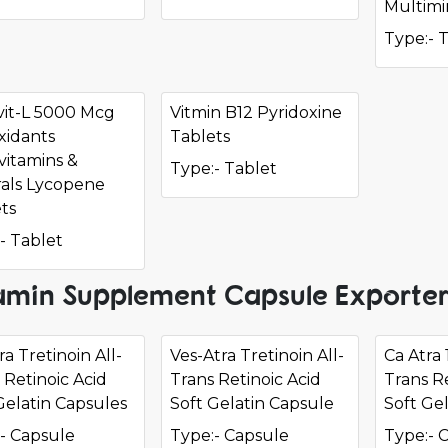
Multimi
Type:- 
vit-L 5000 Mcg
Vitmin B12 Pyridoxine
xidants
Tablets
vitamins &
Type:- Tablet
als Lycopene
ts
- Tablet
amin Supplement Capsule Exporter
a Tretinoin All-
Ves-Atra Tretinoin All-
Ca Atra 
 Retinoic Acid
Trans Retinoic Acid
Trans Re
Gelatin Capsules
Soft Gelatin Capsule
Soft Ge
- Capsule
Type:- Capsule
Type:- 