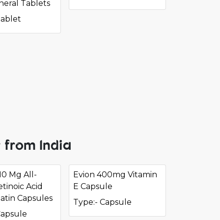
neral Tablets
Tablet
 from India
10 Mg All-
Evion 400mg Vitamin
tinoic Acid
E Capsule
latin Capsules
Type:- Capsule
Capsule