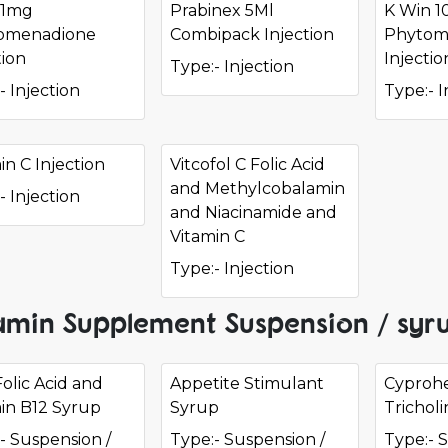
 1mg
Prabinex 5Ml
K Win 
omenadione
Combipack Injection
Phytom
tion
Injectio
Type:- Injection
- Injection
Type:- I
in C Injection
Vitcofol C Folic Acid
and Methylcobalamin
- Injection
and Niacinamide and
Vitamin C
Type:- Injection
amin Supplement Suspension / syru
Folic Acid and
Appetite Stimulant
Cyprohe
in B12 Syrup
Syrup
Trichol
- Suspension /
Type:- Suspension /
Type:- 