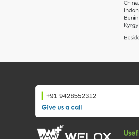
China
Indon
Benin
Kyrgy
Beside
+91 9428552312
Give us a call
Usef