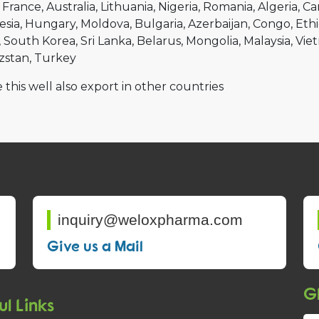
France
Australia
Lithuania
Nigeria
Romania
Algeria
Ca
esia
Hungary
Moldova
Bulgaria
Azerbaijan
Congo
Ethi
South Korea
Sri Lanka
Belarus
Mongolia
Malaysia
Vie
zstan
Turkey
 this well also export in other countries
inquiry@weloxpharma.com
Give us a Mail
Gl
ul Links