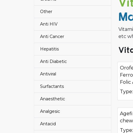
Vi
Other
Ma
Anti HIV
Vitam
etc wh
Anti Cancer
Vit
Hepatitis
Anti Diabetic
Orof
Antiviral
Ferro
Folic
Surfactants
Type:
Anaesthetic
Analgesic
Agefi
chew
Antacid
Type: