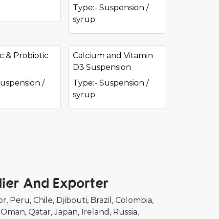
Type:- Suspension /
syrup
c & Probiotic
Calcium and Vitamin
D3 Suspension
Suspension /
Type:- Suspension /
syrup
ier And Exporter
or
Peru
Chile
Djibouti
Brazil
Colombia
Oman
Qatar
Japan
Ireland
Russia