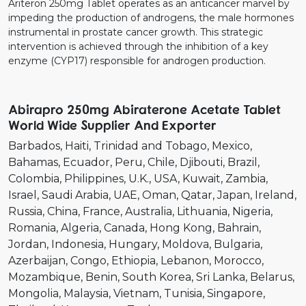
Ariteron 250mg Tablet operates as an anticancer marvel by
impeding the production of androgens, the male hormones
instrumental in prostate cancer growth. This strategic
intervention is achieved through the inhibition of a key
enzyme (CYP17) responsible for androgen production.
Abirapro 250mg Abiraterone Acetate Tablet
World Wide Supplier And Exporter
Barbados
Haiti
Trinidad and Tobago
Mexico
Bahamas
Ecuador
Peru
Chile
Djibouti
Brazil
Colombia
Philippines
U.K.
USA
Kuwait
Zambia
Israel
Saudi Arabia
UAE
Oman
Qatar
Japan
Ireland
Russia
China
France
Australia
Lithuania
Nigeria
Romania
Algeria
Canada
Hong Kong
Bahrain
Jordan
Indonesia
Hungary
Moldova
Bulgaria
Azerbaijan
Congo
Ethiopia
Lebanon
Morocco
Mozambique
Benin
South Korea
Sri Lanka
Belarus
Mongolia
Malaysia
Vietnam
Tunisia
Singapore