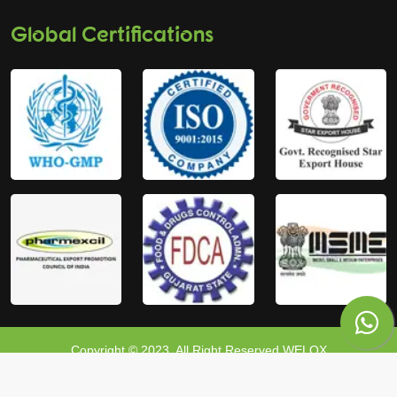
Global Certifications
Copyright © 2023, All Right Reserved WELOX