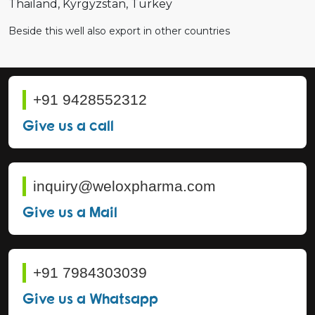
Thailand
Kyrgyzstan
Turkey
Beside this well also export in other countries
+91 9428552312
Give us a call
inquiry@weloxpharma.com
Give us a Mail
+91 7984303039
Give us a Whatsapp