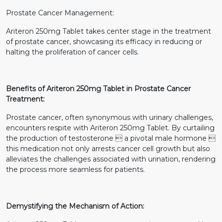
Prostate Cancer Management:
Ariteron 250mg Tablet takes center stage in the treatment
of prostate cancer, showcasing its efficacy in reducing or
halting the proliferation of cancer cells.
Benefits of Ariteron 250mg Tablet in Prostate Cancer
Treatment:
Prostate cancer, often synonymous with urinary challenges,
encounters respite with Ariteron 250mg Tablet. By curtailing
the production of testosterone  a pivotal male hormone 
this medication not only arrests cancer cell growth but also
alleviates the challenges associated with urination, rendering
the process more seamless for patients.
Demystifying the Mechanism of Action: