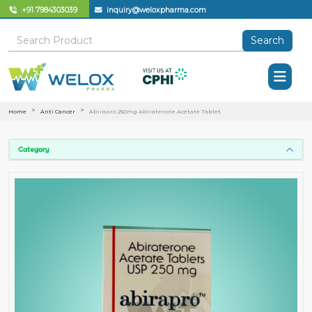
+91 7984303039
inquiry@weloxpharma.com
Search
Home
Anti Cancer
Abirapro 250mg Abiraterone Acetate Tablet
Category