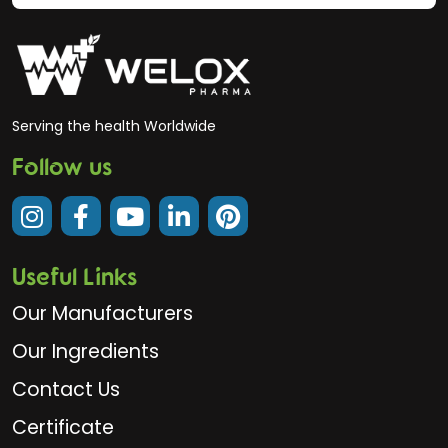
Serving the health Worldwide
Follow us
Useful Links
Our Manufacturers
Our Ingredients
Contact Us
Certificate