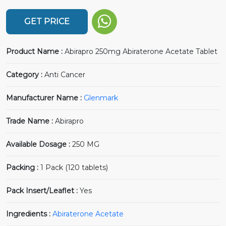
GET PRICE
Product Name :
Abirapro 250mg Abiraterone Acetate Tablet
Category :
Anti Cancer
Manufacturer Name :
Glenmark
Trade Name :
Abirapro
Available Dosage :
250 MG
Packing :
1 Pack (120 tablets)
Pack Insert/Leaflet :
Yes
Ingredients :
Abiraterone Acetate