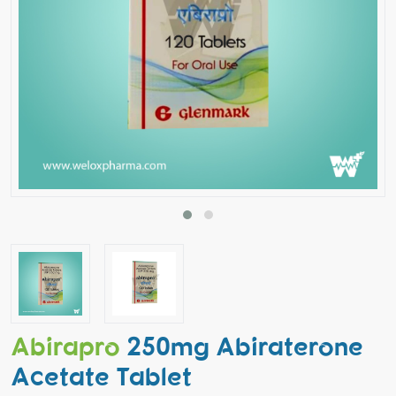
Abirapro
250mg Abiraterone
Acetate Tablet