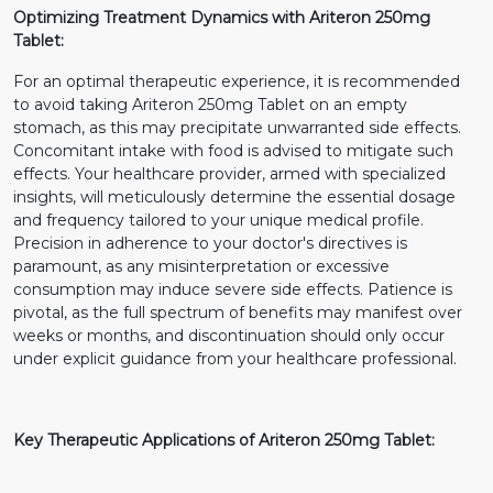
Optimizing Treatment Dynamics with Ariteron 250mg
Tablet:
For an optimal therapeutic experience, it is recommended
to avoid taking Ariteron 250mg Tablet on an empty
stomach, as this may precipitate unwarranted side effects.
Concomitant intake with food is advised to mitigate such
effects. Your healthcare provider, armed with specialized
insights, will meticulously determine the essential dosage
and frequency tailored to your unique medical profile.
Precision in adherence to your doctor's directives is
paramount, as any misinterpretation or excessive
consumption may induce severe side effects. Patience is
pivotal, as the full spectrum of benefits may manifest over
weeks or months, and discontinuation should only occur
under explicit guidance from your healthcare professional.
Key Therapeutic Applications of Ariteron 250mg Tablet: