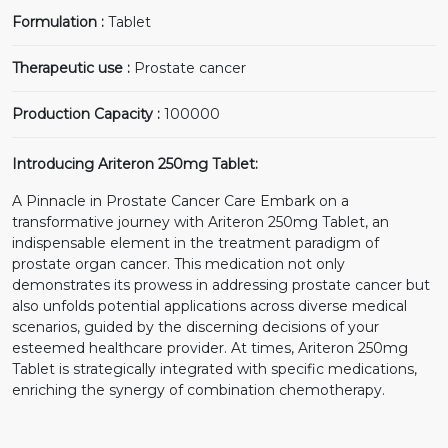
Formulation :
Tablet
Therapeutic use :
Prostate cancer
Production Capacity :
100000
Introducing Ariteron 250mg Tablet:
A Pinnacle in Prostate Cancer Care Embark on a
transformative journey with Ariteron 250mg Tablet, an
indispensable element in the treatment paradigm of
prostate organ cancer. This medication not only
demonstrates its prowess in addressing prostate cancer but
also unfolds potential applications across diverse medical
scenarios, guided by the discerning decisions of your
esteemed healthcare provider. At times, Ariteron 250mg
Tablet is strategically integrated with specific medications,
enriching the synergy of combination chemotherapy.