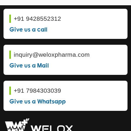
+91 9428552312
Give us a call
inquiry@weloxpharma.com
Give us a Mail
+91 7984303039
Give us a Whatsapp