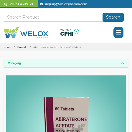
+91 7984303039
inquiry@weloxpharma.com
Search
Home
Capsule
Abiraterone Acetate Bdron 500 Tablet
Category