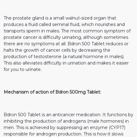
The prostate gland is a small walnut-sized organ that
produces a fluid called seminal fluid, which nourishes and
transports sperm in males. The most common symptom of
prostate cancer is difficulty urinating, although sometimes
there are no symptoms at all. Bdron 500 Tablet reduces or
halts the growth of cancer cells by decreasing the
production of testosterone (a natural hormone in males).
This also alleviates difficulty in urination and makes it easier
for you to urinate.
Mechanism of action of Bdron 500mg Tablet:
Bdron 500 Tablet is an anticancer medication. It functions by
inhibiting the production of androgens (male hormones) in
men. This is achieved by suppressing an enzyme (CYP17)
responsible for androgen production. This is how it slows