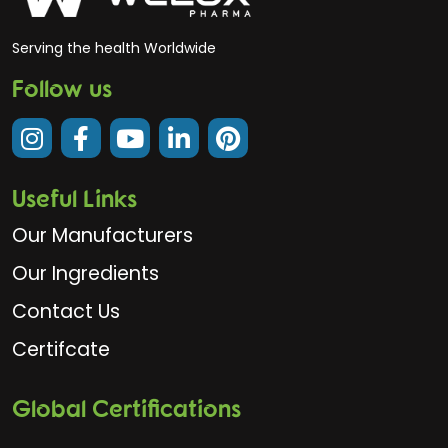
Serving the health Worldwide
Follow us
Useful Links
Our Manufacturers
Our Ingredients
Contact Us
Certifcate
Global Certifications