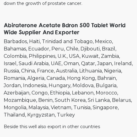
down the growth of prostate cancer.
Abiraterone Acetate Bdron 500 Tablet World
Wide Supplier And Exporter
Barbados
Haiti
Trinidad and Tobago
Mexico
Bahamas
Ecuador
Peru
Chile
Djibouti
Brazil
Colombia
Philippines
U.K.
USA
Kuwait
Zambia
Israel
Saudi Arabia
UAE
Oman
Qatar
Japan
Ireland
Russia
China
France
Australia
Lithuania
Nigeria
Romania
Algeria
Canada
Hong Kong
Bahrain
Jordan
Indonesia
Hungary
Moldova
Bulgaria
Azerbaijan
Congo
Ethiopia
Lebanon
Morocco
Mozambique
Benin
South Korea
Sri Lanka
Belarus
Mongolia
Malaysia
Vietnam
Tunisia
Singapore
Thailand
Kyrgyzstan
Turkey
Beside this well also export in other countries