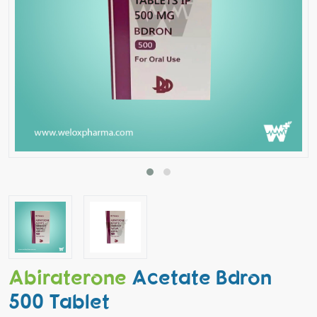
Abiraterone
Acetate Bdron
500 Tablet