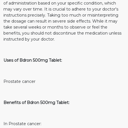
of administration based on your specific condition, which
may vary over time. It is crucial to adhere to your doctor's
instructions precisely. Taking too much or misinterpreting
the dosage can result in severe side effects. While it may
take several weeks or months to observe or feel the
benefits, you should not discontinue the medication unless
instructed by your doctor.
Uses of Bdron 500mg Tablet:
Prostate cancer
Benefits of Bdron 500mg Tablet:
In Prostate cancer: