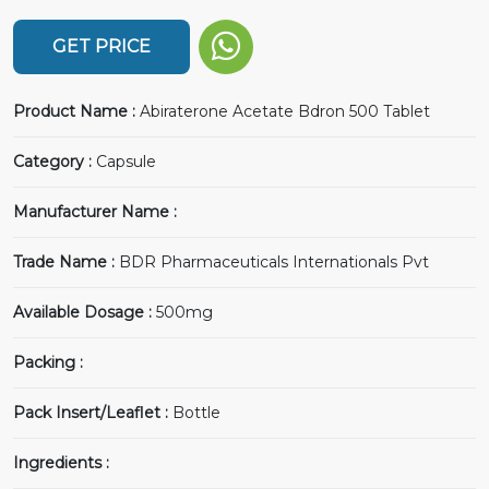
GET PRICE
Product Name :
Abiraterone Acetate Bdron 500 Tablet
Category :
Capsule
Manufacturer Name :
Trade Name :
BDR Pharmaceuticals Internationals Pvt
Available Dosage :
500mg
Packing :
Pack Insert/Leaflet :
Bottle
Ingredients :