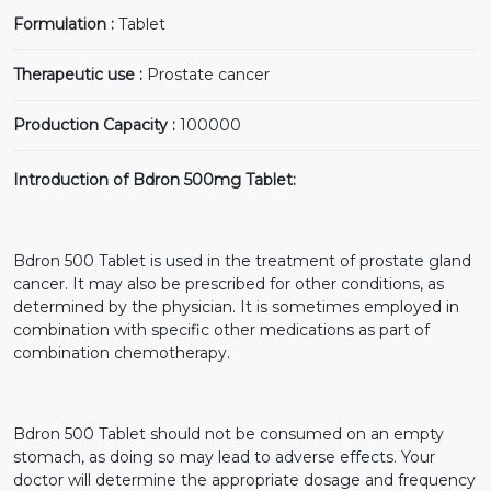
Formulation :
Tablet
Therapeutic use :
Prostate cancer
Production Capacity :
100000
Introduction of Bdron 500mg Tablet:
Bdron 500 Tablet is used in the treatment of prostate gland
cancer. It may also be prescribed for other conditions, as
determined by the physician. It is sometimes employed in
combination with specific other medications as part of
combination chemotherapy.
Bdron 500 Tablet should not be consumed on an empty
stomach, as doing so may lead to adverse effects. Your
doctor will determine the appropriate dosage and frequency