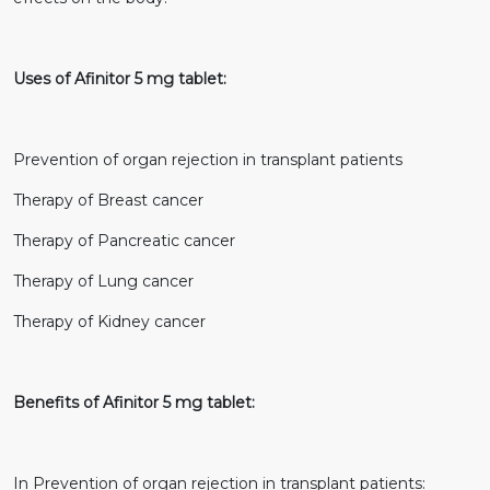
Uses of Afinitor 5 mg tablet:
Prevention of organ rejection in transplant patients
Therapy of Breast cancer
Therapy of Pancreatic cancer
Therapy of Lung cancer
Therapy of Kidney cancer
Benefits of Afinitor 5 mg tablet:
In Prevention of organ rejection in transplant patients: