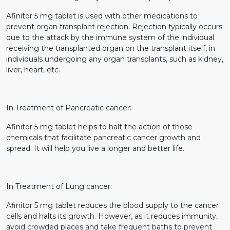
Afinitor 5 mg tablet is used with other medications to
prevent organ transplant rejection. Rejection typically occurs
due to the attack by the immune system of the individual
receiving the transplanted organ on the transplant itself, in
individuals undergoing any organ transplants, such as kidney,
liver, heart, etc.
In Treatment of Pancreatic cancer:
Afinitor 5 mg tablet helps to halt the action of those
chemicals that facilitate pancreatic cancer growth and
spread. It will help you live a longer and better life.
In Treatment of Lung cancer:
Afinitor 5 mg tablet reduces the blood supply to the cancer
cells and halts its growth. However, as it reduces immunity,
avoid crowded places and take frequent baths to prevent