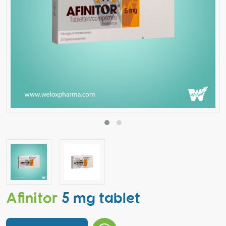
Afinitor
5 mg tablet