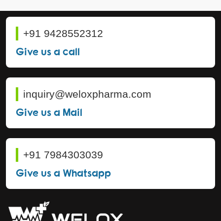
+91 9428552312
Give us a call
inquiry@weloxpharma.com
Give us a Mail
+91 7984303039
Give us a Whatsapp