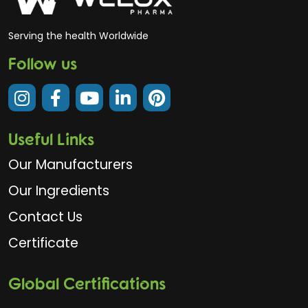
Serving the health Worldwide
Follow us
Useful Links
Our Manufacturers
Our Ingredients
Contact Us
Certificate
Global Certifications