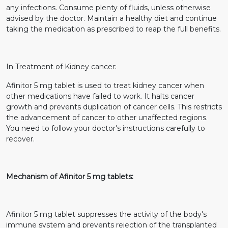
any infections. Consume plenty of fluids, unless otherwise
advised by the doctor. Maintain a healthy diet and continue
taking the medication as prescribed to reap the full benefits.
In Treatment of Kidney cancer:
Afinitor 5 mg tablet is used to treat kidney cancer when
other medications have failed to work. It halts cancer
growth and prevents duplication of cancer cells. This restricts
the advancement of cancer to other unaffected regions.
You need to follow your doctor's instructions carefully to
recover.
Mechanism of Afinitor 5 mg tablets:
Afinitor 5 mg tablet suppresses the activity of the body's
immune system and prevents rejection of the transplanted