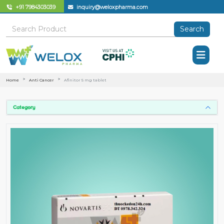
+91 7984303039
inquiry@weloxpharma.com
Search
Home
Anti Cancer
Afinitor 5 mg tablet
Category