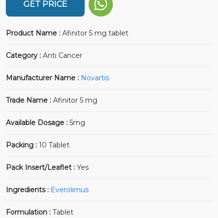
GET PRICE
Product Name :
Afinitor 5 mg tablet
Category :
Anti Cancer
Manufacturer Name :
Novartis
Trade Name :
Afinitor 5 mg
Available Dosage :
5mg
Packing :
10 Tablet
Pack Insert/Leaflet :
Yes
Ingredients :
Everolimus
Formulation :
Tablet