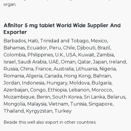
organ.
Afinitor 5 mg tablet World Wide Supplier And
Exporter
Barbados
Haiti
Trinidad and Tobago
Mexico
Bahamas
Ecuador
Peru
Chile
Djibouti
Brazil
Colombia
Philippines
U.K.
USA
Kuwait
Zambia
Israel
Saudi Arabia
UAE
Oman
Qatar
Japan
Ireland
Russia
China
France
Australia
Lithuania
Nigeria
Romania
Algeria
Canada
Hong Kong
Bahrain
Jordan
Indonesia
Hungary
Moldova
Bulgaria
Azerbaijan
Congo
Ethiopia
Lebanon
Morocco
Mozambique
Benin
South Korea
Sri Lanka
Belarus
Mongolia
Malaysia
Vietnam
Tunisia
Singapore
Thailand
Kyrgyzstan
Turkey
Beside this well also export in other countries