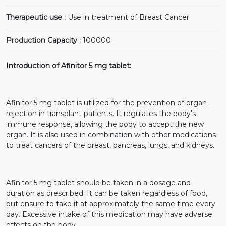
Therapeutic use :
Use in treatment of Breast Cancer
Production Capacity :
100000
Introduction of Afinitor 5 mg tablet:
Afinitor 5 mg tablet is utilized for the prevention of organ
rejection in transplant patients. It regulates the body's
immune response, allowing the body to accept the new
organ. It is also used in combination with other medications
to treat cancers of the breast, pancreas, lungs, and kidneys.
Afinitor 5 mg tablet should be taken in a dosage and
duration as prescribed. It can be taken regardless of food,
but ensure to take it at approximately the same time every
day. Excessive intake of this medication may have adverse
effects on the body.