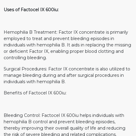
Uses of Factocel IX 600iu:
Hemophilia B Treatment: Factor IX concentrate is primarily
employed to treat and prevent bleeding episodes in
individuals with hemophilia B. It aids in replacing the missing
or deficient Factor IX, enabling proper blood clotting and
controlling bleeding.
Surgical Procedures: Factor IX concentrate is also utilized to
manage bleeding during and after surgical procedures in
individuals with hemophilia B.
Benefits of Factocel IX 600iu:
Bleeding Control: Factocel IX 600iu helps individuals with
hemophilia B control and prevent bleeding episodes,
thereby improving their overall quality of life and reducing
the risk of severe bleeding and related complications.