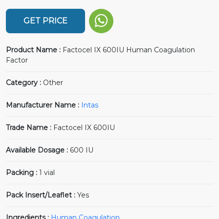
GET PRICE
Product Name :
Factocel IX 600IU Human Coagulation
Factor
Category :
Other
Manufacturer Name :
Intas
Trade Name :
Factocel IX 600IU
Available Dosage :
600 IU
Packing :
1 vial
Pack Insert/Leaflet :
Yes
Ingredients :
Human Coagulation