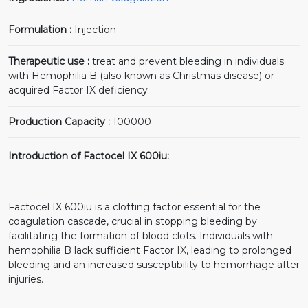
Formulation :
Injection
Therapeutic use :
treat and prevent bleeding in individuals
with Hemophilia B (also known as Christmas disease) or
acquired Factor IX deficiency
Production Capacity :
100000
Introduction of Factocel IX 600iu:
Factocel IX 600iu is a clotting factor essential for the
coagulation cascade, crucial in stopping bleeding by
facilitating the formation of blood clots. Individuals with
hemophilia B lack sufficient Factor IX, leading to prolonged
bleeding and an increased susceptibility to hemorrhage after
injuries.