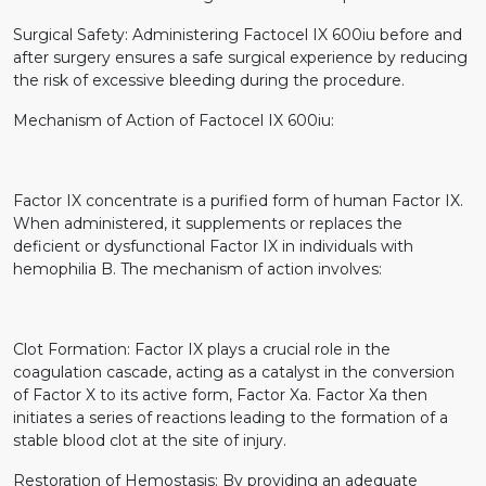
Surgical Safety: Administering Factocel IX 600iu before and
after surgery ensures a safe surgical experience by reducing
the risk of excessive bleeding during the procedure.
Mechanism of Action of Factocel IX 600iu:
Factor IX concentrate is a purified form of human Factor IX.
When administered, it supplements or replaces the
deficient or dysfunctional Factor IX in individuals with
hemophilia B. The mechanism of action involves:
Clot Formation: Factor IX plays a crucial role in the
coagulation cascade, acting as a catalyst in the conversion
of Factor X to its active form, Factor Xa. Factor Xa then
initiates a series of reactions leading to the formation of a
stable blood clot at the site of injury.
Restoration of Hemostasis: By providing an adequate