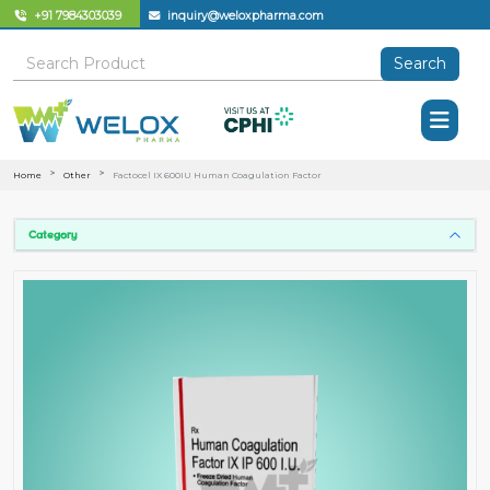
+91 7984303039
inquiry@weloxpharma.com
Search
Home
Other
Factocel IX 600IU Human Coagulation Factor
Category