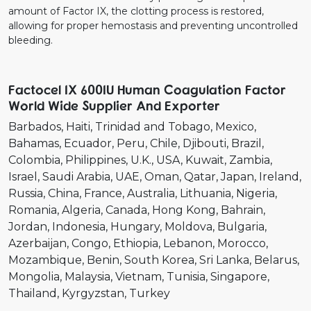
amount of Factor IX, the clotting process is restored,
allowing for proper hemostasis and preventing uncontrolled
bleeding.
Factocel IX 600IU Human Coagulation Factor
World Wide Supplier And Exporter
Barbados
Haiti
Trinidad and Tobago
Mexico
Bahamas
Ecuador
Peru
Chile
Djibouti
Brazil
Colombia
Philippines
U.K.
USA
Kuwait
Zambia
Israel
Saudi Arabia
UAE
Oman
Qatar
Japan
Ireland
Russia
China
France
Australia
Lithuania
Nigeria
Romania
Algeria
Canada
Hong Kong
Bahrain
Jordan
Indonesia
Hungary
Moldova
Bulgaria
Azerbaijan
Congo
Ethiopia
Lebanon
Morocco
Mozambique
Benin
South Korea
Sri Lanka
Belarus
Mongolia
Malaysia
Vietnam
Tunisia
Singapore
Thailand
Kyrgyzstan
Turkey