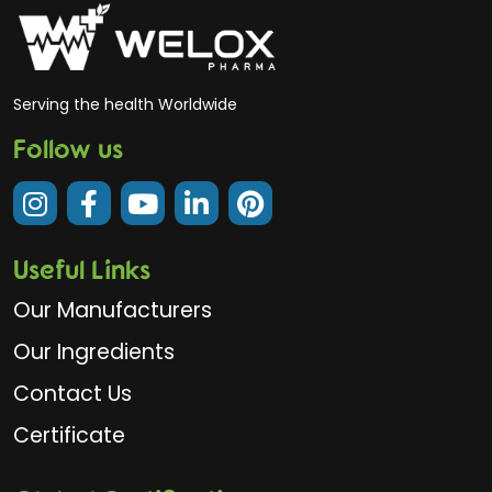
Serving the health Worldwide
Follow us
Useful Links
Our Manufacturers
Our Ingredients
Contact Us
Certificate