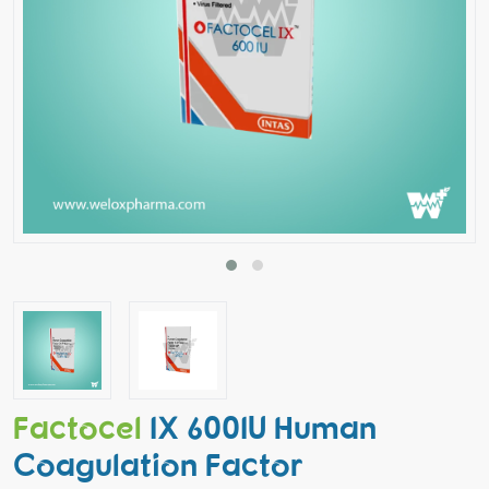
Factocel
IX 600IU Human
Coagulation Factor