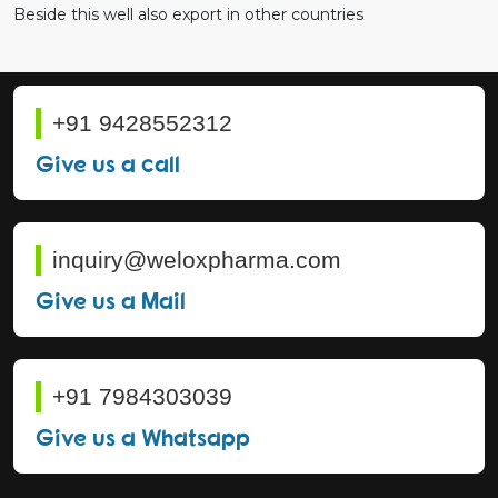
Beside this well also export in other countries
+91 9428552312
Give us a call
inquiry@weloxpharma.com
Give us a Mail
+91 7984303039
Give us a Whatsapp