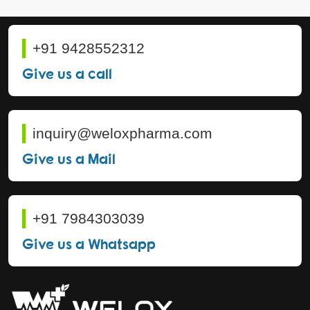
+91 9428552312
Give us a call
inquiry@weloxpharma.com
Give us a Mail
+91 7984303039
Give us a Whatsapp