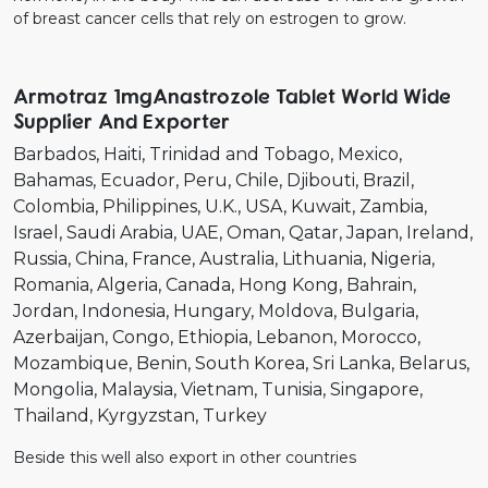
of breast cancer cells that rely on estrogen to grow.
Armotraz 1mgAnastrozole Tablet World Wide
Supplier And Exporter
Barbados
Haiti
Trinidad and Tobago
Mexico
Bahamas
Ecuador
Peru
Chile
Djibouti
Brazil
Colombia
Philippines
U.K.
USA
Kuwait
Zambia
Israel
Saudi Arabia
UAE
Oman
Qatar
Japan
Ireland
Russia
China
France
Australia
Lithuania
Nigeria
Romania
Algeria
Canada
Hong Kong
Bahrain
Jordan
Indonesia
Hungary
Moldova
Bulgaria
Azerbaijan
Congo
Ethiopia
Lebanon
Morocco
Mozambique
Benin
South Korea
Sri Lanka
Belarus
Mongolia
Malaysia
Vietnam
Tunisia
Singapore
Thailand
Kyrgyzstan
Turkey
Beside this well also export in other countries