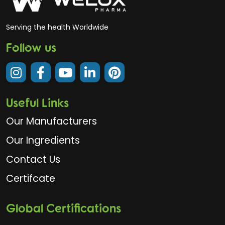
Serving the health Worldwide
Follow us
Useful Links
Our Manufacturers
Our Ingredients
Contact Us
Certifcate
Global Certifications