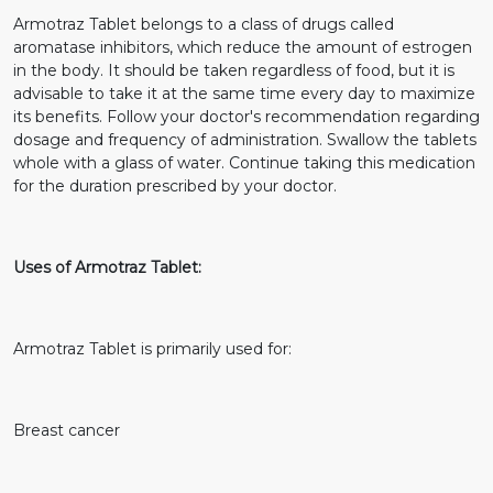
Armotraz Tablet belongs to a class of drugs called
aromatase inhibitors, which reduce the amount of estrogen
in the body. It should be taken regardless of food, but it is
advisable to take it at the same time every day to maximize
its benefits. Follow your doctor's recommendation regarding
dosage and frequency of administration. Swallow the tablets
whole with a glass of water. Continue taking this medication
for the duration prescribed by your doctor.
Uses of Armotraz Tablet:
Armotraz Tablet is primarily used for:
Breast cancer