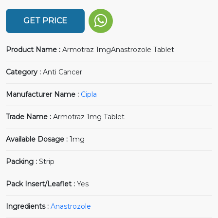
GET PRICE
Product Name :
Armotraz 1mgAnastrozole Tablet
Category :
Anti Cancer
Manufacturer Name :
Cipla
Trade Name :
Armotraz 1mg Tablet
Available Dosage :
1mg
Packing :
Strip
Pack Insert/Leaflet :
Yes
Ingredients :
Anastrozole