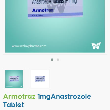
Armotraz
1mgAnastrozole
Tablet