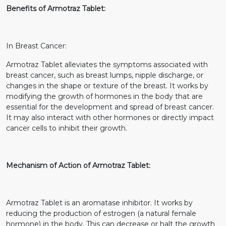
Benefits of Armotraz Tablet:
In Breast Cancer:
Armotraz Tablet alleviates the symptoms associated with
breast cancer, such as breast lumps, nipple discharge, or
changes in the shape or texture of the breast. It works by
modifying the growth of hormones in the body that are
essential for the development and spread of breast cancer.
It may also interact with other hormones or directly impact
cancer cells to inhibit their growth.
Mechanism of Action of Armotraz Tablet:
Armotraz Tablet is an aromatase inhibitor. It works by
reducing the production of estrogen (a natural female
hormone) in the body. This can decrease or halt the growth