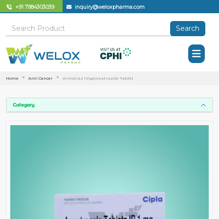
+91 7984303039
inquiry@weloxpharma.com
Search
Home
Anti Cancer
Armotraz 1mgAnastrozole Tablet
Category