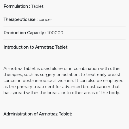
Formulation :
Tablet
Therapeutic use :
cancer
Production Capacity :
100000
Introduction to Armotraz Tablet:
Armotraz Tablet is used alone or in combination with other
therapies, such as surgery or radiation, to treat early breast
cancer in postmenopausal women. It can also be employed
as the primary treatment for advanced breast cancer that
has spread within the breast or to other areas of the body.
Administration of Armotraz Tablet: