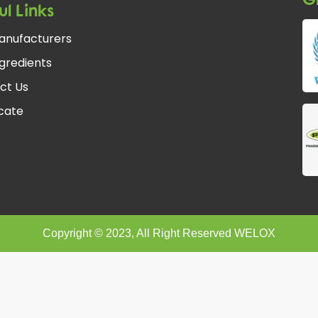
ul Links
anufacturers
gredients
ct Us
fcate
Copyright © 2023, All Right Reserved WELOX