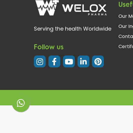
Usef
Our M
Our In
Serving the health Worldwide
Conta
Follow us
Certi