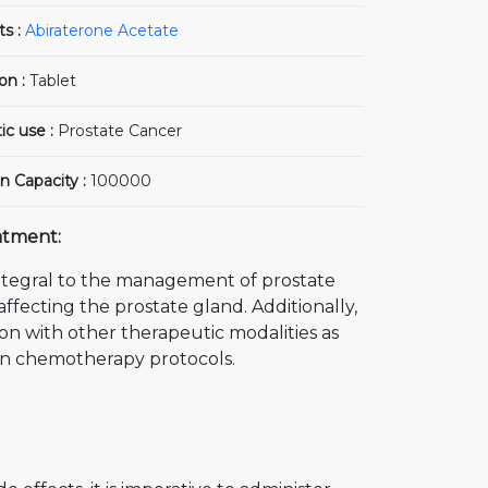
ts :
Abiraterone Acetate
on :
Tablet
ic use :
Prostate Cancer
n Capacity :
100000
atment:
ntegral to the management of prostate
affecting the prostate gland. Additionally,
on with other therapeutic modalities as
ion chemotherapy protocols.