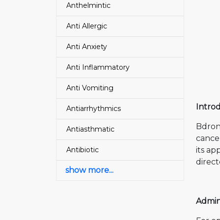
Anthelmintic
Anti Allergic
Anti Anxiety
Anti Inflammatory
Anti Vomiting
Intro
Antiarrhythmics
Bdron
Antiasthmatic
cancer
Antibiotic
its ap
direct
show more...
Admin