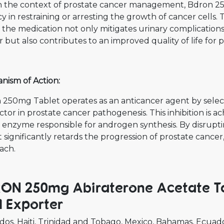
n the context of prostate cancer management, Bdron 2
cy in restraining or arresting the growth of cancer cells
, the medication not only mitigates urinary complicatio
 but also contributes to an improved quality of life for
nism of Action:
 250mg Tablet operates as an anticancer agent by select
ctor in prostate cancer pathogenesis. This inhibition is
 enzyme responsible for androgen synthesis. By disrupt
 significantly retards the progression of prostate cance
ach.
ON 250mg Abiraterone Acetate Ta
 Exporter
dos
Haiti
Trinidad and Tobago
Mexico
Bahamas
Ecuad