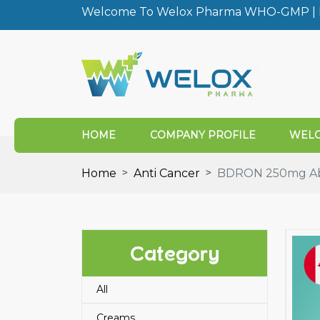
Welcome To Welox Pharma WHO-GMP | I
HOME
COMPANY PROFILE
WELO
Home
Anti Cancer
BDRON 250mg Abi
Category
All
Creams