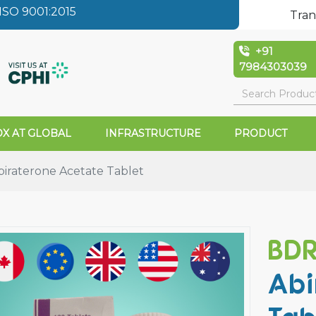
SO 9001:2015
Tran
+91
7984303039
X AT GLOBAL
INFRASTRUCTURE
PRODUCT
raterone Acetate Tablet
BD
Abi