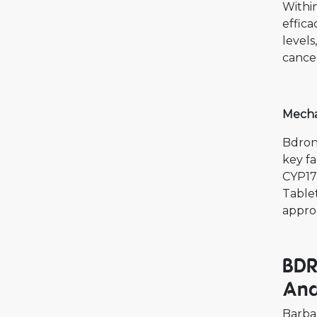
Withi
effica
levels
cancer
Mecha
Bdron
key fa
CYP17
Tablet
appro
BDR
And
Barba