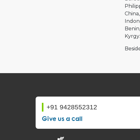
Philip
China
Indon
Benin
Kyrgy
Beside
+91 9428552312
Give us a call