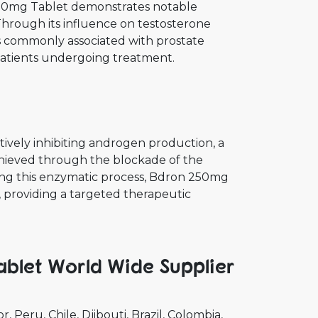
50mg Tablet demonstrates notable
. Through its influence on testosterone
ns commonly associated with prostate
 patients undergoing treatment.
ively inhibiting androgen production, a
 achieved through the blockade of the
ing this enzymatic process, Bdron 250mg
r, providing a targeted therapeutic
blet World Wide Supplier
or
Peru
Chile
Djibouti
Brazil
Colombia