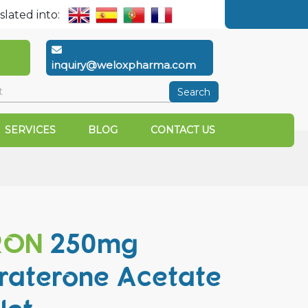
slated into:
inquiry@weloxpharma.com
Search
SERVICES
BLOG
CONTACT US
RON
250mg
raterone Acetate