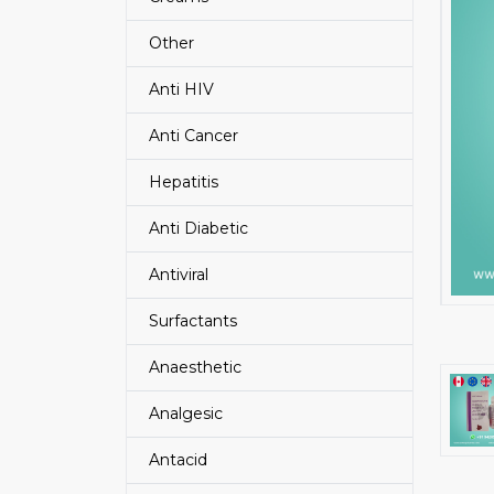
Other
Anti HIV
Anti Cancer
Hepatitis
Anti Diabetic
Antiviral
Surfactants
Anaesthetic
Analgesic
Antacid