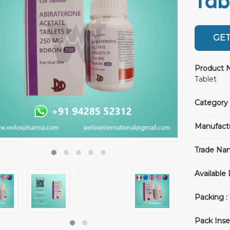
Tab
GET
Product 
Tablet
Category 
Manufact
Trade Na
Available
Packing :
Pack Inse