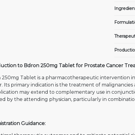
Ingredien
Formulati
Therapeut
Productio
duction to Bdron 250mg Tablet for Prostate Cancer Tre
 250mg Tablet is a pharmacotherapeutic intervention i
. Its primary indication is the treatment of malignancies 
plication may extend to complementary use in conjuncti
ed by the attending physician, particularly in combinat
istration Guidance: