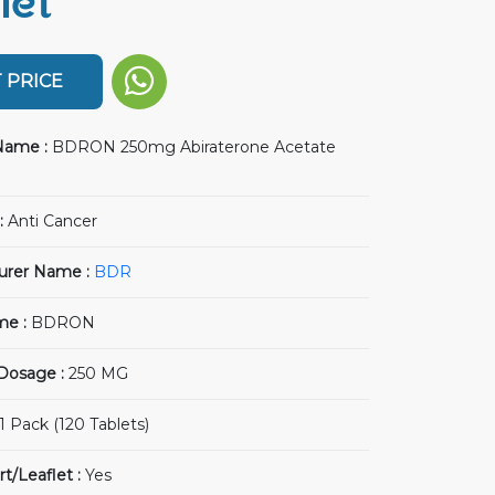
let
 PRICE
Name :
BDRON 250mg Abiraterone Acetate
:
Anti Cancer
urer Name :
BDR
me :
BDRON
 Dosage :
250 MG
1 Pack (120 Tablets)
rt/Leaflet :
Yes