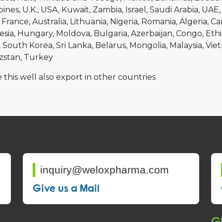
pines
U.K.
USA
Kuwait
Zambia
Israel
Saudi Arabia
UAE
France
Australia
Lithuania
Nigeria
Romania
Algeria
Ca
esia
Hungary
Moldova
Bulgaria
Azerbaijan
Congo
Ethi
South Korea
Sri Lanka
Belarus
Mongolia
Malaysia
Vie
zstan
Turkey
 this well also export in other countries
inquiry@weloxpharma.com
Give us a Mail
Gl