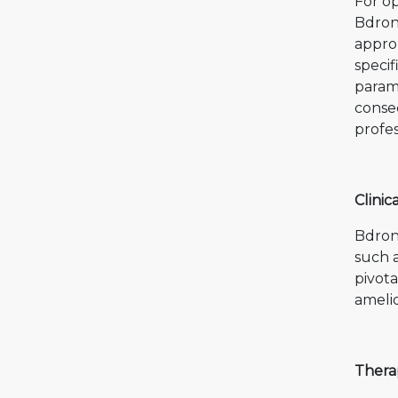
For op
Bdron
approp
specif
paramo
conse
profes
Clinic
Bdron
such a
pivota
amelio
Thera