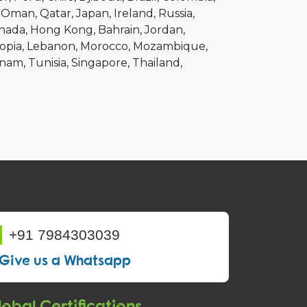
Oman
Qatar
Japan
Ireland
Russia
nada
Hong Kong
Bahrain
Jordan
opia
Lebanon
Morocco
Mozambique
tnam
Tunisia
Singapore
Thailand
+91 7984303039
Give us a Whatsapp
obal Certifications