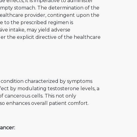
 effects, it is imperative to administer
mpty stomach. The determination of the
healthcare provider, contingent upon the
ce to the prescribed regimen is
sive intake, may yield adverse
 the explicit directive of the healthcare
a condition characterized by symptoms
effect by modulating testosterone levels, a
f cancerous cells. This not only
lso enhances overall patient comfort.
ancer: