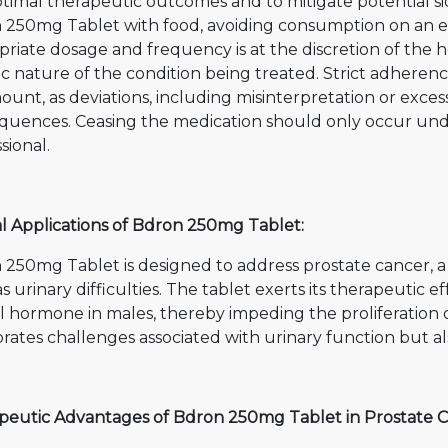
timal therapeutic outcomes and to mitigate potential side
 250mg Tablet with food, avoiding consumption on an e
riate dosage and frequency is at the discretion of the 
ic nature of the condition being treated. Strict adheren
unt, as deviations, including misinterpretation or exces
quences. Ceasing the medication should only occur under
sional.
al Applications of Bdron 250mg Tablet:
 250mg Tablet is designed to address prostate cancer, 
s urinary difficulties. The tablet exerts its therapeutic 
l hormone in males, thereby impeding the proliferation o
rates challenges associated with urinary function but a
peutic Advantages of Bdron 250mg Tablet in Prostate C