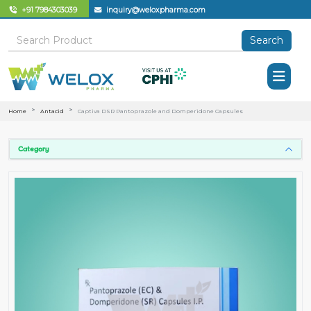
+91 7984303039
inquiry@weloxpharma.com
Search
Home
Antacid
Captiva DSR Pantoprazole and Domperidone Capsules
Category