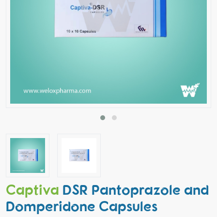
Captiva
DSR Pantoprazole and
Domperidone Capsules