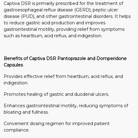
Captiva DSR is primarily prescribed for the treatment of
gastroesophageal reflux disease (GERD), peptic ulcer
disease (PUD), and other gastrointestinal disorders. It helps
to reduce gastric acid production and improves
gastrointestinal motility, providing relief from symptoms
such as heartburn, acid reflux, and indigestion.
Benefits of Captiva DSR Pantoprazole and Domperidone
Capsules
Provides effective relief from heartburn, acid reflux, and
indigestion.
Promotes healing of gastric and duodenal ulcers.
Enhances gastrointestinal motility, reducing symptoms of
bloating and fullness.
Convenient dosing regimen for improved patient
compliance.