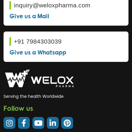
inquiry@weloxpharma.com
Give us a Mail
+91 7984303039
Give us a Whatsapp
Serving the health Worldwide
Follow us