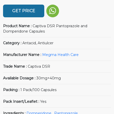
GET PRICE
Product Name :
Captiva DSR Pantoprazole and
Domperidone Capsules
Category :
Antacid, Antiulcer
Manufacturer Name :
Megma Health Care
Trade Name :
Captiva DSR
Available Dosage :
30mg+40mg
Packing :
1 Pack/100 Capsules
Pack Insert/Leaflet :
Yes
Ingredients :
Domperidone
,
Pantoprazole