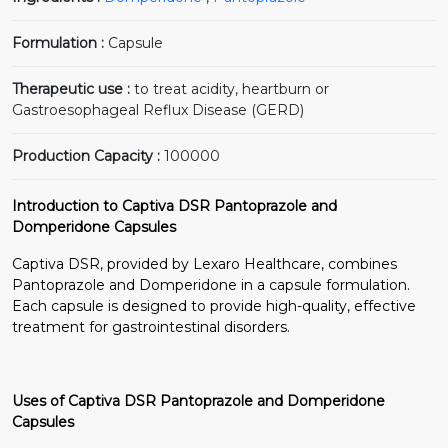
Formulation :
Capsule
Therapeutic use :
to treat acidity, heartburn or
Gastroesophageal Reflux Disease (GERD)
Production Capacity :
100000
Introduction to Captiva DSR Pantoprazole and
Domperidone Capsules
Captiva DSR, provided by Lexaro Healthcare, combines
Pantoprazole and Domperidone in a capsule formulation.
Each capsule is designed to provide high-quality, effective
treatment for gastrointestinal disorders.
Uses of Captiva DSR Pantoprazole and Domperidone
Capsules