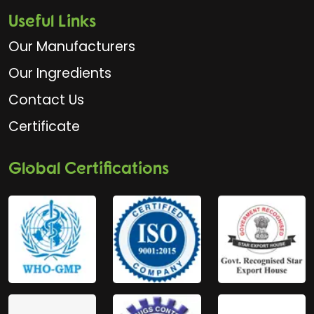
Useful Links
Our Manufacturers
Our Ingredients
Contact Us
Certificate
Global Certifications