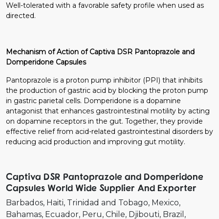
Well-tolerated with a favorable safety profile when used as
directed.
Mechanism of Action of Captiva DSR Pantoprazole and
Domperidone Capsules
Pantoprazole is a proton pump inhibitor (PPI) that inhibits
the production of gastric acid by blocking the proton pump
in gastric parietal cells. Domperidone is a dopamine
antagonist that enhances gastrointestinal motility by acting
on dopamine receptors in the gut. Together, they provide
effective relief from acid-related gastrointestinal disorders by
reducing acid production and improving gut motility.
Captiva DSR Pantoprazole and Domperidone
Capsules World Wide Supplier And Exporter
Barbados
Haiti
Trinidad and Tobago
Mexico
Bahamas
Ecuador
Peru
Chile
Djibouti
Brazil