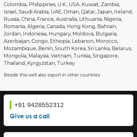
Colombia
Philippines
U.K.
USA
Kuwait
Zambia
Israel
Saudi Arabia
UAE
Oman
Qatar
Japan
Ireland
Russia
China
France
Australia
Lithuania
Nigeria
Romania
Algeria
Canada
Hong Kong
Bahrain
Jordan
Indonesia
Hungary
Moldova
Bulgaria
Azerbaijan
Congo
Ethiopia
Lebanon
Morocco
Mozambique
Benin
South Korea
Sri Lanka
Belarus
Mongolia
Malaysia
Vietnam
Tunisia
Singapore
Thailand
Kyrgyzstan
Turkey
Beside this well also export in other countries
+91 9428552312
Give us a call