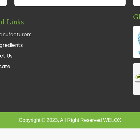
Gl
ul Links
anufacturers
gredients
ct Us
fcate
Copyright © 2023, All Right Reserved WELOX