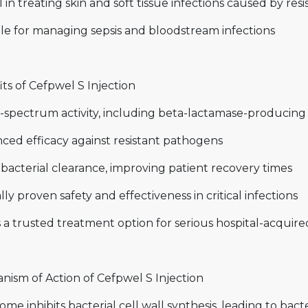
 in treating skin and soft tissue infections caused by resi
le for managing sepsis and bloodstream infections
ts of Cefpwel S Injection
-spectrum activity, including beta-lactamase-producing 
ced efficacy against resistant pathogens
bacterial clearance, improving patient recovery times
ally proven safety and effectiveness in critical infections
 a trusted treatment option for serious hospital-acquire
nism of Action of Cefpwel S Injection
ome inhibits bacterial cell wall synthesis, leading to bacte