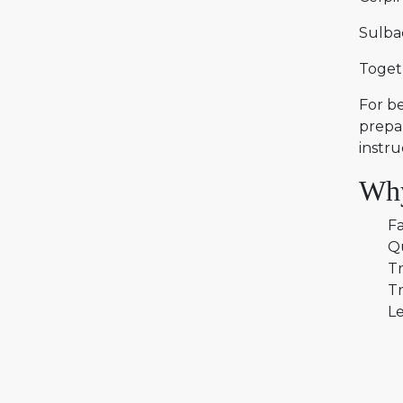
Sulba
Togeth
For be
prepar
instru
Why
Fa
Q
Tr
Tr
Le