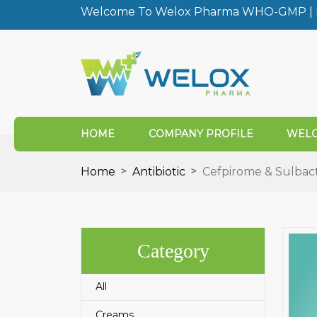
Welcome To Welox Pharma WHO-GMP | I
HOME
COMPANY PROFILE
WELO
Home
Antibiotic
Cefpirome & Sulbac
Category
All
Creams