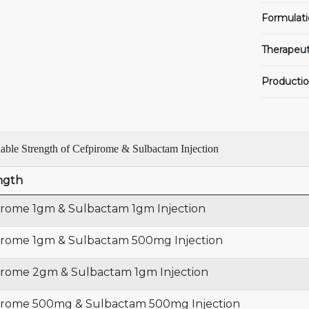
Formulati
Therapeut
Productio
lable Strength of Cefpirome & Sulbactam Injection
ngth
irome 1gm & Sulbactam 1gm Injection
irome 1gm & Sulbactam 500mg Injection
irome 2gm & Sulbactam 1gm Injection
irome 500mg & Sulbactam 500mg Injection