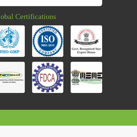
obal Certifications