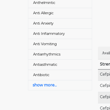
Anthelmintic
Anti Allergic
Anti Anxiety
Anti Inflammatory
Anti Vomiting
Avai
Antiarrhythmics
Stre
Antiasthmatic
Cefp
Antibiotic
show more...
Cefp
Cefp
Cefp