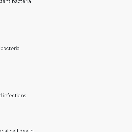
stant bacteria
bacteria
d infections
rial cell death.