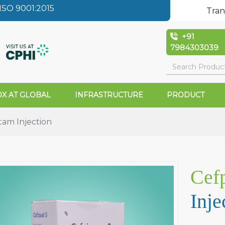
SO 9001:2015
Tran
+91
7984303039
X AT GLOBAL
INFRASTRUCTURE
PRODUCT
tam Injection
Cef
Inje