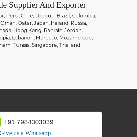
de Supplier And Exporter
or
Peru
Chile
Djibouti
Brazil
Colombia
Oman
Qatar
Japan
Ireland
Russia
nada
Hong Kong
Bahrain
Jordan
opia
Lebanon
Morocco
Mozambique
tnam
Tunisia
Singapore
Thailand
+91 7984303039
Give us a Whatsapp