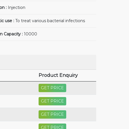
on :
Injection
ic use :
To treat various bacterial infections
n Capacity :
10000
Product Enquiry
GET PRICE
GET PRICE
GET PRICE
GET PRICE