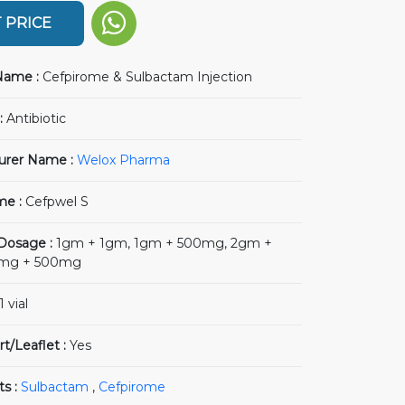
 PRICE
Name :
Cefpirome & Sulbactam Injection
:
Antibiotic
urer Name :
Welox Pharma
me :
Cefpwel S
 Dosage :
1gm + 1gm, 1gm + 500mg, 2gm +
0mg + 500mg
1 vial
rt/Leaflet :
Yes
ts :
Sulbactam
,
Cefpirome