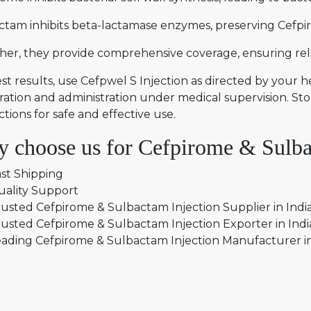
ctam inhibits beta-lactamase enzymes, preserving Cefpir
er, they provide comprehensive coverage, ensuring relia
st results, use Cefpwel S Injection as directed by your 
ation and administration under medical supervision. Sto
ctions for safe and effective use.
 choose us for Cefpirome & Sulbac
st Shipping
uality Support
usted Cefpirome & Sulbactam Injection Supplier in Indi
usted Cefpirome & Sulbactam Injection Exporter in Ind
ading Cefpirome & Sulbactam Injection Manufacturer i