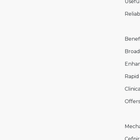
Useful
Reliab
Benefi
Broad
Enhan
Rapid 
Clinic
Offers
Mecha
Cefpir