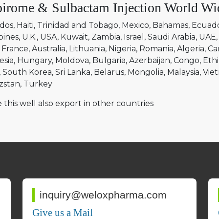
irome & Sulbactam Injection World Wi
dos
Haiti
Trinidad and Tobago
Mexico
Bahamas
Ecuad
pines
U.K.
USA
Kuwait
Zambia
Israel
Saudi Arabia
UAE
France
Australia
Lithuania
Nigeria
Romania
Algeria
Ca
esia
Hungary
Moldova
Bulgaria
Azerbaijan
Congo
Ethi
South Korea
Sri Lanka
Belarus
Mongolia
Malaysia
Vie
zstan
Turkey
 this well also export in other countries
inquiry@weloxpharma.com
Give us a Mail