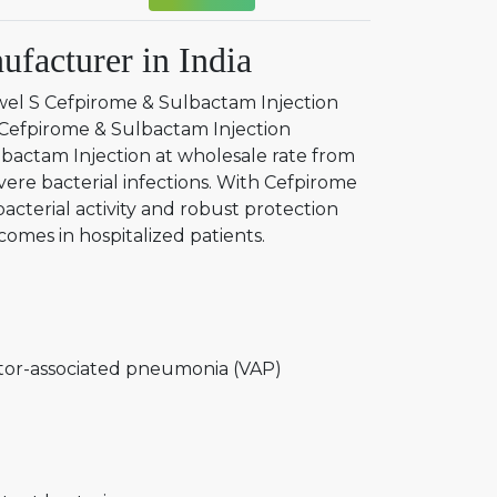
facturer in India
wel S Cefpirome & Sulbactam Injection
d Cefpirome & Sulbactam Injection
lbactam Injection at wholesale rate from
evere bacterial infections. With Cefpirome
acterial activity and robust protection
omes in hospitalized patients.
tor-associated pneumonia (VAP)