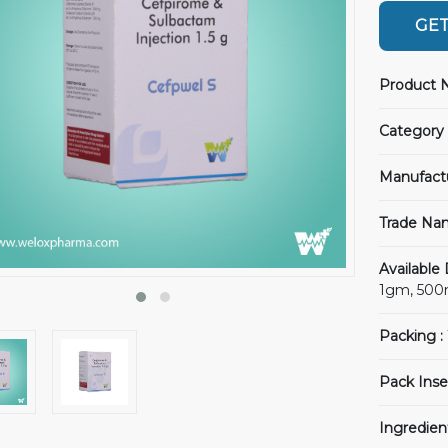
GET
Product 
Category 
Manufact
Trade Na
Available
1gm, 50
Packing :
Pack Inse
Ingredien