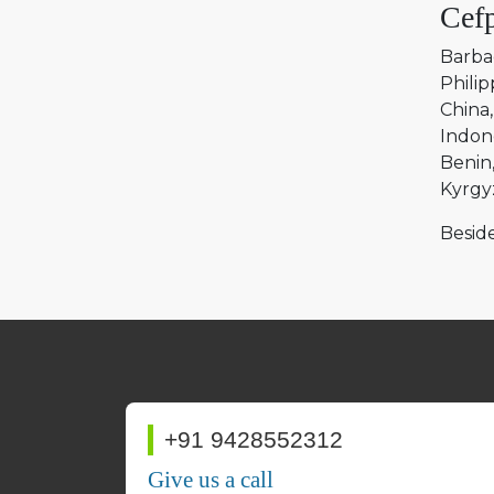
Cefp
Barba
Philip
China
Indon
Benin
Kyrgy
Beside
+91 9428552312
Give us a call