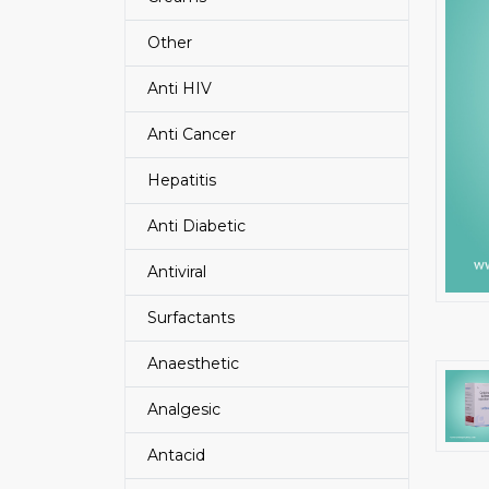
Other
Anti HIV
Anti Cancer
Hepatitis
Anti Diabetic
Antiviral
Surfactants
Anaesthetic
Analgesic
Antacid