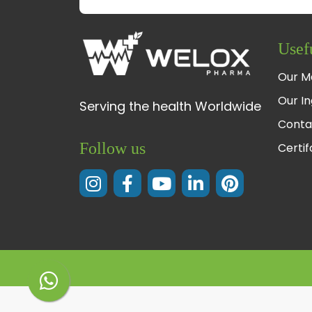
Usef
Our M
Our In
Serving the health Worldwide
Conta
Follow us
Certi