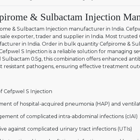
pirome & Sulbactam Injection Manu
rome & Sulbactam Injection manufacturer in India. Cefp
ale exporter, trader and supplier in India. Most truste
acturer in India. Order in bulk quantity Cefpirome & Su
 Cefpwel S Injection is a reliable solution for managing s
 Sulbactam 0.5g, this combination offers enhanced antib
t resistant pathogens, ensuring effective treatment outc
f Cefpwel S Injection
ment of hospital-acquired pneumonia (HAP) and ventila
ement of complicated intra-abdominal infections (cIAI)
ive against complicated urinary tract infections (UTIs)