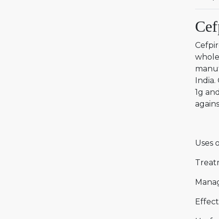
Cef
Cefpi
wholes
manuf
India.
1g and
agains
Uses o
Treat
Manag
Effect