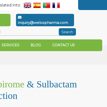
slated into:
inquiry@weloxpharma.com
Search
SERVICES
BLOG
CONTACT US
pirome
& Sulbactam
ction