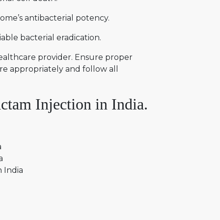
ome’s antibacterial potency.
ble bacterial eradication.
healthcare provider. Ensure proper
re appropriately and follow all
tam Injection in India.
a
ia
n India