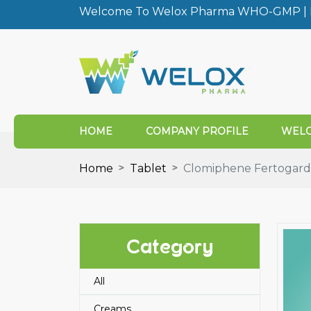
Welcome To Welox Pharma WHO-GMP | I
HOME
COMPANY PROFILE
WELO
Home
Tablet
Clomiphene Fertogard
Category
All
Creams