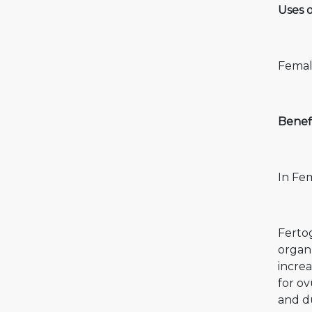
Uses 
Female
Benef
In Fem
Ferto
organ)
incre
for ov
and du