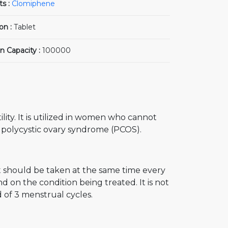
ts :
Clomiphene
on :
Tablet
n Capacity :
100000
lity. It is utilized in women who cannot
 polycystic ovary syndrome (PCOS).
t should be taken at the same time every
 on the condition being treated. It is not
 of 3 menstrual cycles.