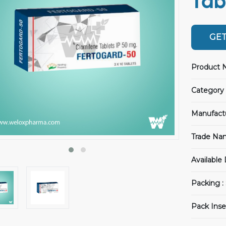
Tab
GET
Product 
Category 
Manufact
Trade Na
Available
Packing :
Pack Inse