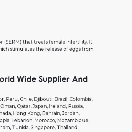
(SERM) that treats female infertility. It
ich stimulates the release of eggs from
rld Wide Supplier And
or
Peru
Chile
Djibouti
Brazil
Colombia
Oman
Qatar
Japan
Ireland
Russia
nada
Hong Kong
Bahrain
Jordan
opia
Lebanon
Morocco
Mozambique
tnam
Tunisia
Singapore
Thailand