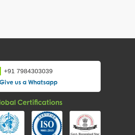
+91 7984303039
Give us a Whatsapp
obal Certifications