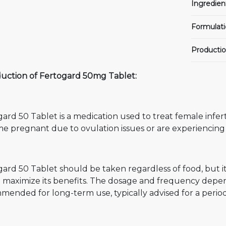
Ingredien
Formulati
Productio
duction of Fertogard 50mg Tablet:
ard 50 Tablet is a medication used to treat female inferti
e pregnant due to ovulation issues or are experiencing
ard 50 Tablet should be taken regardless of food, but i
 maximize its benefits. The dosage and frequency depend
ended for long-term use, typically advised for a period