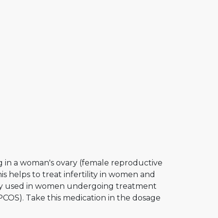
g in a woman's ovary (female reproductive
s helps to treat infertility in women and
only used in women undergoing treatment
(PCOS). Take this medication in the dosage