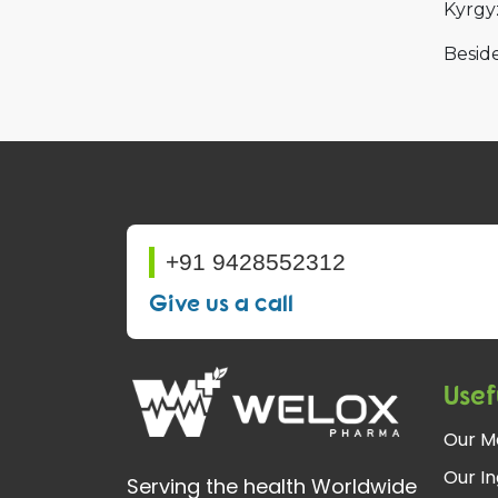
Kyrgy
Beside
+91 9428552312
Give us a call
Usef
Our M
Our In
Serving the health Worldwide