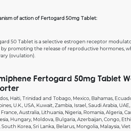
nism of action of Fertogard 50mg Tablet:
ard 50 Tablet is a selective estrogen receptor modulator 
 by promoting the release of reproductive hormones, wh
ary (ovulation).
miphene Fertogard 50mg Tablet Wo
orter
dos
Haiti
Trinidad and Tobago
Mexico
Bahamas
Ecuad
pines
U.K.
USA
Kuwait
Zambia
Israel
Saudi Arabia
UAE
France
Australia
Lithuania
Nigeria
Romania
Algeria
Ca
esia
Hungary
Moldova
Bulgaria
Azerbaijan
Congo
Ethi
South Korea
Sri Lanka
Belarus
Mongolia
Malaysia
Vie