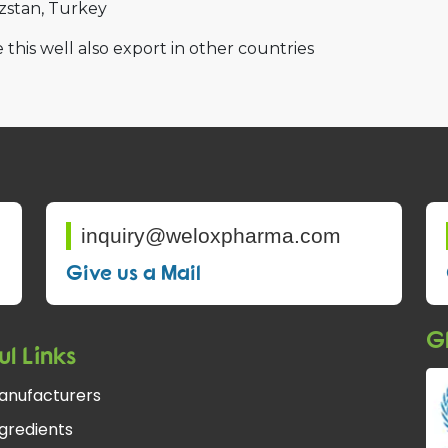
zstan
Turkey
 this well also export in other countries
inquiry@weloxpharma.com
Give us a Mail
Gl
ul Links
anufacturers
gredients