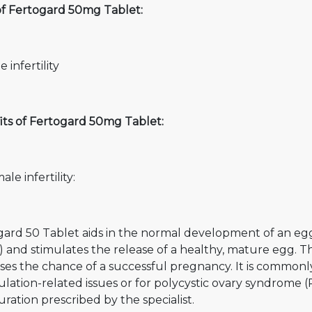
of Fertogard 50mg Tablet:
 infertility
its of Fertogard 50mg Tablet:
ale infertility:
gard 50 Tablet aids in the normal development of an eg
 and stimulates the release of a healthy, mature egg. Thi
ases the chance of a successful pregnancy. It is comm
ulation-related issues or for polycystic ovary syndrome 
ration prescribed by the specialist.