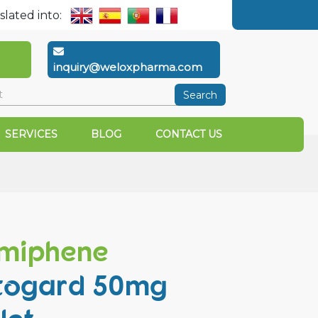
slated into:
inquiry@weloxpharma.com
Search
SERVICES
BLOG
CONTACT US
miphene
togard 50mg