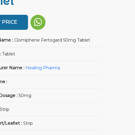
let
 PRICE
Name :
Clomiphene Fertogard 50mg Tablet
:
Tablet
urer Name :
Healing Pharma
me :
 Dosage :
50mg
Strip
rt/Leaflet :
Strip