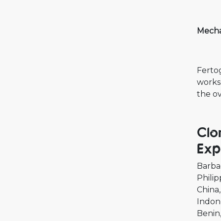
Mecha
Fertog
works
the ov
Clo
Exp
Barba
Philip
China
Indon
Benin