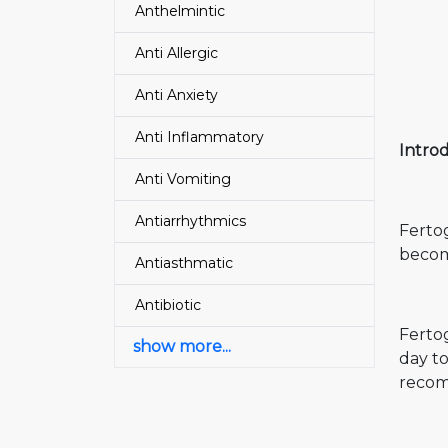
Anthelmintic
Anti Allergic
Anti Anxiety
Anti Inflammatory
Intro
Anti Vomiting
Antiarrhythmics
Fertog
becom
Antiasthmatic
Antibiotic
Fertog
show more...
day to
recomm