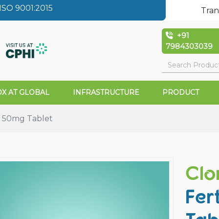
SO 9001:2015
Tran
+91
7984303039
X AT GLOBAL
INFRASTRUCTURE
PRODUCT
 50mg Tablet
Clo
Fer