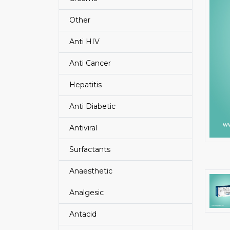
Other
Anti HIV
Anti Cancer
Hepatitis
Anti Diabetic
Antiviral
Surfactants
Anaesthetic
Analgesic
Antacid