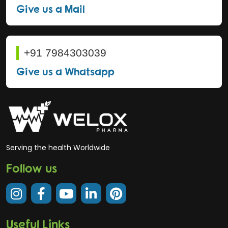
Give us a Mail
+91 7984303039
Give us a Whatsapp
Serving the health Worldwide
Follow us
Useful Links