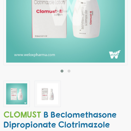
CLOMUST
B Beclomethasone
Dipropionate Clotrimazole