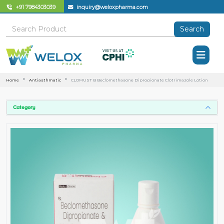
+91 7984303039
inquiry@weloxpharma.com
Search
Home
Antiasthmatic
CLOMUST B Beclomethasone Dipropionate Clotrimazole Lotion
Category