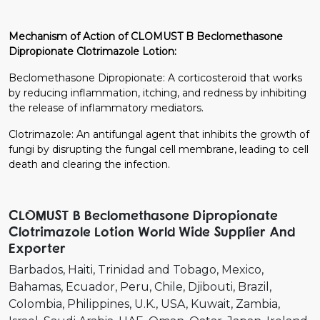
Mechanism of Action of CLOMUST B Beclomethasone
Dipropionate Clotrimazole Lotion:
Beclomethasone Dipropionate: A corticosteroid that works
by reducing inflammation, itching, and redness by inhibiting
the release of inflammatory mediators.
Clotrimazole: An antifungal agent that inhibits the growth of
fungi by disrupting the fungal cell membrane, leading to cell
death and clearing the infection.
CLOMUST B Beclomethasone Dipropionate
Clotrimazole Lotion World Wide Supplier And
Exporter
Barbados
Haiti
Trinidad and Tobago
Mexico
Bahamas
Ecuador
Peru
Chile
Djibouti
Brazil
Colombia
Philippines
U.K.
USA
Kuwait
Zambia