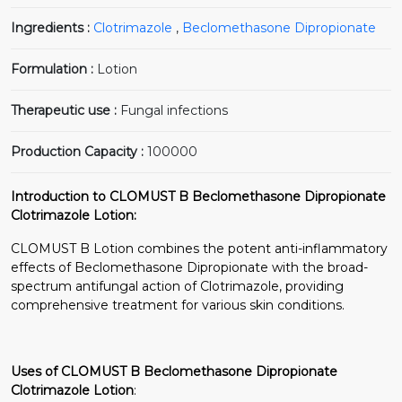
Ingredients :
Clotrimazole
,
Beclomethasone Dipropionate
Formulation :
Lotion
Therapeutic use :
Fungal infections
Production Capacity :
100000
Introduction to CLOMUST B Beclomethasone Dipropionate
Clotrimazole Lotion:
CLOMUST B Lotion combines the potent anti-inflammatory
effects of Beclomethasone Dipropionate with the broad-
spectrum antifungal action of Clotrimazole, providing
comprehensive treatment for various skin conditions.
Uses of CLOMUST B Beclomethasone Dipropionate
Clotrimazole Lotion
: