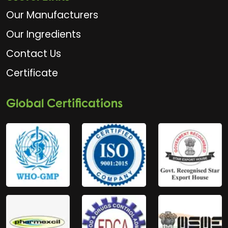
Our Manufacturers
Our Ingredients
Contact Us
Certificate
Global Certifications