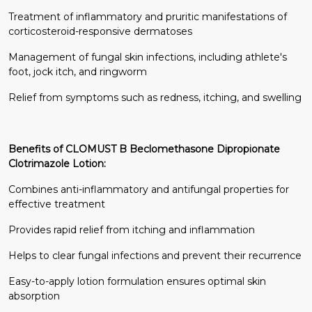
Treatment of inflammatory and pruritic manifestations of
corticosteroid-responsive dermatoses
Management of fungal skin infections, including athlete's
foot, jock itch, and ringworm
Relief from symptoms such as redness, itching, and swelling
Benefits of CLOMUST B Beclomethasone Dipropionate
Clotrimazole Lotion:
Combines anti-inflammatory and antifungal properties for
effective treatment
Provides rapid relief from itching and inflammation
Helps to clear fungal infections and prevent their recurrence
Easy-to-apply lotion formulation ensures optimal skin
absorption