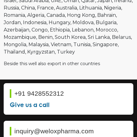
Israel
Saudi Arabia
UAE
Oman
Qatar
Japan
Ireland
Russia
China
France
Australia
Lithuania
Nigeria
Romania
Algeria
Canada
Hong Kong
Bahrain
Jordan
Indonesia
Hungary
Moldova
Bulgaria
Azerbaijan
Congo
Ethiopia
Lebanon
Morocco
Mozambique
Benin
South Korea
Sri Lanka
Belarus
Mongolia
Malaysia
Vietnam
Tunisia
Singapore
Thailand
Kyrgyzstan
Turkey
Beside this well also export in other countries
+91 9428552312
Give us a call
inquiry@weloxpharma.com