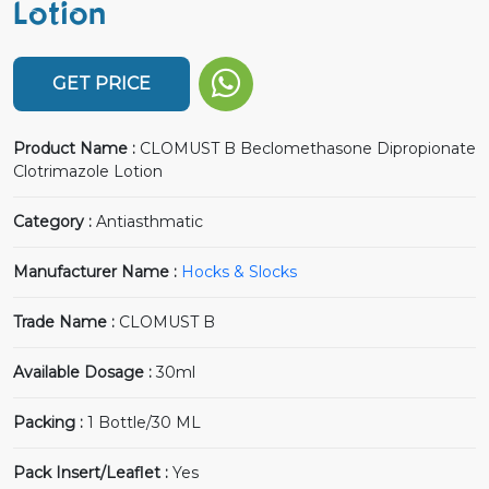
Lotion
GET PRICE
Product Name :
CLOMUST B Beclomethasone Dipropionate
Clotrimazole Lotion
Category :
Antiasthmatic
Manufacturer Name :
Hocks & Slocks
Trade Name :
CLOMUST B
Available Dosage :
30ml
Packing :
1 Bottle/30 ML
Pack Insert/Leaflet :
Yes