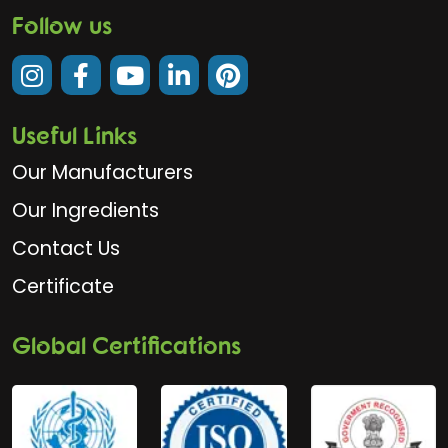
Follow us
Useful Links
Our Manufacturers
Our Ingredients
Contact Us
Certificate
Global Certifications