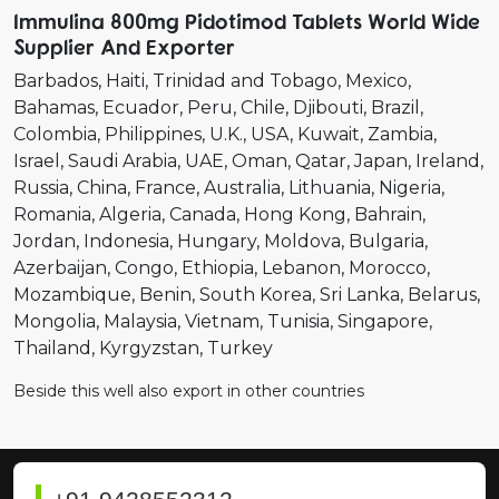
Immulina 800mg Pidotimod Tablets World Wide
Supplier And Exporter
Barbados
Haiti
Trinidad and Tobago
Mexico
Bahamas
Ecuador
Peru
Chile
Djibouti
Brazil
Colombia
Philippines
U.K.
USA
Kuwait
Zambia
Israel
Saudi Arabia
UAE
Oman
Qatar
Japan
Ireland
Russia
China
France
Australia
Lithuania
Nigeria
Romania
Algeria
Canada
Hong Kong
Bahrain
Jordan
Indonesia
Hungary
Moldova
Bulgaria
Azerbaijan
Congo
Ethiopia
Lebanon
Morocco
Mozambique
Benin
South Korea
Sri Lanka
Belarus
Mongolia
Malaysia
Vietnam
Tunisia
Singapore
Thailand
Kyrgyzstan
Turkey
Beside this well also export in other countries