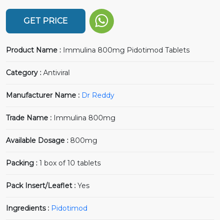
GET PRICE
Product Name :
Immulina 800mg Pidotimod Tablets
Category :
Antiviral
Manufacturer Name :
Dr Reddy
Trade Name :
Immulina 800mg
Available Dosage :
800mg
Packing :
1 box of 10 tablets
Pack Insert/Leaflet :
Yes
Ingredients :
Pidotimod