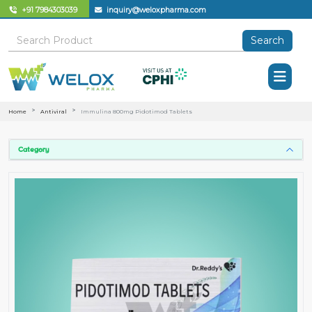
+91 7984303039
inquiry@weloxpharma.com
Search
Home
Antiviral
Immulina 800mg Pidotimod Tablets
Category