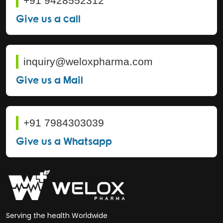
+91 9428552312
Give us a call
inquiry@weloxpharma.com
Give us a Mail
+91 7984303039
Give us a Whatsapp
Serving the health Worldwide