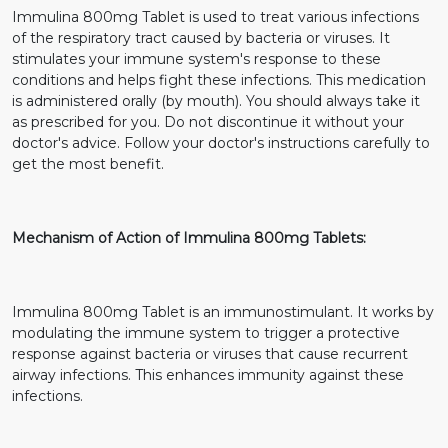
Immulina 800mg Tablet is used to treat various infections
of the respiratory tract caused by bacteria or viruses. It
stimulates your immune system's response to these
conditions and helps fight these infections. This medication
is administered orally (by mouth). You should always take it
as prescribed for you. Do not discontinue it without your
doctor's advice. Follow your doctor's instructions carefully to
get the most benefit.
Mechanism of Action of Immulina 800mg Tablets:
Immulina 800mg Tablet is an immunostimulant. It works by
modulating the immune system to trigger a protective
response against bacteria or viruses that cause recurrent
airway infections. This enhances immunity against these
infections.