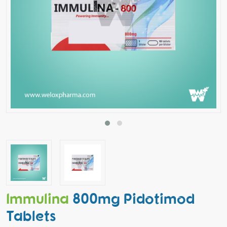
Immulina
800mg Pidotimod
Tablets