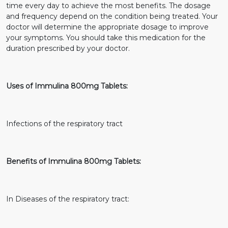
time every day to achieve the most benefits. The dosage
and frequency depend on the condition being treated. Your
doctor will determine the appropriate dosage to improve
your symptoms. You should take this medication for the
duration prescribed by your doctor.
Uses of Immulina 800mg Tablets:
Infections of the respiratory tract
Benefits of Immulina 800mg Tablets:
In Diseases of the respiratory tract: