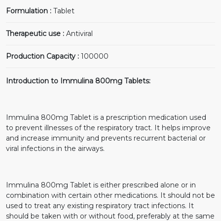
Formulation :
Tablet
Therapeutic use :
Antiviral
Production Capacity :
100000
Introduction to Immulina 800mg Tablets:
Immulina 800mg Tablet is a prescription medication used
to prevent illnesses of the respiratory tract. It helps improve
and increase immunity and prevents recurrent bacterial or
viral infections in the airways.
Immulina 800mg Tablet is either prescribed alone or in
combination with certain other medications. It should not be
used to treat any existing respiratory tract infections. It
should be taken with or without food, preferably at the same