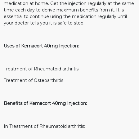
medication at home. Get the injection regularly at the same
time each day to derive maximum benefits from it. It is
essential to continue using the medication regularly until
your doctor tells you it is safe to stop.
Uses of Kemacort 40mg Injection:
Treatment of Rheumatoid arthritis
Treatment of Osteoarthritis
Benefits of Kemacort 40mg Injection:
In Treatment of Rheumatoid arthritis: