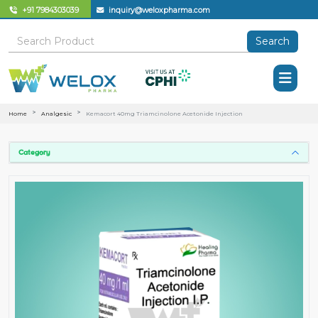
+91 7984303039
inquiry@weloxpharma.com
Search
Home
Analgesic
Kemacort 40mg Triamcinolone Acetonide Injection
Category