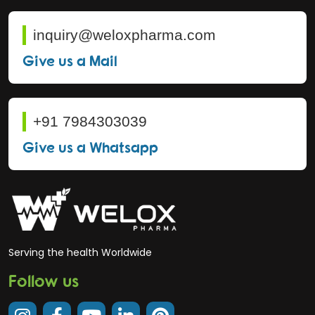
inquiry@weloxpharma.com
Give us a Mail
+91 7984303039
Give us a Whatsapp
Serving the health Worldwide
Follow us