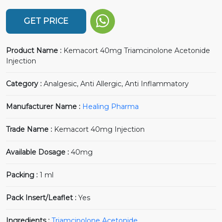
GET PRICE
Product Name :
Kemacort 40mg Triamcinolone Acetonide
Injection
Category :
Analgesic, Anti Allergic, Anti Inflammatory
Manufacturer Name :
Healing Pharma
Trade Name :
Kemacort 40mg Injection
Available Dosage :
40mg
Packing :
1 ml
Pack Insert/Leaflet :
Yes
Ingredients :
Triamcinolone Acetonide