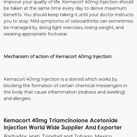
improve your quality of life. Kemacort 40mg Injection should
be taken at the same time every day to derive maximum
benefits. You should keep taking it until your doctor instructs
you to stop. Mild symptoms of osteoarthritis can sometimes
be managed by doing light exercises, losing weight, and
wearing appropriate footwear.
Mechanism of action of Kemacort 40mg Injection:
Kemacort 40mg Injection is a steroid which works by
blocking the formation of certain chemical messengers in
the body that cause inflammation (redness and swelling)
and allergies.
Kemacort 40mg Triamcinolone Acetonide
Injection World Wide Supplier And Exporter
Barbados
Haiti
Trinidad and Tobago
Mexico