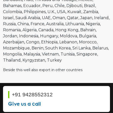
Bahamas
Ecuador
Peru
Chile
Djibouti
Brazil
Colombia
Philippines
U.K.
USA
Kuwait
Zambia
Israel
Saudi Arabia
UAE
Oman
Qatar
Japan
Ireland
Russia
China
France
Australia
Lithuania
Nigeria
Romania
Algeria
Canada
Hong Kong
Bahrain
Jordan
Indonesia
Hungary
Moldova
Bulgaria
Azerbaijan
Congo
Ethiopia
Lebanon
Morocco
Mozambique
Benin
South Korea
Sri Lanka
Belarus
Mongolia
Malaysia
Vietnam
Tunisia
Singapore
Thailand
Kyrgyzstan
Turkey
Beside this well also export in other countries
+91 9428552312
Give us a call