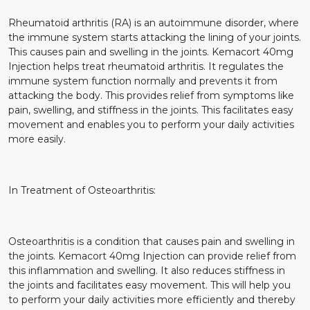
Rheumatoid arthritis (RA) is an autoimmune disorder, where
the immune system starts attacking the lining of your joints.
This causes pain and swelling in the joints. Kemacort 40mg
Injection helps treat rheumatoid arthritis. It regulates the
immune system function normally and prevents it from
attacking the body. This provides relief from symptoms like
pain, swelling, and stiffness in the joints. This facilitates easy
movement and enables you to perform your daily activities
more easily.
In Treatment of Osteoarthritis:
Osteoarthritis is a condition that causes pain and swelling in
the joints. Kemacort 40mg Injection can provide relief from
this inflammation and swelling. It also reduces stiffness in
the joints and facilitates easy movement. This will help you
to perform your daily activities more efficiently and thereby