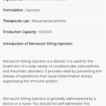
Formulation :
Injection
Therapeutic use :
Rheumatoid arthritis
Production Capacity :
100000
Introduction of Kemacort 40mg Injection:
Kemacort 40mg Injection is a steroid. It is used for the
treatment of a wide variety of conditions like osteoarthritis
and rheumatic disorders. It provides relief by preventing the
release of substances that cause inflammation and by
suppressing the immune system.
Kemacort 40mg Injection is generally administered by a
doctor or a nurse. You should not self-administer this