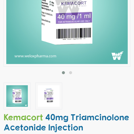
Kemacort
40mg Triamcinolone
Acetonide Injection