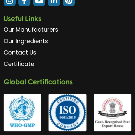
Useful Links
Our Manufacturers
Our Ingredients
Contact Us
Certificate
Global Certifications