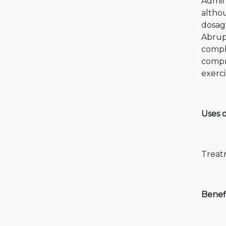
Admini
althou
dosage
Abrupt
compli
compr
exerci
Uses 
Treat
Benef