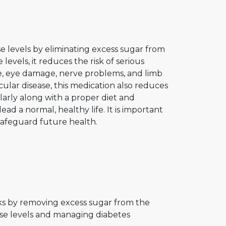
e levels by eliminating excess sugar from
evels, it reduces the risk of serious
e, eye damage, nerve problems, and limb
scular disease, this medication also reduces
arly along with a proper diet and
ad a normal, healthy life. It is important
 safeguard future health.
rks by removing excess sugar from the
ose levels and managing diabetes