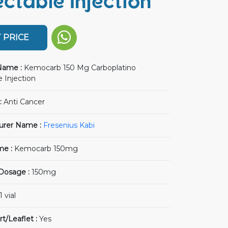
ectable Injection
 PRICE
Name :
Kemocarb 150 Mg Carboplatino
 Injection
:
Anti Cancer
urer Name :
Fresenius Kabi
me :
Kemocarb 150mg
 Dosage :
150mg
1 vial
rt/Leaflet :
Yes