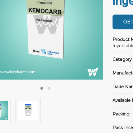
Iny
GET
Product 
Inyectable
Category 
Manufact
Trade Na
Available
Packing :
Pack Inse