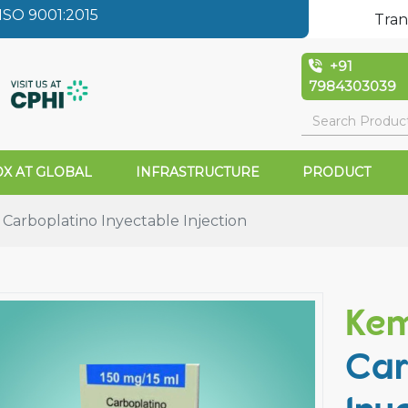
SO 9001:2015
Tran
+91
7984303039
X AT GLOBAL
INFRASTRUCTURE
PRODUCT
arboplatino Inyectable Injection
Ke
Car