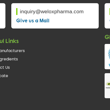
inquiry@weloxpharma.com
Give us a Mail
Gl
ul Links
anufacturers
gredients
ct Us
fcate