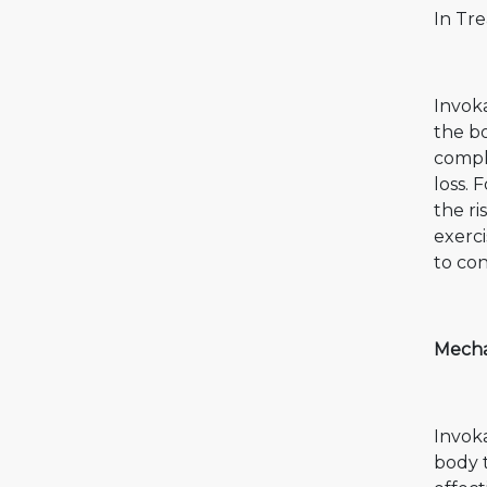
In Tre
Invoka
the bo
compl
loss. 
the ri
exerci
to con
Mecha
Invok
body 