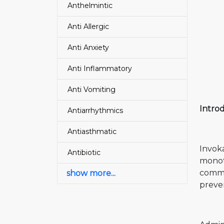
Anthelmintic
Anti Allergic
Anti Anxiety
Anti Inflammatory
Anti Vomiting
Intro
Antiarrhythmics
Antiasthmatic
Invoka
Antibiotic
monoth
common
show more...
preven