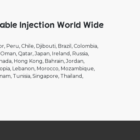
able Injection World Wide
or
Peru
Chile
Djibouti
Brazil
Colombia
Oman
Qatar
Japan
Ireland
Russia
nada
Hong Kong
Bahrain
Jordan
opia
Lebanon
Morocco
Mozambique
tnam
Tunisia
Singapore
Thailand