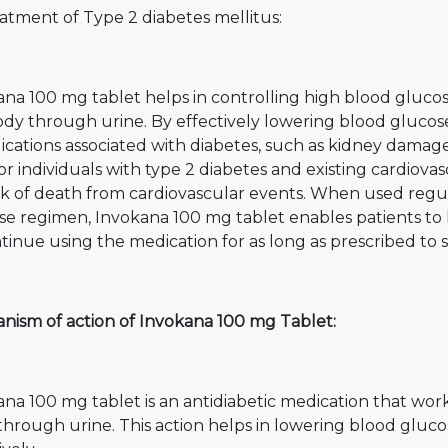
atment of Type 2 diabetes mellitus:
na 100 mg tablet helps in controlling high blood glucos
dy through urine. By effectively lowering blood glucose l
ications associated with diabetes, such as kidney damag
For individuals with type 2 diabetes and existing cardiova
sk of death from cardiovascular events. When used regul
se regimen, Invokana 100 mg tablet enables patients to le
tinue using the medication for as long as prescribed to
nism of action of Invokana 100 mg Tablet:
ana 100 mg tablet is an antidiabetic medication that wo
through urine. This action helps in lowering blood gluc