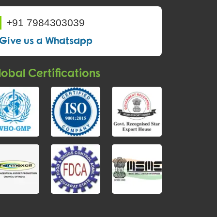
+91 7984303039
Give us a Whatsapp
obal Certifications