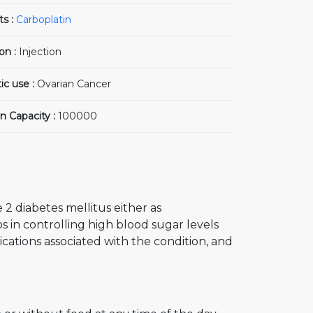
ts :
Carboplatin
on :
Injection
ic use :
Ovarian Cancer
n Capacity :
100000
 2 diabetes mellitus either as
s in controlling high blood sugar levels
cations associated with the condition, and