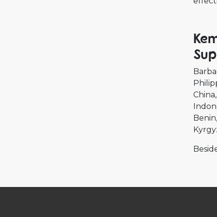
effect
Kem
Sup
Barba
Philip
China
Indon
Benin
Kyrgy
Beside