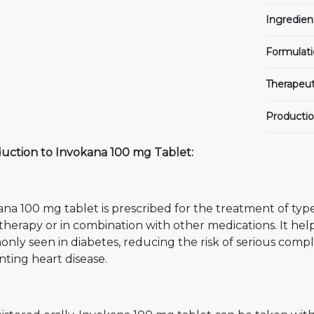
Ingredien
Formulati
Therapeut
Productio
duction to Invokana 100 mg Tablet:
na 100 mg tablet is prescribed for the treatment of type
erapy or in combination with other medications. It help
ly seen in diabetes, reducing the risk of serious compli
ting heart disease.