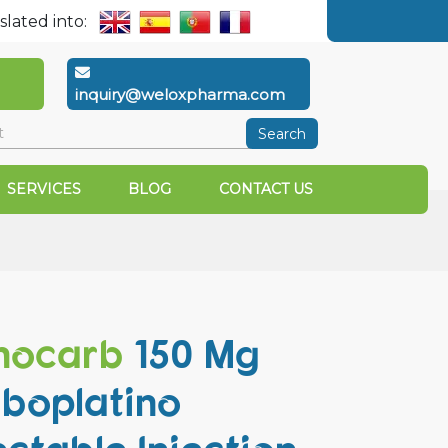
slated into:
inquiry@weloxpharma.com
Search
SERVICES
BLOG
CONTACT US
mocarb
150 Mg
boplatino