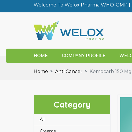
Welcome To Welox Pharma WHO-GMP | I
HOME
COMPANY PROFILE
WELO
Home
Anti Cancer
Kemocarb 150 Mg C
Category
All
Creams