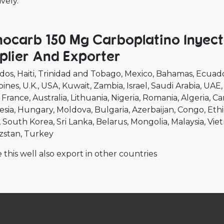
ively.
ocarb 150 Mg Carboplatino Inyect
plier And Exporter
dos
Haiti
Trinidad and Tobago
Mexico
Bahamas
Ecuad
pines
U.K.
USA
Kuwait
Zambia
Israel
Saudi Arabia
UAE
France
Australia
Lithuania
Nigeria
Romania
Algeria
Ca
esia
Hungary
Moldova
Bulgaria
Azerbaijan
Congo
Ethi
South Korea
Sri Lanka
Belarus
Mongolia
Malaysia
Vie
zstan
Turkey
 this well also export in other countries