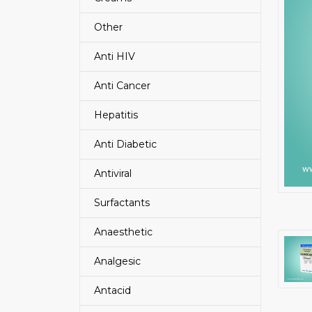
Other
Anti HIV
Anti Cancer
Hepatitis
Anti Diabetic
Antiviral
Surfactants
Anaesthetic
Analgesic
Antacid