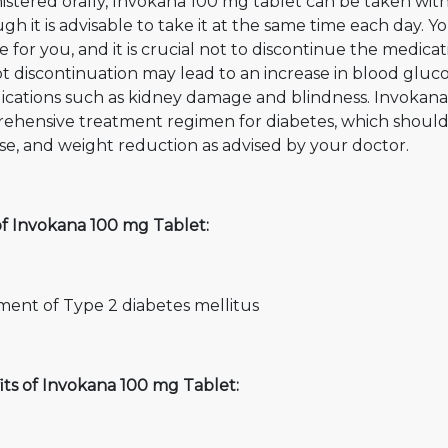
stered orally, Invokana 100 mg tablet can be taken with 
gh it is advisable to take it at the same time each day. 
 for you, and it is crucial not to discontinue the medica
 discontinuation may lead to an increase in blood glucose
cations such as kidney damage and blindness. Invokana 1
ehensive treatment regimen for diabetes, which should a
se, and weight reduction as advised by your doctor.
of Invokana 100 mg Tablet:
ment of Type 2 diabetes mellitus
its of Invokana 100 mg Tablet: