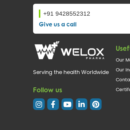
+91 9428552312
Give us a call
Usef
Our M
Our In
Serving the health Worldwide
Conta
Follow us
Certi