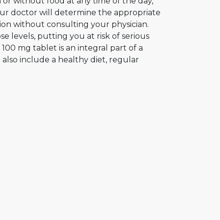
or without food at any time of the day,
Your doctor will determine the appropriate
tion without consulting your physician.
 levels, putting you at risk of serious
00 mg tablet is an integral part of a
lso include a healthy diet, regular