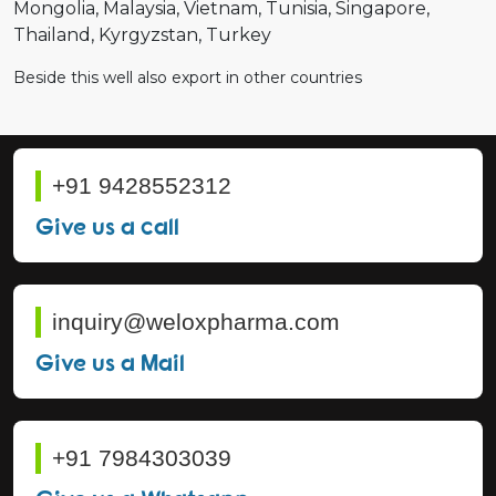
Mongolia
Malaysia
Vietnam
Tunisia
Singapore
Thailand
Kyrgyzstan
Turkey
Beside this well also export in other countries
+91 9428552312
Give us a call
inquiry@weloxpharma.com
Give us a Mail
+91 7984303039