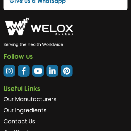
Give us a Whatsapp
Serving the health Worldwide
Follow us
Useful Links
Our Manufacturers
Our Ingredients
Contact Us