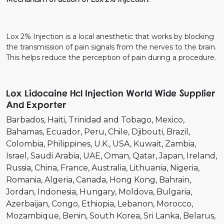
Lox 2% Injection is a local anesthetic that works by blocking
the transmission of pain signals from the nerves to the brain.
This helps reduce the perception of pain during a procedure.
Lox Lidocaine Hcl Injection World Wide Supplier
And Exporter
Barbados
Haiti
Trinidad and Tobago
Mexico
Bahamas
Ecuador
Peru
Chile
Djibouti
Brazil
Colombia
Philippines
U.K.
USA
Kuwait
Zambia
Israel
Saudi Arabia
UAE
Oman
Qatar
Japan
Ireland
Russia
China
France
Australia
Lithuania
Nigeria
Romania
Algeria
Canada
Hong Kong
Bahrain
Jordan
Indonesia
Hungary
Moldova
Bulgaria
Azerbaijan
Congo
Ethiopia
Lebanon
Morocco
Mozambique
Benin
South Korea
Sri Lanka
Belarus