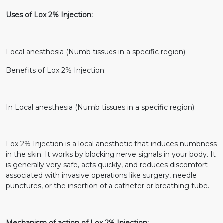
Uses of Lox 2% Injection:
Local anesthesia (Numb tissues in a specific region)
Benefits of Lox 2% Injection:
In Local anesthesia (Numb tissues in a specific region):
Lox 2% Injection is a local anesthetic that induces numbness
in the skin. It works by blocking nerve signals in your body. It
is generally very safe, acts quickly, and reduces discomfort
associated with invasive operations like surgery, needle
punctures, or the insertion of a catheter or breathing tube.
Mechanism of action of Lox 2% Injection: