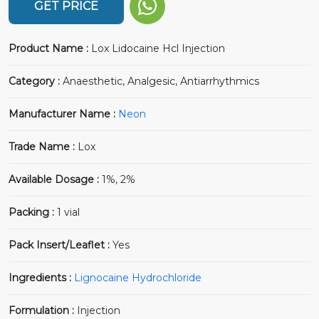
GET PRICE
Product Name :
Lox Lidocaine Hcl Injection
Category :
Anaesthetic, Analgesic, Antiarrhythmics
Manufacturer Name :
Neon
Trade Name :
Lox
Available Dosage :
1%, 2%
Packing :
1 vial
Pack Insert/Leaflet :
Yes
Ingredients :
Lignocaine Hydrochloride
Formulation :
Injection