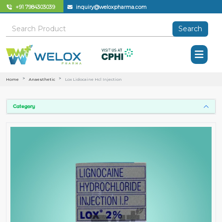
+91 7984303039
inquiry@weloxpharma.com
Search
Home
Anaesthetic
Lox Lidocaine Hcl Injection
Category