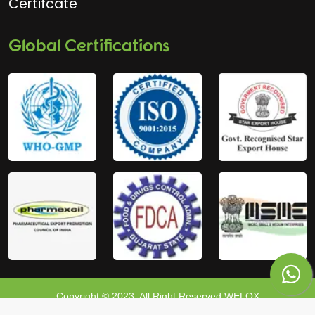
Certifcate
Global Certifications
Copyright © 2023, All Right Reserved WELOX