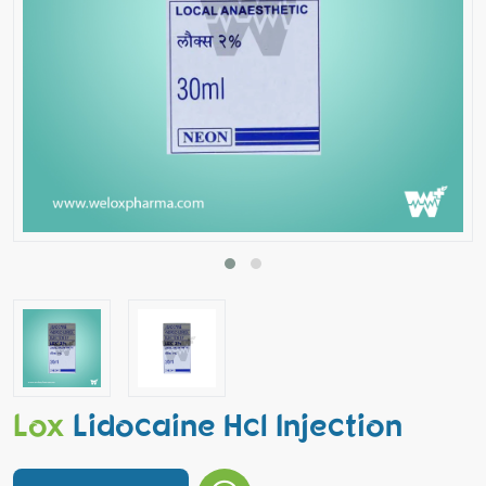
Lox
Lidocaine Hcl Injection