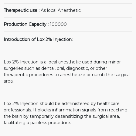
Therapeutic use :
As local Anesthetic
Production Capacity :
100000
Introduction of Lox 2% Injection:
Lox 2% Injection is a local anesthetic used during minor
surgeries such as dental, oral, diagnostic, or other
therapeutic procedures to anesthetize or numb the surgical
area.
Lox 2% Injection should be administered by healthcare
professionals. It blocks inflammation signals from reaching
the brain by temporarily desensitizing the surgical area,
facilitating a painless procedure.