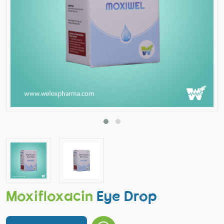
Moxifloxacin
Eye Drop