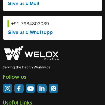
Give us a Mail
+91 7984303039
Give us a Whatsapp
Serving the health Worldwide
Follow us
Useful Links