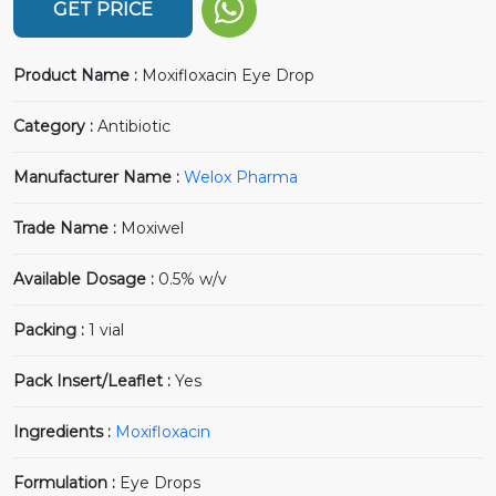
GET PRICE
Product Name :
Moxifloxacin Eye Drop
Category :
Antibiotic
Manufacturer Name :
Welox Pharma
Trade Name :
Moxiwel
Available Dosage :
0.5% w/v
Packing :
1 vial
Pack Insert/Leaflet :
Yes
Ingredients :
Moxifloxacin
Formulation :
Eye Drops