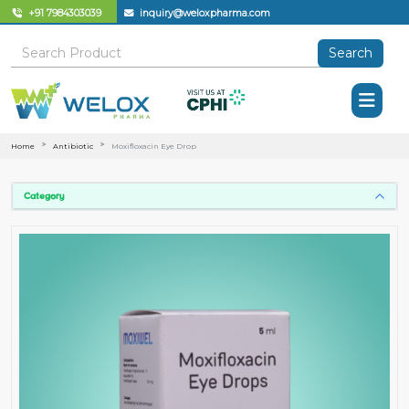
+91 7984303039
inquiry@weloxpharma.com
Search
Home
Antibiotic
Moxifloxacin Eye Drop
Category