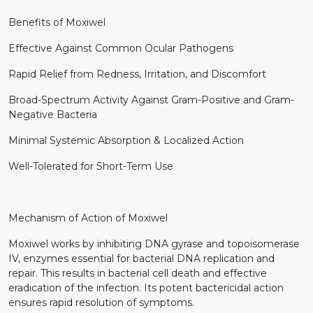
Benefits of Moxiwel
Effective Against Common Ocular Pathogens
Rapid Relief from Redness, Irritation, and Discomfort
Broad-Spectrum Activity Against Gram-Positive and Gram-
Negative Bacteria
Minimal Systemic Absorption & Localized Action
Well-Tolerated for Short-Term Use
Mechanism of Action of Moxiwel
Moxiwel works by inhibiting DNA gyrase and topoisomerase
IV, enzymes essential for bacterial DNA replication and
repair. This results in bacterial cell death and effective
eradication of the infection. Its potent bactericidal action
ensures rapid resolution of symptoms.