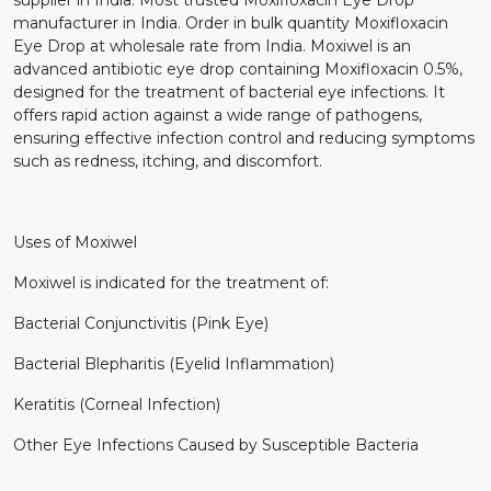
manufacturer in India. Order in bulk quantity Moxifloxacin
Eye Drop at wholesale rate from India. Moxiwel is an
advanced antibiotic eye drop containing Moxifloxacin 0.5%,
designed for the treatment of bacterial eye infections. It
offers rapid action against a wide range of pathogens,
ensuring effective infection control and reducing symptoms
such as redness, itching, and discomfort.
Uses of Moxiwel
Moxiwel is indicated for the treatment of:
Bacterial Conjunctivitis (Pink Eye)
Bacterial Blepharitis (Eyelid Inflammation)
Keratitis (Corneal Infection)
Other Eye Infections Caused by Susceptible Bacteria