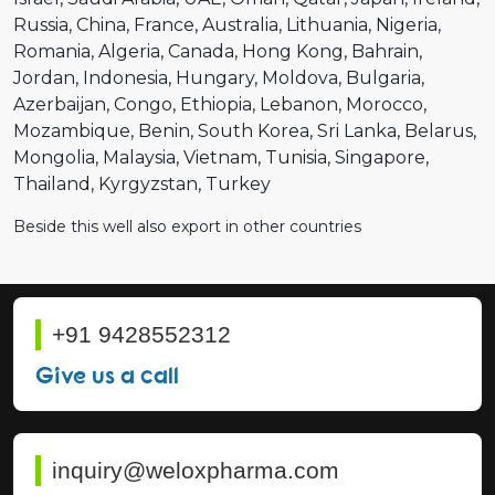
Russia
China
France
Australia
Lithuania
Nigeria
Romania
Algeria
Canada
Hong Kong
Bahrain
Jordan
Indonesia
Hungary
Moldova
Bulgaria
Azerbaijan
Congo
Ethiopia
Lebanon
Morocco
Mozambique
Benin
South Korea
Sri Lanka
Belarus
Mongolia
Malaysia
Vietnam
Tunisia
Singapore
Thailand
Kyrgyzstan
Turkey
Beside this well also export in other countries
+91 9428552312
Give us a call
inquiry@weloxpharma.com