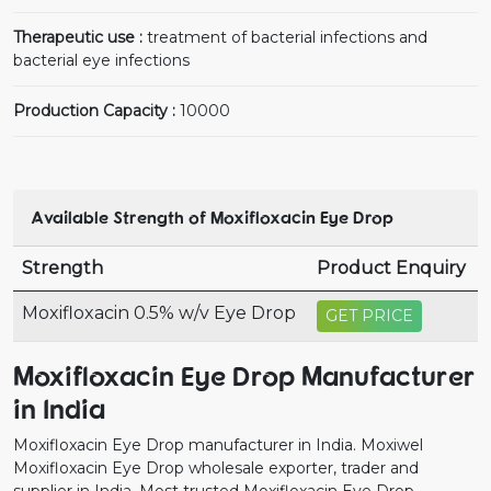
Therapeutic use :
treatment of bacterial infections and
bacterial eye infections
Production Capacity :
10000
Available Strength of Moxifloxacin Eye Drop
Strength
Product Enquiry
Moxifloxacin 0.5% w/v Eye Drop
GET PRICE
Moxifloxacin Eye Drop Manufacturer
in India
Moxifloxacin Eye Drop manufacturer in India. Moxiwel
Moxifloxacin Eye Drop wholesale exporter, trader and
supplier in India. Most trusted Moxifloxacin Eye Drop