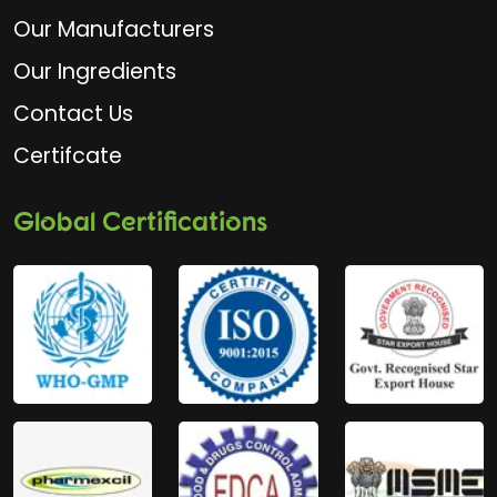
Our Manufacturers
Our Ingredients
Contact Us
Certifcate
Global Certifications