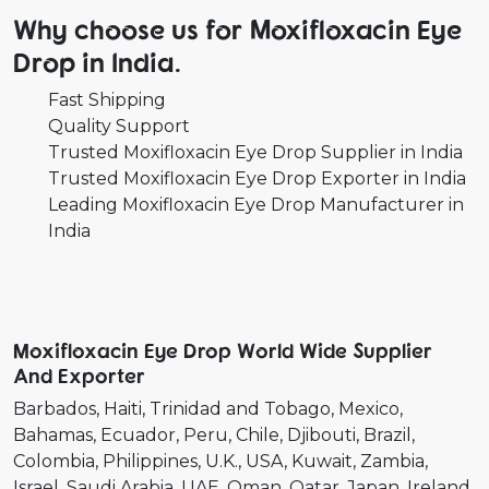
Why choose us for Moxifloxacin Eye
Drop in India.
Fast Shipping
Quality Support
Trusted Moxifloxacin Eye Drop Supplier in India
Trusted Moxifloxacin Eye Drop Exporter in India
Leading Moxifloxacin Eye Drop Manufacturer in
India
Moxifloxacin Eye Drop World Wide Supplier
And Exporter
Barbados
Haiti
Trinidad and Tobago
Mexico
Bahamas
Ecuador
Peru
Chile
Djibouti
Brazil
Colombia
Philippines
U.K.
USA
Kuwait
Zambia
Israel
Saudi Arabia
UAE
Oman
Qatar
Japan
Ireland