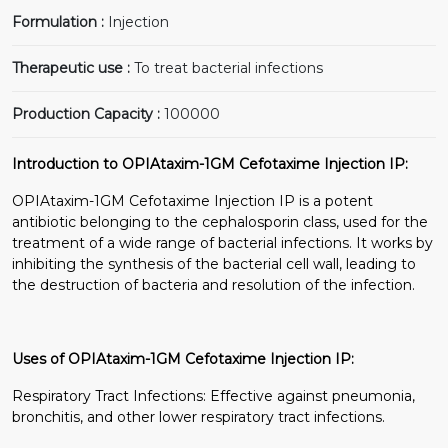
Formulation :
Injection
Therapeutic use :
To treat bacterial infections
Production Capacity :
100000
Introduction to OPIAtaxim-1GM Cefotaxime Injection IP:
OPIAtaxim-1GM Cefotaxime Injection IP is a potent
antibiotic belonging to the cephalosporin class, used for the
treatment of a wide range of bacterial infections. It works by
inhibiting the synthesis of the bacterial cell wall, leading to
the destruction of bacteria and resolution of the infection.
Uses of OPIAtaxim-1GM Cefotaxime Injection IP:
Respiratory Tract Infections: Effective against pneumonia,
bronchitis, and other lower respiratory tract infections.