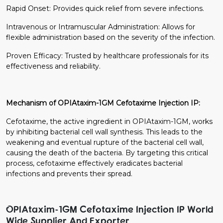
Rapid Onset: Provides quick relief from severe infections.
Intravenous or Intramuscular Administration: Allows for
flexible administration based on the severity of the infection.
Proven Efficacy: Trusted by healthcare professionals for its
effectiveness and reliability.
Mechanism of OPIAtaxim-1GM Cefotaxime Injection IP:
Cefotaxime, the active ingredient in OPIAtaxim-1GM, works
by inhibiting bacterial cell wall synthesis. This leads to the
weakening and eventual rupture of the bacterial cell wall,
causing the death of the bacteria. By targeting this critical
process, cefotaxime effectively eradicates bacterial
infections and prevents their spread.
OPIAtaxim-1GM Cefotaxime Injection IP World
Wide Supplier And Exporter