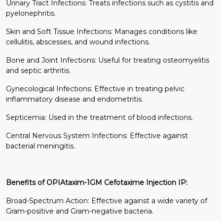
Urinary Tract Infections: Treats infections such as cystitis and
pyelonephritis.
Skin and Soft Tissue Infections: Manages conditions like
cellulitis, abscesses, and wound infections.
Bone and Joint Infections: Useful for treating osteomyelitis
and septic arthritis.
Gynecological Infections: Effective in treating pelvic
inflammatory disease and endometritis.
Septicemia: Used in the treatment of blood infections.
Central Nervous System Infections: Effective against
bacterial meningitis.
Benefits of OPIAtaxim-1GM Cefotaxime Injection IP:
Broad-Spectrum Action: Effective against a wide variety of
Gram-positive and Gram-negative bacteria.