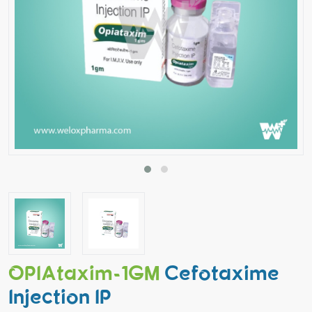
OPIAtaxim-1GM
Cefotaxime
Injection IP