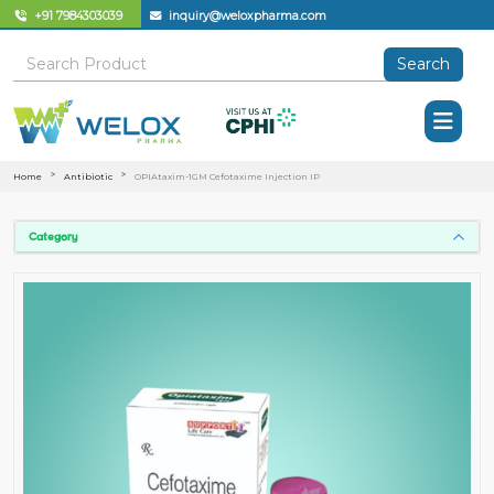
+91 7984303039
inquiry@weloxpharma.com
Search
Home
Antibiotic
OPIAtaxim-1GM Cefotaxime Injection IP
Category