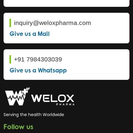
inquiry@weloxpharma.com
Give us a Mail
+91 7984303039
Give us a Whatsapp
Serving the health Worldwide
Follow us