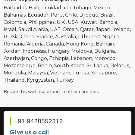
Barbados
Haiti
Trinidad and Tobago
Mexico
Bahamas
Ecuador
Peru
Chile
Djibouti
Brazil
Colombia
Philippines
U.K.
USA
Kuwait
Zambia
Israel
Saudi Arabia
UAE
Oman
Qatar
Japan
Ireland
Russia
China
France
Australia
Lithuania
Nigeria
Romania
Algeria
Canada
Hong Kong
Bahrain
Jordan
Indonesia
Hungary
Moldova
Bulgaria
Azerbaijan
Congo
Ethiopia
Lebanon
Morocco
Mozambique
Benin
South Korea
Sri Lanka
Belarus
Mongolia
Malaysia
Vietnam
Tunisia
Singapore
Thailand
Kyrgyzstan
Turkey
Beside this well also export in other countries
+91 9428552312
Give us a call