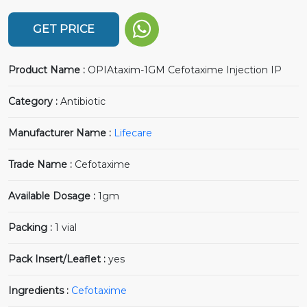
GET PRICE
Product Name :
OPIAtaxim-1GM Cefotaxime Injection IP
Category :
Antibiotic
Manufacturer Name :
Lifecare
Trade Name :
Cefotaxime
Available Dosage :
1gm
Packing :
1 vial
Pack Insert/Leaflet :
yes
Ingredients :
Cefotaxime