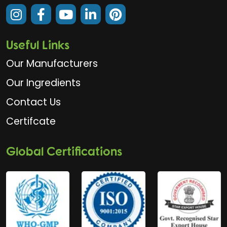
Useful Links
Our Manufacturers
Our Ingredients
Contact Us
Certifcate
Global Certifications