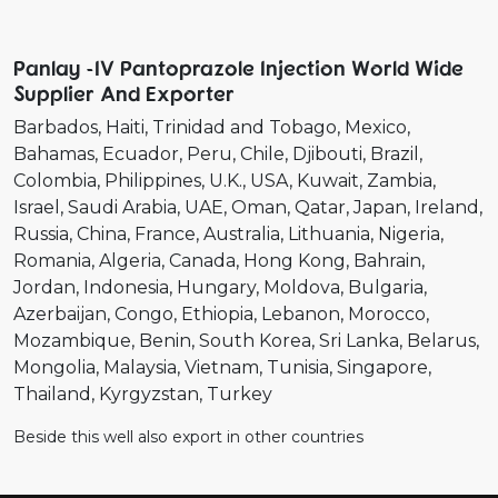
Panlay -IV Pantoprazole Injection World Wide
Supplier And Exporter
Barbados
Haiti
Trinidad and Tobago
Mexico
Bahamas
Ecuador
Peru
Chile
Djibouti
Brazil
Colombia
Philippines
U.K.
USA
Kuwait
Zambia
Israel
Saudi Arabia
UAE
Oman
Qatar
Japan
Ireland
Russia
China
France
Australia
Lithuania
Nigeria
Romania
Algeria
Canada
Hong Kong
Bahrain
Jordan
Indonesia
Hungary
Moldova
Bulgaria
Azerbaijan
Congo
Ethiopia
Lebanon
Morocco
Mozambique
Benin
South Korea
Sri Lanka
Belarus
Mongolia
Malaysia
Vietnam
Tunisia
Singapore
Thailand
Kyrgyzstan
Turkey
Beside this well also export in other countries