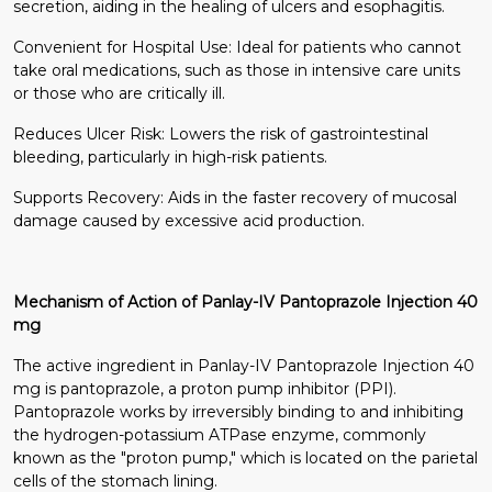
secretion, aiding in the healing of ulcers and esophagitis.
Convenient for Hospital Use: Ideal for patients who cannot
take oral medications, such as those in intensive care units
or those who are critically ill.
Reduces Ulcer Risk: Lowers the risk of gastrointestinal
bleeding, particularly in high-risk patients.
Supports Recovery: Aids in the faster recovery of mucosal
damage caused by excessive acid production.
Mechanism of Action of Panlay-IV Pantoprazole Injection 40
mg
The active ingredient in Panlay-IV Pantoprazole Injection 40
mg is pantoprazole, a proton pump inhibitor (PPI).
Pantoprazole works by irreversibly binding to and inhibiting
the hydrogen-potassium ATPase enzyme, commonly
known as the "proton pump," which is located on the parietal
cells of the stomach lining.