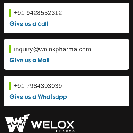
+91 9428552312
Give us a call
inquiry@weloxpharma.com
Give us a Mail
+91 7984303039
Give us a Whatsapp