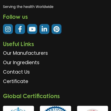
Serving the health Worldwide
Follow us
Useful Links
Our Manufacturers
Our Ingredients
Contact Us
Certificate
Global Certifications