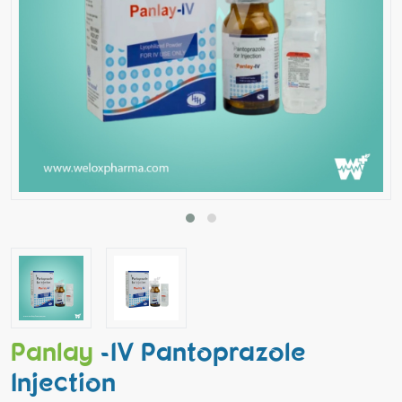
Panlay
-IV Pantoprazole
Injection