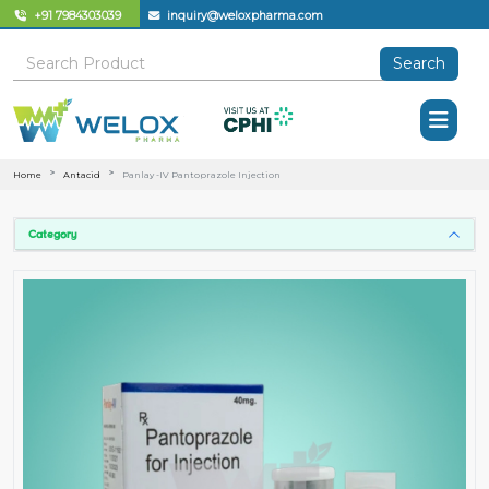
+91 7984303039
inquiry@weloxpharma.com
Search
Home
Antacid
Panlay -IV Pantoprazole Injection
Category