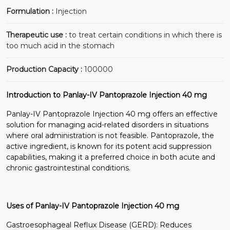
Formulation :
Injection
Therapeutic use :
to treat certain conditions in which there is
too much acid in the stomach
Production Capacity :
100000
Introduction to Panlay-IV Pantoprazole Injection 40 mg
Panlay-IV Pantoprazole Injection 40 mg offers an effective
solution for managing acid-related disorders in situations
where oral administration is not feasible. Pantoprazole, the
active ingredient, is known for its potent acid suppression
capabilities, making it a preferred choice in both acute and
chronic gastrointestinal conditions.
Uses of Panlay-IV Pantoprazole Injection 40 mg
Gastroesophageal Reflux Disease (GERD): Reduces