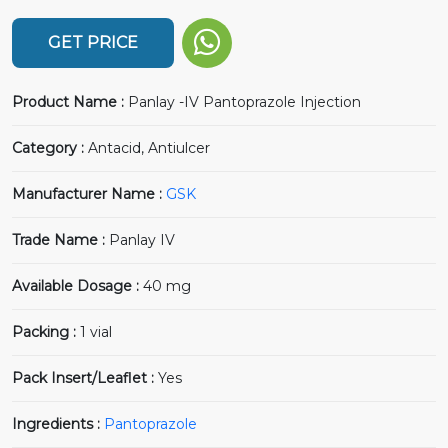
GET PRICE
Product Name :
Panlay -IV Pantoprazole Injection
Category :
Antacid, Antiulcer
Manufacturer Name :
GSK
Trade Name :
Panlay IV
Available Dosage :
40 mg
Packing :
1 vial
Pack Insert/Leaflet :
Yes
Ingredients :
Pantoprazole