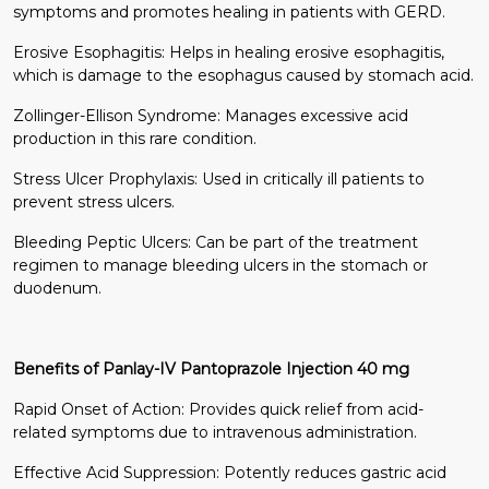
symptoms and promotes healing in patients with GERD.
Erosive Esophagitis: Helps in healing erosive esophagitis,
which is damage to the esophagus caused by stomach acid.
Zollinger-Ellison Syndrome: Manages excessive acid
production in this rare condition.
Stress Ulcer Prophylaxis: Used in critically ill patients to
prevent stress ulcers.
Bleeding Peptic Ulcers: Can be part of the treatment
regimen to manage bleeding ulcers in the stomach or
duodenum.
Benefits of Panlay-IV Pantoprazole Injection 40 mg
Rapid Onset of Action: Provides quick relief from acid-
related symptoms due to intravenous administration.
Effective Acid Suppression: Potently reduces gastric acid