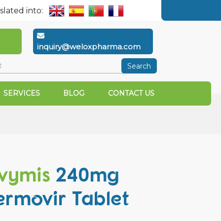
slated into:
inquiry@weloxpharma.com
Search
SERVICES
BLOG
CONTACT US
vymis
240mg
ermovir Tablet