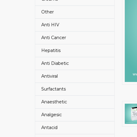
Other
Anti HIV
Anti Cancer
Hepatitis
Anti Diabetic
Antiviral
Surfactants
Anaesthetic
Analgesic
Antacid