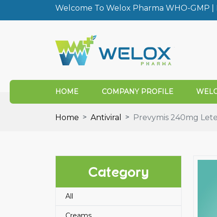
Welcome To Welox Pharma WHO-GMP | I
HOME
COMPANY PROFILE
WELO
Home
Antiviral
Prevymis 240mg Lete
Category
All
Creams