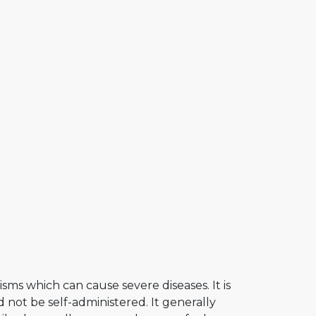
sms which can cause severe diseases. It is
 not be self-administered. It generally