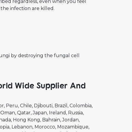
cribed regardless, even when you feel
the infection are killed.
fungi by destroying the fungal cell
rld Wide Supplier And
or
Peru
Chile
Djibouti
Brazil
Colombia
Oman
Qatar
Japan
Ireland
Russia
nada
Hong Kong
Bahrain
Jordan
opia
Lebanon
Morocco
Mozambique