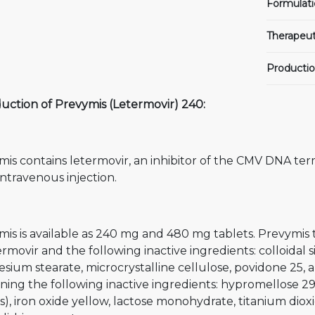
Formulati
Therapeut
Productio
uction of Prevymis (Letermovir) 240:
is contains letermovir, an inhibitor of the CMV DNA ter
intravenous injection.
mis is available as 240 mg and 480 mg tablets. Prevymis
ermovir and the following inactive ingredients: colloidal 
ium stearate, microcrystalline cellulose, povidone 25, a
ning the following inactive ingredients: hypromellose 29
s), iron oxide yellow, lactose monohydrate, titanium diox