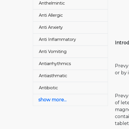
Anthelmintic
Anti Allergic
Anti Anxiety
Anti Inflammatory
Introd
Anti Vomiting
Antiarrhythmics
Prevym
or by 
Antiasthmatic
Antibiotic
Prevy
show more...
of let
magnes
contai
tablet