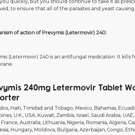
you quickly, but you should continue to take it as pres
ed, to ensure that all of the parasites and yeast causing 
nism of action of Prevymis (Letermovir) 240:
is (Letermovir) 240 is an antifungal medication. It kills 
rane.
vymis 240mg Letermovir Tablet Wo
orter
dos
Haiti
Trinidad and Tobago
Mexico
Bahamas
Ecuad
pines
U.K.
USA
Kuwait
Zambia
Israel
Saudi Arabia
UAE
France
Australia
Lithuania
Nigeria
Romania
Algeria
Ca
esia
Hungary
Moldova
Bulgaria
Azerbaijan
Congo
Ethi