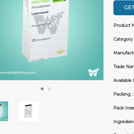
GET
Product 
Category 
Manufact
Trade Na
Available
Packing :
Pack Inse
Ingredien