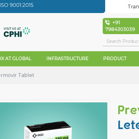
SO 9001:2015
Tran
+91
7984303039
X AT GLOBAL
INFRASTRUCTURE
PRODUCT
rmovir Tablet
Pre
Let