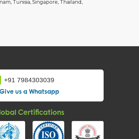
tnam
Tunisia
Singapore
Thailand
+91 7984303039
Give us a Whatsapp
obal Certifications