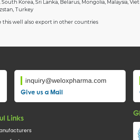
South Korea
Sri Lanka
Belarus
Mongolia
Malaysia
Vie
zstan
Turkey
 this well also export in other countries
inquiry@weloxpharma.com
Give us a Mail
Gl
ul Links
anufacturers