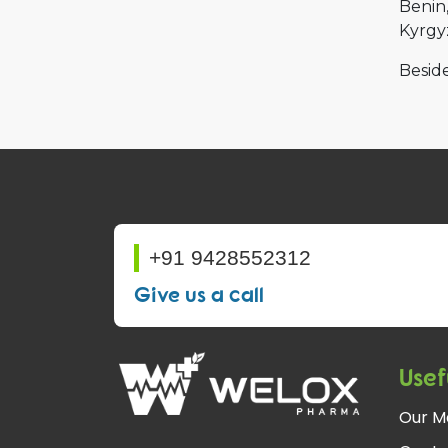
Benin
Kyrgy
Beside
+91 9428552312
Give us a call
Usef
Our M