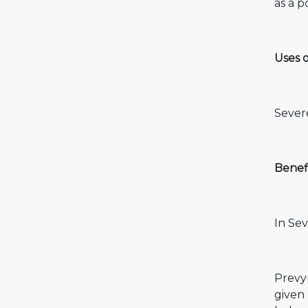
as a p
Uses o
Severe
Benefi
In Sev
Prevym
given 