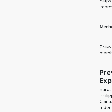
helps 
improv
Mecha
Prevym
memb
Pre
Exp
Barba
Philip
China
Indon