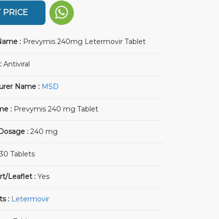
 PRICE
Name :
Prevymis 240mg Letermovir Tablet
:
Antiviral
urer Name :
MSD
me :
Prevymis 240 mg Tablet
 Dosage :
240 mg
30 Tablets
rt/Leaflet :
Yes
ts :
Letermovir