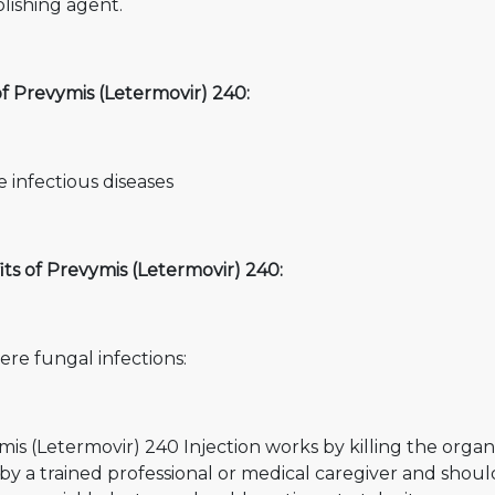
olishing agent.
f Prevymis (Letermovir) 240:
 infectious diseases
ts of Prevymis (Letermovir) 240:
ere fungal infections:
is (Letermovir) 240 Injection works by killing the organi
by a trained professional or medical caregiver and should