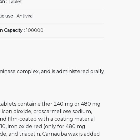
on :
Tablet
ic use :
Antiviral
n Capacity :
100000
minase complex, and is administered orally
 tablets contain either 240 mg or 480 mg
silicon dioxide, croscarmellose sodium,
nd film-coated with a coating material
10, iron oxide red (only for 480 mg
ide, and triacetin. Carnauba wax is added