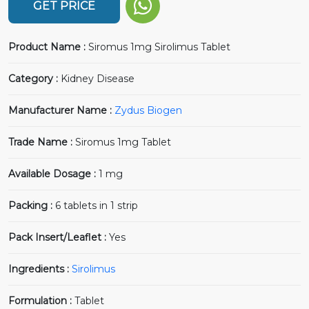
GET PRICE
Product Name :
Siromus 1mg Sirolimus Tablet
Category :
Kidney Disease
Manufacturer Name :
Zydus Biogen
Trade Name :
Siromus 1mg Tablet
Available Dosage :
1 mg
Packing :
6 tablets in 1 strip
Pack Insert/Leaflet :
Yes
Ingredients :
Sirolimus
Formulation :
Tablet