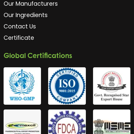
Our Manufacturers
Our Ingredients
Contact Us
Certificate
Global Certifications