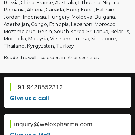
Russia
China
France
Australia
Lithuania
Nigeria
Romania
Algeria
Canada
Hong Kong
Bahrain
Jordan
Indonesia
Hungary
Moldova
Bulgaria
Azerbaijan
Congo
Ethiopia
Lebanon
Morocco
Mozambique
Benin
South Korea
Sri Lanka
Belarus
Mongolia
Malaysia
Vietnam
Tunisia
Singapore
Thailand
Kyrgyzstan
Turkey
Beside this well also export in other countries
+91 9428552312
Give us a call
inquiry@weloxpharma.com
Give us a Mail