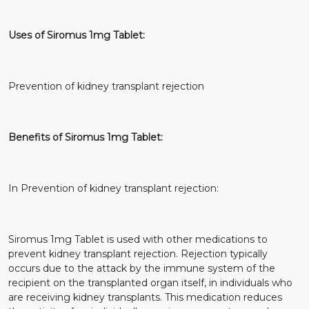
Uses of Siromus 1mg Tablet:
Prevention of kidney transplant rejection
Benefits of Siromus 1mg Tablet:
In Prevention of kidney transplant rejection:
Siromus 1mg Tablet is used with other medications to
prevent kidney transplant rejection. Rejection typically
occurs due to the attack by the immune system of the
recipient on the transplanted organ itself, in individuals who
are receiving kidney transplants. This medication reduces