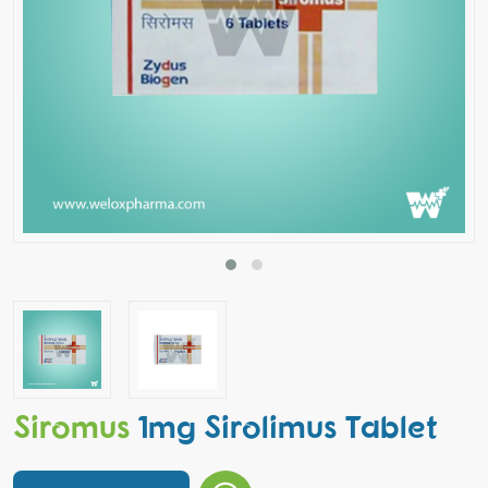
Siromus
1mg Sirolimus Tablet