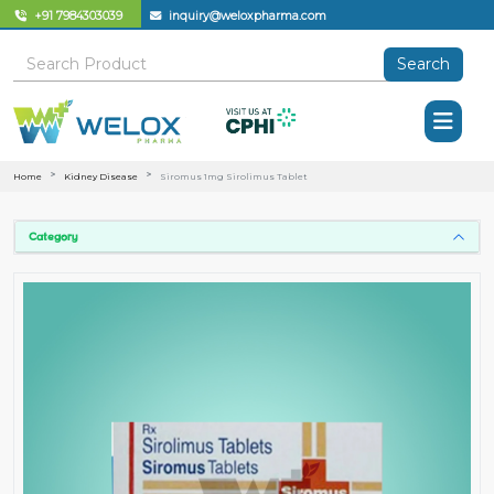
+91 7984303039
inquiry@weloxpharma.com
Search
Home
Kidney Disease
Siromus 1mg Sirolimus Tablet
Category