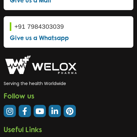
+91 7984303039
Give us a Whatsapp
Serving the health Worldwide
Follow us
Useful Links