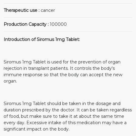
Therapeutic use :
cancer
Production Capacity :
100000
Introduction of Siromus 1mg Tablet:
Siromus 1mg Tablet is used for the prevention of organ
rejection in transplant patients. It controls the body's
immune response so that the body can accept the new
organ.
Siromus 1mg Tablet should be taken in the dosage and
duration prescribed by the doctor. It can be taken regardless
of food, but make sure to take it at about the same time
every day. Excessive intake of this medication may have a
significant impact on the body.