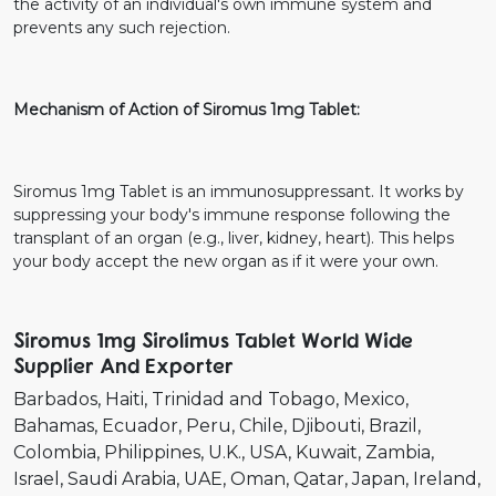
the activity of an individual's own immune system and
prevents any such rejection.
Mechanism of Action of Siromus 1mg Tablet:
Siromus 1mg Tablet is an immunosuppressant. It works by
suppressing your body's immune response following the
transplant of an organ (e.g., liver, kidney, heart). This helps
your body accept the new organ as if it were your own.
Siromus 1mg Sirolimus Tablet World Wide
Supplier And Exporter
Barbados
Haiti
Trinidad and Tobago
Mexico
Bahamas
Ecuador
Peru
Chile
Djibouti
Brazil
Colombia
Philippines
U.K.
USA
Kuwait
Zambia
Israel
Saudi Arabia
UAE
Oman
Qatar
Japan
Ireland