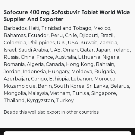
Sofocure 400 mg Sofosbuvir Tablet World Wide
Supplier And Exporter
Barbados
Haiti
Trinidad and Tobago
Mexico
Bahamas
Ecuador
Peru
Chile
Djibouti
Brazil
Colombia
Philippines
U.K.
USA
Kuwait
Zambia
Israel
Saudi Arabia
UAE
Oman
Qatar
Japan
Ireland
Russia
China
France
Australia
Lithuania
Nigeria
Romania
Algeria
Canada
Hong Kong
Bahrain
Jordan
Indonesia
Hungary
Moldova
Bulgaria
Azerbaijan
Congo
Ethiopia
Lebanon
Morocco
Mozambique
Benin
South Korea
Sri Lanka
Belarus
Mongolia
Malaysia
Vietnam
Tunisia
Singapore
Thailand
Kyrgyzstan
Turkey
Beside this well also export in other countries