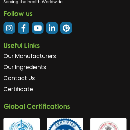
Serving the health Worldwide
Follow us
Useful Links
Our Manufacturers
Our Ingredients
Contact Us
Certificate
Global Certifications