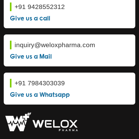
+91 9428552312
Give us a call
inquiry@weloxpharma.com
Give us a Mail
+91 7984303039
Give us a Whatsapp