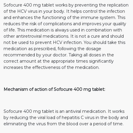
Sofocure 400 mg tablet works by preventing the replication
of the HCV virus in your body. It helps control the infection
and enhances the functioning of the immune system. This
reduces the risk of complications and improves your quality
of life. This medication is always used in combination with
other antiretroviral medications. It is not a cure and should
not be used to prevent HCV infection. You should take this
medication as prescribed, following the dosage
recommended by your doctor. Taking all doses in the
correct amount at the appropriate times significantly
increases the effectiveness of the medication.
Mechanism of action of Sofocure 400 mg tablet:
Sofocure 400 mg tablet is an antiviral medication. It works
by reducing the viral load of hepatitis C virus in the body and
eliminating the virus from the blood over a period of time.