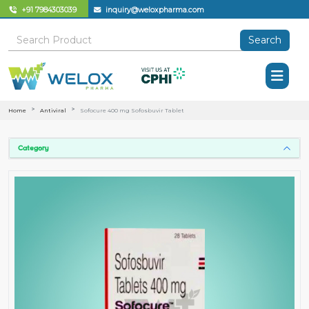
+91 7984303039
inquiry@weloxpharma.com
Search
Home
Antiviral
Sofocure 400 mg Sofosbuvir Tablet
Category