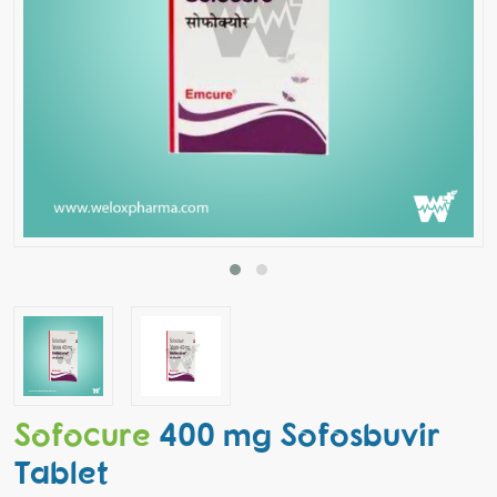
Sofocure
400 mg Sofosbuvir
Tablet