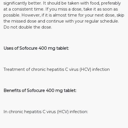
significantly better. It should be taken with food, preferably
at a consistent time. If you miss a dose, take it as soon as
possible. However, if it is almost time for your next dose, skip
the missed dose and continue with your regular schedule.
Do not double the dose.
Uses of Sofocure 400 mg tablet:
Treatment of chronic hepatitis C virus (HCV) infection
Benefits of Sofocure 400 mg tablet:
In chronic hepatitis C virus (HCV) infection: