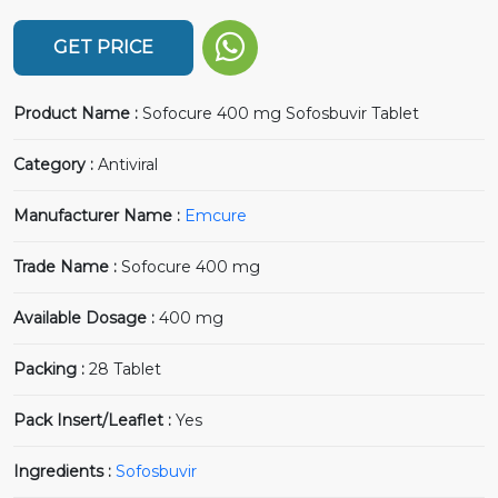
GET PRICE
Product Name :
Sofocure 400 mg Sofosbuvir Tablet
Category :
Antiviral
Manufacturer Name :
Emcure
Trade Name :
Sofocure 400 mg
Available Dosage :
400 mg
Packing :
28 Tablet
Pack Insert/Leaflet :
Yes
Ingredients :
Sofosbuvir