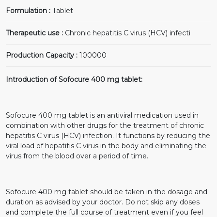
Formulation :
Tablet
Therapeutic use :
Chronic hepatitis C virus (HCV) infecti
Production Capacity :
100000
Introduction of Sofocure 400 mg tablet:
Sofocure 400 mg tablet is an antiviral medication used in
combination with other drugs for the treatment of chronic
hepatitis C virus (HCV) infection. It functions by reducing the
viral load of hepatitis C virus in the body and eliminating the
virus from the blood over a period of time.
Sofocure 400 mg tablet should be taken in the dosage and
duration as advised by your doctor. Do not skip any doses
and complete the full course of treatment even if you feel