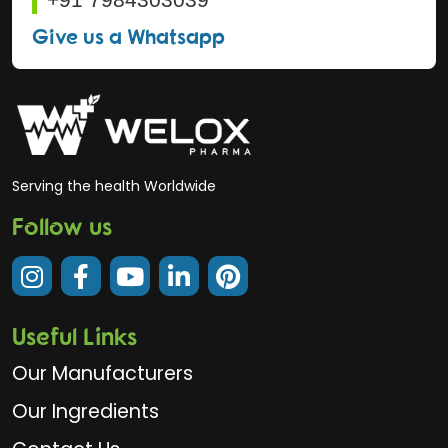
Give us a Whatsapp
Serving the health Worldwide
Follow us
Useful Links
Our Manufacturers
Our Ingredients