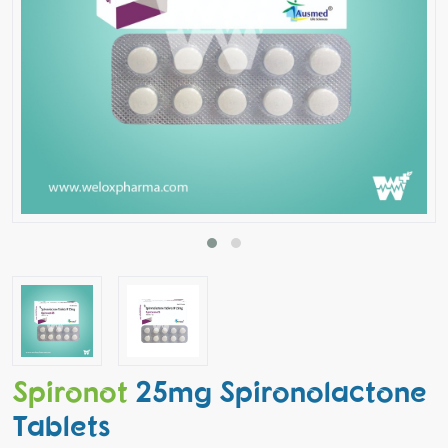
Spironot
25mg Spironolactone
Tablets