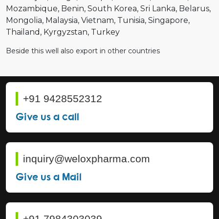
Mozambique
Benin
South Korea
Sri Lanka
Belarus
Mongolia
Malaysia
Vietnam
Tunisia
Singapore
Thailand
Kyrgyzstan
Turkey
Beside this well also export in other countries
+91 9428552312
Give us a call
inquiry@weloxpharma.com
Give us a Mail
+91 7984303039