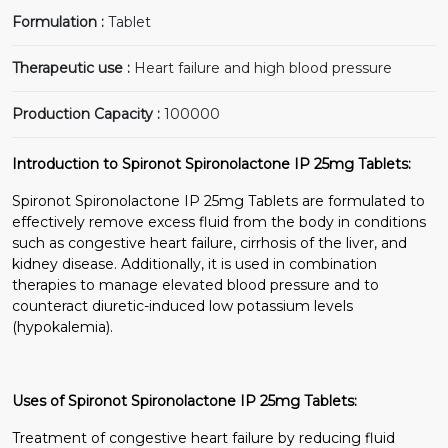
Formulation :
Tablet
Therapeutic use :
Heart failure and high blood pressure
Production Capacity :
100000
Introduction to Spironot Spironolactone IP 25mg Tablets:
Spironot Spironolactone IP 25mg Tablets are formulated to
effectively remove excess fluid from the body in conditions
such as congestive heart failure, cirrhosis of the liver, and
kidney disease. Additionally, it is used in combination
therapies to manage elevated blood pressure and to
counteract diuretic-induced low potassium levels
(hypokalemia).
Uses of Spironot Spironolactone IP 25mg Tablets:
Treatment of congestive heart failure by reducing fluid