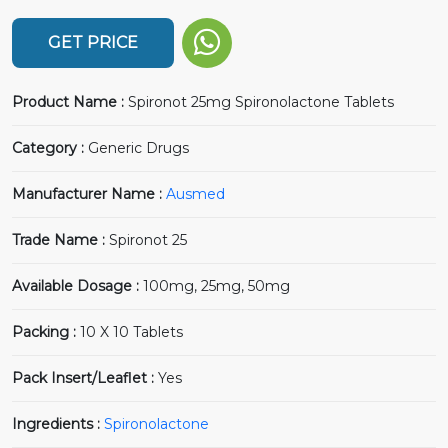
GET PRICE
Product Name :
Spironot 25mg Spironolactone Tablets
Category :
Generic Drugs
Manufacturer Name :
Ausmed
Trade Name :
Spironot 25
Available Dosage :
100mg, 25mg, 50mg
Packing :
10 X 10 Tablets
Pack Insert/Leaflet :
Yes
Ingredients :
Spironolactone