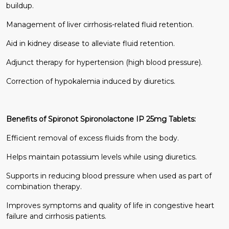
buildup.
Management of liver cirrhosis-related fluid retention.
Aid in kidney disease to alleviate fluid retention.
Adjunct therapy for hypertension (high blood pressure).
Correction of hypokalemia induced by diuretics.
Benefits of Spironot Spironolactone IP 25mg Tablets:
Efficient removal of excess fluids from the body.
Helps maintain potassium levels while using diuretics.
Supports in reducing blood pressure when used as part of
combination therapy.
Improves symptoms and quality of life in congestive heart
failure and cirrhosis patients.