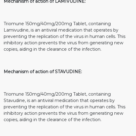
Mechanism of action of LAMIVUDINE:
Triomune 150mg/40mg/200mg Tablet, containing
Lamivudine, is an antiviral medication that operates by
preventing the replication of the virus in human cells. This
inhibitory action prevents the virus from generating new
copies, aiding in the clearance of the infection.
Mechanism of action of STAVUDINE:
Triomune 150mg/40mg/200mg Tablet, containing
Stavudine, is an antiviral medication that operates by
preventing the replication of the virus in human cells. This
inhibitory action prevents the virus from generating new
copies, aiding in the clearance of the infection.