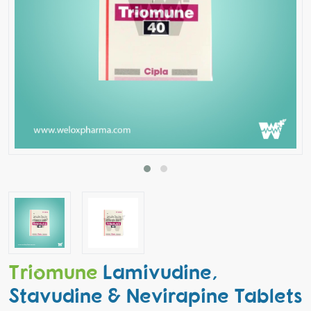
Triomune
Lamivudine,
Stavudine & Nevirapine Tablets