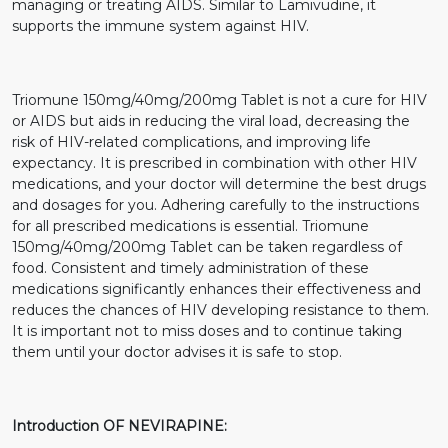
managing or treating AIDS. Similar to Lamivudine, it
supports the immune system against HIV.
Triomune 150mg/40mg/200mg Tablet is not a cure for HIV
or AIDS but aids in reducing the viral load, decreasing the
risk of HIV-related complications, and improving life
expectancy. It is prescribed in combination with other HIV
medications, and your doctor will determine the best drugs
and dosages for you. Adhering carefully to the instructions
for all prescribed medications is essential. Triomune
150mg/40mg/200mg Tablet can be taken regardless of
food. Consistent and timely administration of these
medications significantly enhances their effectiveness and
reduces the chances of HIV developing resistance to them.
It is important not to miss doses and to continue taking
them until your doctor advises it is safe to stop.
Introduction OF NEVIRAPINE: