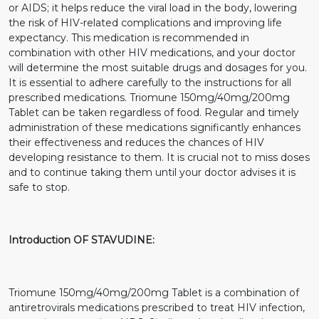
or AIDS; it helps reduce the viral load in the body, lowering
the risk of HIV-related complications and improving life
expectancy. This medication is recommended in
combination with other HIV medications, and your doctor
will determine the most suitable drugs and dosages for you.
It is essential to adhere carefully to the instructions for all
prescribed medications. Triomune 150mg/40mg/200mg
Tablet can be taken regardless of food. Regular and timely
administration of these medications significantly enhances
their effectiveness and reduces the chances of HIV
developing resistance to them. It is crucial not to miss doses
and to continue taking them until your doctor advises it is
safe to stop.
Introduction OF STAVUDINE:
Triomune 150mg/40mg/200mg Tablet is a combination of
antiretrovirals medications prescribed to treat HIV infection,