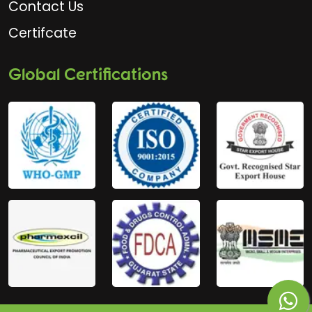
Contact Us
Certifcate
Global Certifications