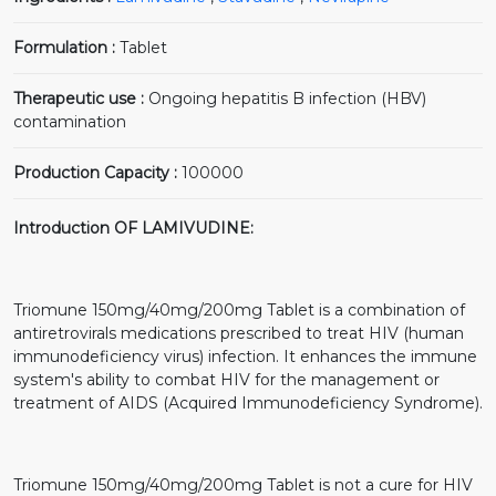
Formulation :
Tablet
Therapeutic use :
Ongoing hepatitis B infection (HBV)
contamination
Production Capacity :
100000
Introduction OF LAMIVUDINE:
Triomune 150mg/40mg/200mg Tablet is a combination of
antiretrovirals medications prescribed to treat HIV (human
immunodeficiency virus) infection. It enhances the immune
system's ability to combat HIV for the management or
treatment of AIDS (Acquired Immunodeficiency Syndrome).
Triomune 150mg/40mg/200mg Tablet is not a cure for HIV