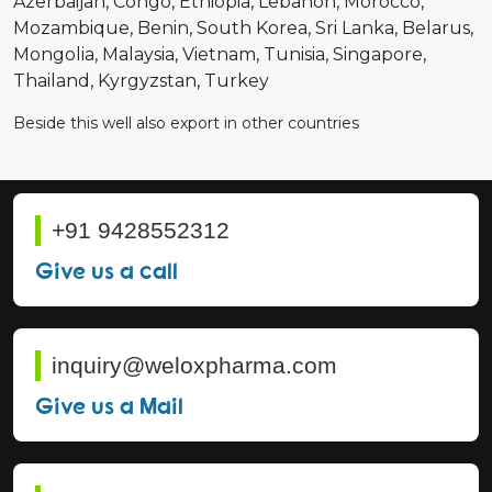
Azerbaijan
Congo
Ethiopia
Lebanon
Morocco
Mozambique
Benin
South Korea
Sri Lanka
Belarus
Mongolia
Malaysia
Vietnam
Tunisia
Singapore
Thailand
Kyrgyzstan
Turkey
Beside this well also export in other countries
+91 9428552312
Give us a call
inquiry@weloxpharma.com
Give us a Mail