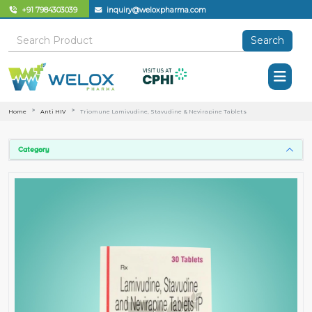
+91 7984303039
inquiry@weloxpharma.com
Search
Home
Anti HIV
Triomune Lamivudine, Stavudine & Nevirapine Tablets
Category