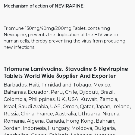
Mechanism of action of NEVIRAPINE:
Triomune 150mg/40mg/200mg Tablet, containing
Nevirapine, prevents the duplication of the HIV virus in
human cells, thereby preventing the virus from producing
new infections.
Triomune Lamivudine, Stavudine & Nevirapine
Tablets World Wide Supplier And Exporter
Barbados
Haiti
Trinidad and Tobago
Mexico
Bahamas
Ecuador
Peru
Chile
Djibouti
Brazil
Colombia
Philippines
U.K.
USA
Kuwait
Zambia
Israel
Saudi Arabia
UAE
Oman
Qatar
Japan
Ireland
Russia
China
France
Australia
Lithuania
Nigeria
Romania
Algeria
Canada
Hong Kong
Bahrain
Jordan
Indonesia
Hungary
Moldova
Bulgaria