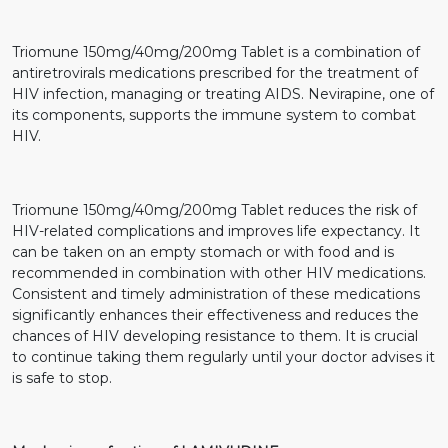
Triomune 150mg/40mg/200mg Tablet is a combination of
antiretrovirals medications prescribed for the treatment of
HIV infection, managing or treating AIDS. Nevirapine, one of
its components, supports the immune system to combat
HIV.
Triomune 150mg/40mg/200mg Tablet reduces the risk of
HIV-related complications and improves life expectancy. It
can be taken on an empty stomach or with food and is
recommended in combination with other HIV medications.
Consistent and timely administration of these medications
significantly enhances their effectiveness and reduces the
chances of HIV developing resistance to them. It is crucial
to continue taking them regularly until your doctor advises it
is safe to stop.