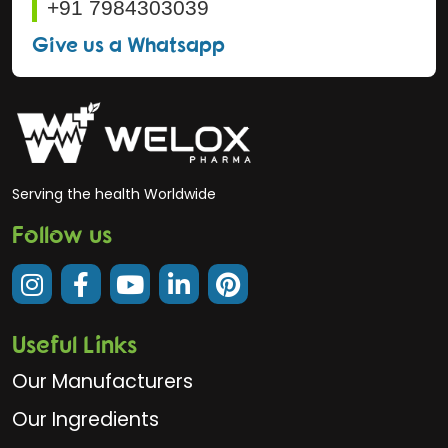
+91 7984303039
Give us a Whatsapp
Serving the health Worldwide
Follow us
Useful Links
Our Manufacturers
Our Ingredients