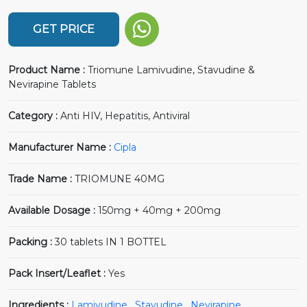
GET PRICE
Product Name :
Triomune Lamivudine, Stavudine &
Nevirapine Tablets
Category :
Anti HIV, Hepatitis, Antiviral
Manufacturer Name :
Cipla
Trade Name :
TRIOMUNE 40MG
Available Dosage :
150mg + 40mg + 200mg
Packing :
30 tablets IN 1 BOTTEL
Pack Insert/Leaflet :
Yes
Ingredients :
Lamivudine
,
Stavudine
,
Nevirapine