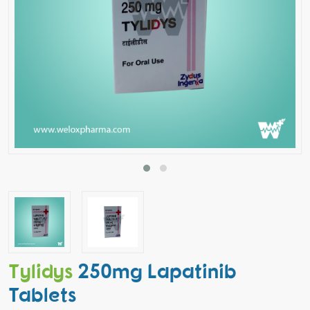
Tylidys
250mg Lapatinib
Tablets