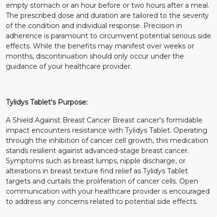
empty stomach or an hour before or two hours after a meal.
The prescribed dose and duration are tailored to the severity
of the condition and individual response. Precision in
adherence is paramount to circumvent potential serious side
effects. While the benefits may manifest over weeks or
months, discontinuation should only occur under the
guidance of your healthcare provider.
Tylidys Tablet's Purpose:
A Shield Against Breast Cancer Breast cancer's formidable
impact encounters resistance with Tylidys Tablet. Operating
through the inhibition of cancer cell growth, this medication
stands resilient against advanced-stage breast cancer.
Symptoms such as breast lumps, nipple discharge, or
alterations in breast texture find relief as Tylidys Tablet
targets and curtails the proliferation of cancer cells. Open
communication with your healthcare provider is encouraged
to address any concerns related to potential side effects.