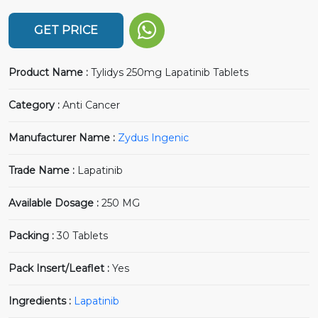
GET PRICE
Product Name :
Tylidys 250mg Lapatinib Tablets
Category :
Anti Cancer
Manufacturer Name :
Zydus Ingenic
Trade Name :
Lapatinib
Available Dosage :
250 MG
Packing :
30 Tablets
Pack Insert/Leaflet :
Yes
Ingredients :
Lapatinib