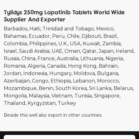
Tylidys 250mg Lapatinib Tablets World Wide
Supplier And Exporter
Barbados
Haiti
Trinidad and Tobago
Mexico
Bahamas
Ecuador
Peru
Chile
Djibouti
Brazil
Colombia
Philippines
U.K.
USA
Kuwait
Zambia
Israel
Saudi Arabia
UAE
Oman
Qatar
Japan
Ireland
Russia
China
France
Australia
Lithuania
Nigeria
Romania
Algeria
Canada
Hong Kong
Bahrain
Jordan
Indonesia
Hungary
Moldova
Bulgaria
Azerbaijan
Congo
Ethiopia
Lebanon
Morocco
Mozambique
Benin
South Korea
Sri Lanka
Belarus
Mongolia
Malaysia
Vietnam
Tunisia
Singapore
Thailand
Kyrgyzstan
Turkey
Beside this well also export in other countries