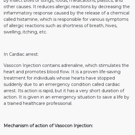
by insect bites or stings, foods, medications, plastics, and
other causes. It reduces allergic reactions by decreasing the
inflammatory response caused by the release of a chemical
called histamine, which is responsible for various symptoms
of allergic reactions such as shortness of breath, hives,
swelling, itching, etc.
In Cardiac arrest:
Vasocon Injection contains adrenaline, which stimulates the
heart and promotes blood flow. It is a proven life-saving
treatment for individuals whose hearts have stopped
suddenly due to an emergency condition called cardiac
arrest. Its action is rapid, but it has a very short duration of
action. It is given in an emergency situation to save a life by
a trained healthcare professional.
Mechanism of action of Vasocon Injection: