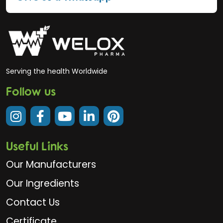
Serving the health Worldwide
Follow us
Useful Links
Our Manufacturers
Our Ingredients
Contact Us
Certificate