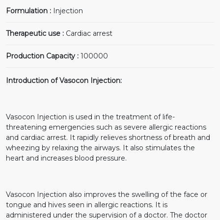
Formulation :
Injection
Therapeutic use :
Cardiac arrest
Production Capacity :
100000
Introduction of Vasocon Injection:
Vasocon Injection is used in the treatment of life-
threatening emergencies such as severe allergic reactions
and cardiac arrest. It rapidly relieves shortness of breath and
wheezing by relaxing the airways. It also stimulates the
heart and increases blood pressure.
Vasocon Injection also improves the swelling of the face or
tongue and hives seen in allergic reactions. It is
administered under the supervision of a doctor. The doctor