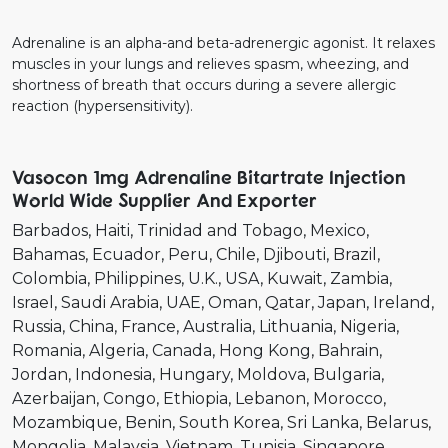
Adrenaline is an alpha-and beta-adrenergic agonist. It relaxes
muscles in your lungs and relieves spasm, wheezing, and
shortness of breath that occurs during a severe allergic
reaction (hypersensitivity).
Vasocon 1mg Adrenaline Bitartrate Injection
World Wide Supplier And Exporter
Barbados
Haiti
Trinidad and Tobago
Mexico
Bahamas
Ecuador
Peru
Chile
Djibouti
Brazil
Colombia
Philippines
U.K.
USA
Kuwait
Zambia
Israel
Saudi Arabia
UAE
Oman
Qatar
Japan
Ireland
Russia
China
France
Australia
Lithuania
Nigeria
Romania
Algeria
Canada
Hong Kong
Bahrain
Jordan
Indonesia
Hungary
Moldova
Bulgaria
Azerbaijan
Congo
Ethiopia
Lebanon
Morocco
Mozambique
Benin
South Korea
Sri Lanka
Belarus
Mongolia
Malaysia
Vietnam
Tunisia
Singapore