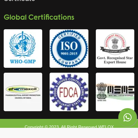
Global Certifications
Copyright © 2023, All Right Reserved WELOX