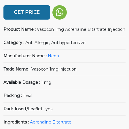
GET PRICE
Product Name :
Vasocon 1mg Adrenaline Bitartrate Injection
Category :
Anti Allergic, Antihypertensive
Manufacturer Name :
Neon
Trade Name :
Vasocon 1mg injection
Available Dosage :
1 mg
Packing :
1 vial
Pack Insert/Leaflet :
yes
Ingredients :
Adrenaline Bitartrate