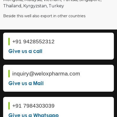
Thailand
Kyrgyzstan
Turkey
Beside this well also export in other countries
+91 9428552312
Give us a call
inquiry@weloxpharma.com
Give us a Mail
+91 7984303039
Give us a Whatsapp