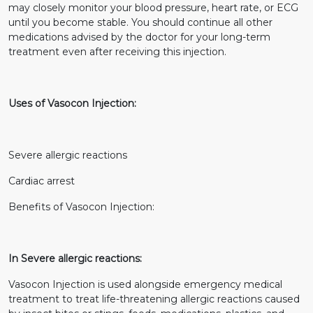
may closely monitor your blood pressure, heart rate, or ECG
until you become stable. You should continue all other
medications advised by the doctor for your long-term
treatment even after receiving this injection.
Uses of Vasocon Injection:
Severe allergic reactions
Cardiac arrest
Benefits of Vasocon Injection:
In Severe allergic reactions:
Vasocon Injection is used alongside emergency medical
treatment to treat life-threatening allergic reactions caused