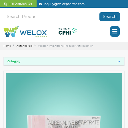
+91 7984303039
inquiry@weloxpharma.com
Search
Home
Anti Allergic
Vasocon 1mg Adrenaline Bitartrate Injection
Category