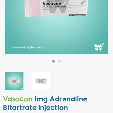
Vasocon
1mg Adrenaline
Bitartrate Injection