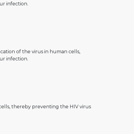
r infection.
ication of the virus in human cells,
r infection.
cells, thereby preventing the HIV virus