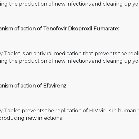
ting the production of new infections and clearing up you
ism of action of Tenofovir Disoproxil Fumarate:
y Tablet is an antiviral medication that prevents the repl
ting the production of new infections and clearing up you
ism of action of Efavirenz:
y Tablet prevents the replication of HIV virus in human 
producing new infections.