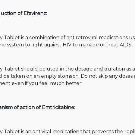
uction of Efavirenz:
y Tablet is a combination of antiretroviral medications us
e system to fight against HIV to manage or treat AIDS.
y Tablet should be used in the dosage and duration as ad
d be taken on an empty stomach. Do not skip any doses 
ment even if you feel much better.
ism of action of Emtricitabine:
y Tablet is an antiviral medication that prevents the repl