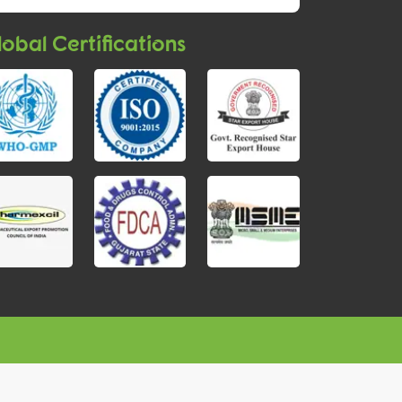
obal Certifications