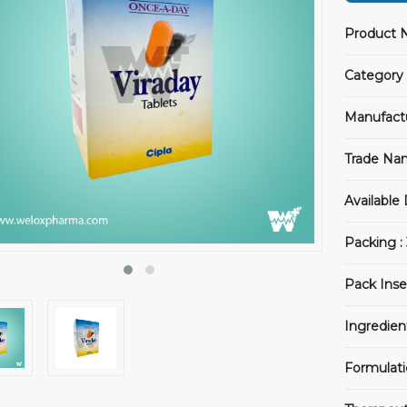
Product 
Category 
Manufact
Trade Na
Available
Packing :
Pack Inse
Ingredien
Formulati