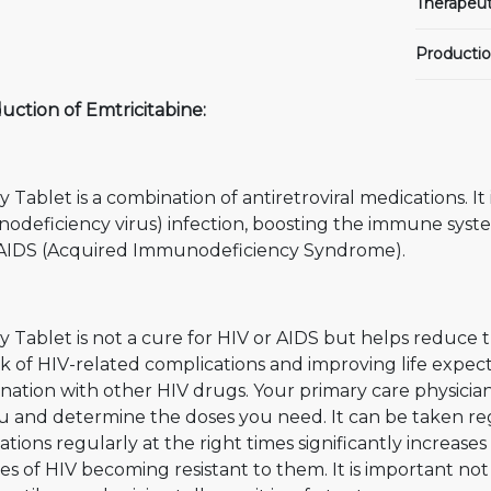
Therapeut
Productio
uction of Emtricitabine:
y Tablet is a combination of antiretroviral medications. I
odeficiency virus) infection, boosting the immune syste
 AIDS (Acquired Immunodeficiency Syndrome).
y Tablet is not a cure for HIV or AIDS but helps reduce
sk of HIV-related complications and improving life expectan
nation with other HIV drugs. Your primary care physici
u and determine the doses you need. It can be taken reg
tions regularly at the right times significantly increase
s of HIV becoming resistant to them. It is important not