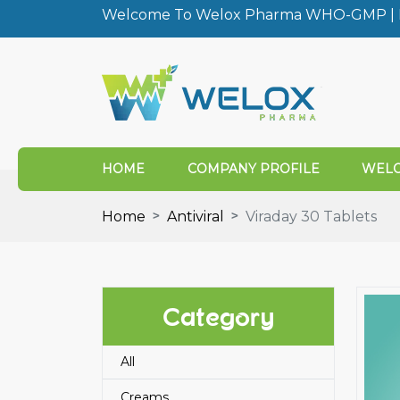
Welcome To Welox Pharma WHO-GMP | I
HOME
COMPANY PROFILE
WELO
Home
Antiviral
Viraday 30 Tablets
Category
All
Creams