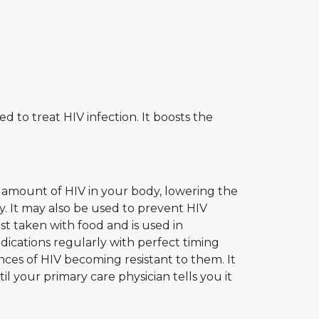
ed to treat HIV infection. It boosts the
e amount of HIV in your body, lowering the
y. It may also be used to prevent HIV
best taken with food and is used in
ications regularly with perfect timing
nces of HIV becoming resistant to them. It
l your primary care physician tells you it