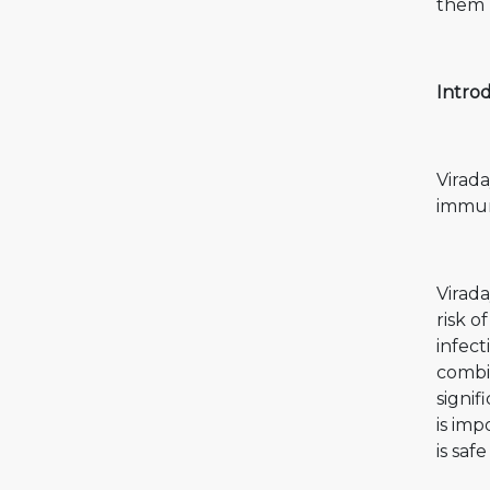
them u
Introd
Virada
immun
Virada
risk o
infect
combin
signif
is imp
is safe