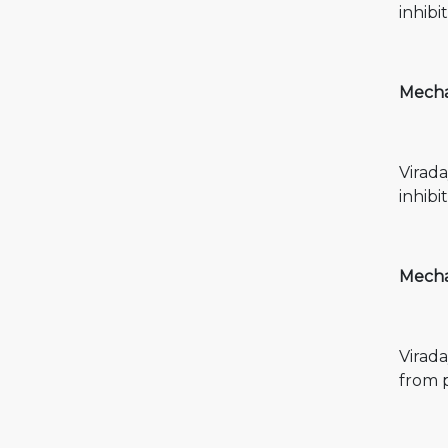
inhibi
Mechan
Virada
inhibi
Mechan
Virada
from 