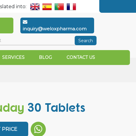
slated into:
inquiry@weloxpharma.com
Search
SERVICES
BLOG
CONTACT US
aday
30 Tablets
 PRICE