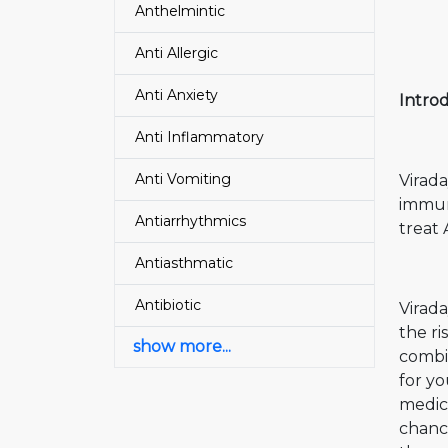
Anthelmintic
Anti Allergic
Anti Anxiety
Introd
Anti Inflammatory
Anti Vomiting
Virada
immun
Antiarrhythmics
treat
Antiasthmatic
Antibiotic
Virada
the ri
show more...
combi
for yo
medica
chance