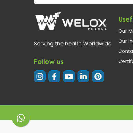
Usef
Our M
Our In
Serving the health Worldwide
Conta
Follow us
Certi