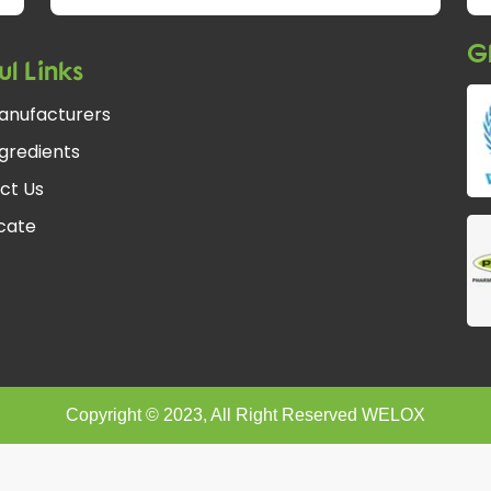
Gl
ul Links
anufacturers
gredients
ct Us
fcate
Copyright © 2023, All Right Reserved WELOX