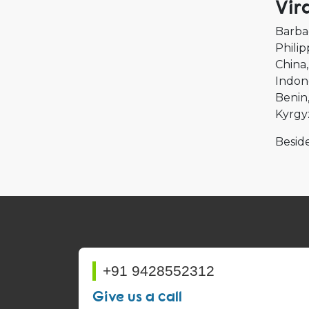
Vir
Barba
Philip
China
Indon
Benin
Kyrgy
Beside
+91 9428552312
Give us a call