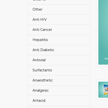
Other
Anti HIV
Anti Cancer
Hepatitis
Anti Diabetic
Antiviral
Surfactants
Anaesthetic
Analgesic
Antacid