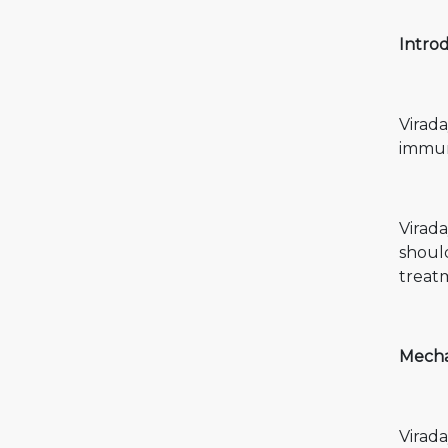
Introd
Virada
immun
Virada
shoul
treat
Mechan
Virada