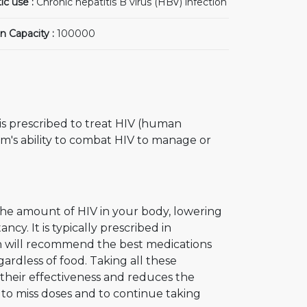
ic use :
Chronic hepatitis B virus (HBV) infection
n Capacity :
100000
t is prescribed to treat HIV (human
m's ability to combat HIV to manage or
 the amount of HIV in your body, lowering
cy. It is typically prescribed in
an will recommend the best medications
ardless of food. Taking all these
s their effectiveness and reduces the
 to miss doses and to continue taking