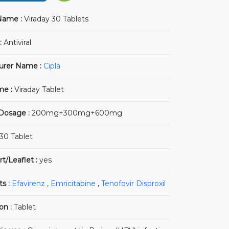
Name :
Viraday 30 Tablets
:
Antiviral
urer Name :
Cipla
me :
Viraday Tablet
 Dosage :
200mg+300mg+600mg
30 Tablet
rt/Leaflet :
yes
ts :
Efavirenz
,
Emricitabine
,
Tenofovir Disproxil
on :
Tablet