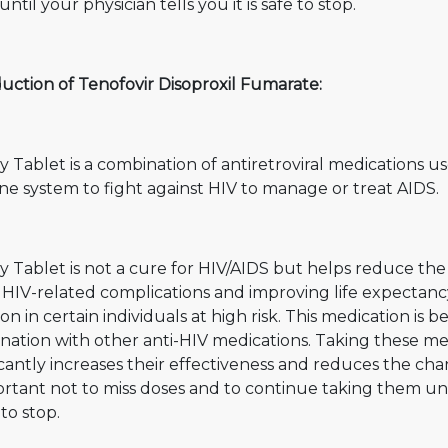
ntil your physician tells you it is safe to stop.
uction of Tenofovir Disoproxil Fumarate:
y Tablet is a combination of antiretroviral medications us
e system to fight against HIV to manage or treat AIDS.
y Tablet is not a cure for HIV/AIDS but helps reduce th
f HIV-related complications and improving life expectanc
ion in certain individuals at high risk. This medication is 
ation with other anti-HIV medications. Taking these med
icantly increases their effectiveness and reduces the cha
ortant not to miss doses and to continue taking them unti
 to stop.