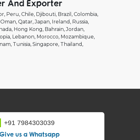
er And Exporter
or
Peru
Chile
Djibouti
Brazil
Colombia
Oman
Qatar
Japan
Ireland
Russia
nada
Hong Kong
Bahrain
Jordan
opia
Lebanon
Morocco
Mozambique
tnam
Tunisia
Singapore
Thailand
+91 7984303039
Give us a Whatsapp