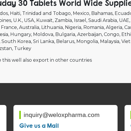
aday 30 Tablets World Wide Suppli
dos
Haiti
Trinidad and Tobago
Mexico
Bahamas
Ecuad
pines
U.K.
USA
Kuwait
Zambia
Israel
Saudi Arabia
UAE
France
Australia
Lithuania
Nigeria
Romania
Algeria
Ca
esia
Hungary
Moldova
Bulgaria
Azerbaijan
Congo
Ethi
South Korea
Sri Lanka
Belarus
Mongolia
Malaysia
Vie
zstan
Turkey
 this well also export in other countries
inquiry@weloxpharma.com
Give us a Mail