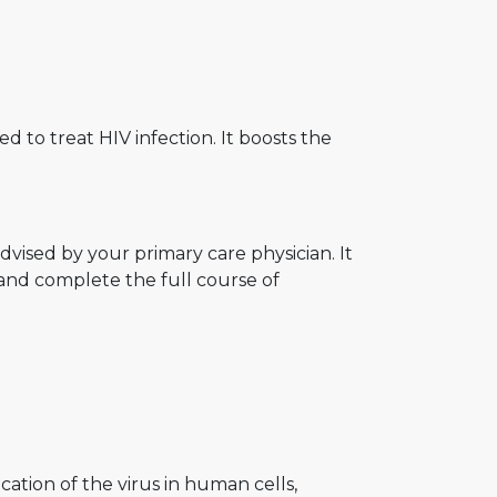
ed to treat HIV infection. It boosts the
vised by your primary care physician. It
and complete the full course of
ication of the virus in human cells,