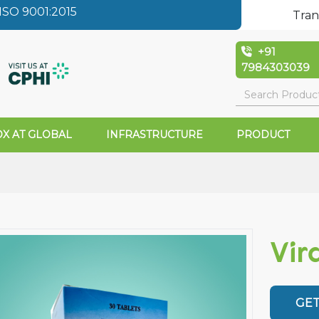
SO 9001:2015
Tran
+91
7984303039
X AT GLOBAL
INFRASTRUCTURE
PRODUCT
Vir
GET