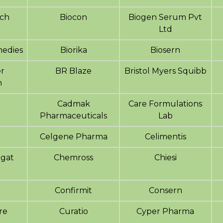
ech
Biocon
Biogen Serum Pvt
Ltd
edies
Biorika
Biosern
r
BR Blaze
Bristol Myers Squibb
m
Cadmak
Care Formulations
Pharmaceuticals
Lab
Celgene Pharma
Celimentis
agat
Chemross
Chiesi
Confirmit
Consern
are
Curatio
Cyper Pharma