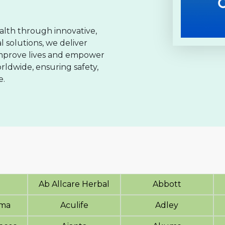
lth through innovative,
 solutions, we deliver
improve lives and empower
rldwide, ensuring safety,
e.
Ab Allcare Herbal
Abbott
rma
Aculife
Adley