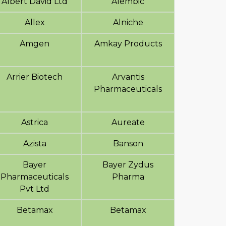
Albert David Ltd
Alembic
Allex
Alniche
Amgen
Amkay Products
Arrier Biotech
Arvantis
Pharmaceuticals
Astrica
Aureate
Azista
Banson
Bayer
Bayer Zydus
Pharmaceuticals
Pharma
Pvt Ltd
Betamax
Betamax