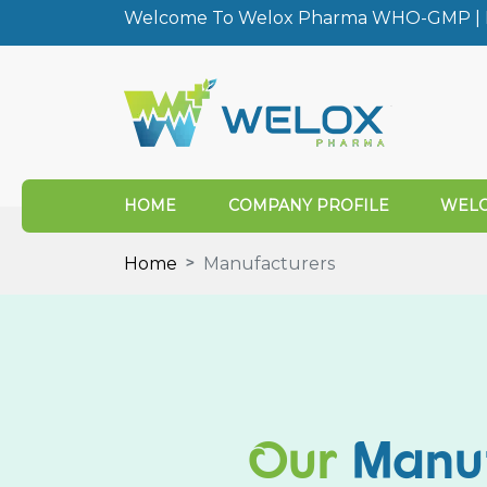
Welcome To Welox Pharma WHO-GMP | I
HOME
COMPANY PROFILE
WELO
Home
Manufacturers
Our
Manu