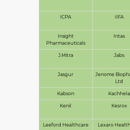
ICPA
IIFA
Insight
Intas
Pharmaceuticals
J.Mitra
Jabs
Jasgur
Jenome Biopha
Ltd
Kabson
Kachhel
Kenil
Kesrox
Leeford Healthcare
Lexaro Healt