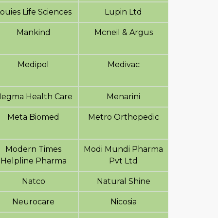
ouies Life Sciences
Lupin Ltd
Mankind
Mcneil & Argus
Medipol
Medivac
egma Health Care
Menarini
Meta Biomed
Metro Orthopedic
Modern Times
Modi Mundi Pharma
Helpline Pharma
Pvt Ltd
Natco
Natural Shine
Neurocare
Nicosia