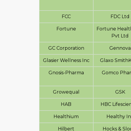
FCC
FDC Ltd
Fortune
Fortune Healt
Pvt Ltd
GC Corporation
Gennova
Glasier Wellness Inc
Glaxo SmithK
Gnosis-Pharma
Gomco Pha
Growequal
GSK
HAB
HBC Lifescie
Healthium
Healthy I
Hilbert
Hocks & Slo