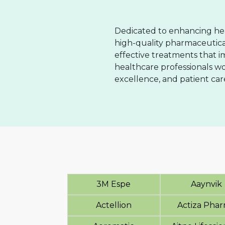
Dedicated to enhancing hea
high-quality pharmaceutical
effective treatments that 
healthcare professionals wo
excellence, and patient car
3M Espe
Aaynvik
Actellion
Actiza Pha