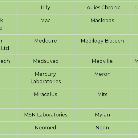
Lilly
Louies Chronic
L
sk
Mac
Macleods
e
r
Medcure
Medilogy Biotech
 Ltd
tech
Medsuvac
Medville
M
Mercury
Meron
Laboratories
Miracalus
Mits
MSN Laboratories
Mylan
o
Neomed
Neon