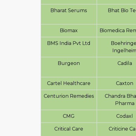
Bharat Serums
Bhat Bio T
Biomax
Biomedica Rem
BMS India Pvt Ltd
Boehringe
Ingelhei
Burgeon
Cadila
Cartel Healthcare
Caxton
Centurion Remedies
Chandra Bh
Pharma
CMG
Codaxl
Critical Care
Criticine C