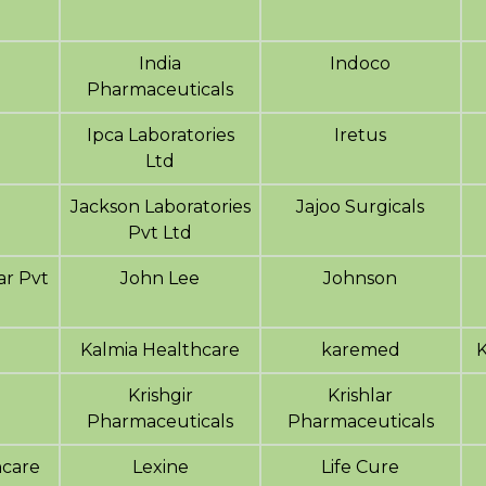
India
Indoco
Pharmaceuticals
Ipca Laboratories
Iretus
Ltd
Jackson Laboratories
Jajoo Surgicals
Pvt Ltd
r Pvt
John Lee
Johnson
a
Kalmia Healthcare
karemed
Krishgir
Krishlar
Pharmaceuticals
Pharmaceuticals
hcare
Lexine
Life Cure