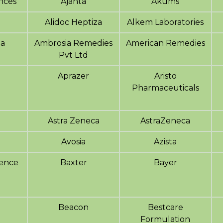
ences
Ajanta
Akums
Alidoc Heptiza
Alkem Laboratories
a
Ambrosia Remedies
American Remedies
Pvt Ltd
Aprazer
Aristo
Pharmaceuticals
Astra Zeneca
AstraZeneca
Avosia
Azista
ience
Baxter
Bayer
Beacon
Bestcare
Formulation