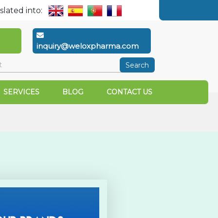
slated into:
inquiry@weloxpharma.com
Search
SERVICES
BLOG
CONTACT US