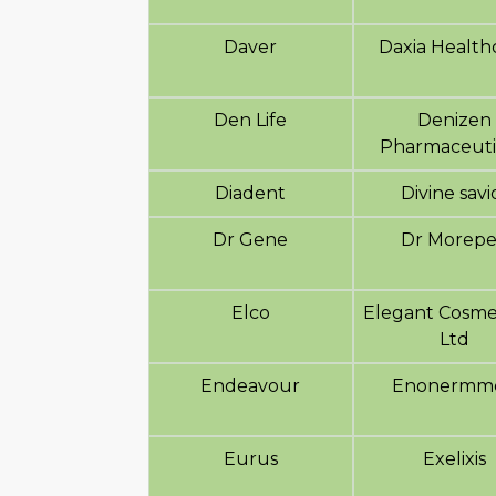
Daver
Daxia Health
Den Life
Denizen
Pharmaceuti
Diadent
Divine savi
Dr Gene
Dr Morep
Elco
Elegant Cosme
Ltd
Endeavour
Enonermm
Eurus
Exelixis