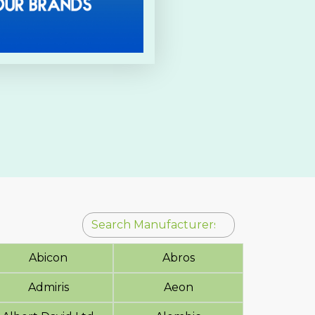
Abicon
Abros
Admiris
Aeon