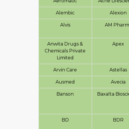
Aeromatic
Aitne Lifesci
Alembic
Alexion
Alvis
AM Pharm
Anwita Drugs &
Apex
Chemicals Private
Limited
Arvin Care
Astellas
Ausmed
Avecia
Banson
Baxalta Biosc
BD
BDR