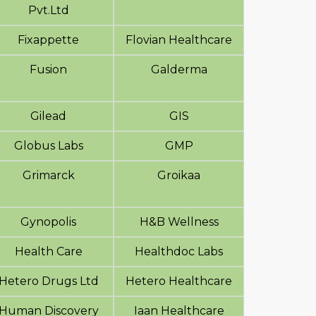
Pvt.Ltd
Fixappette
Flovian Healthcare
Fusion
Galderma
Gilead
GIS
Globus Labs
GMP
Grimarck
Groikaa
Gynopolis
H&B Wellness
Health Care
Healthdoc Labs
Hetero Drugs Ltd
Hetero Healthcare
Human Discovery
Iaan Healthcare