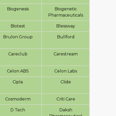
Biogenesis
Biogenetic
Pharmaceuticals
Biotest
Blessway
Brulon Group
Bullford
Careclub
Carestream
Celon ABS
Celon Labs
Cipla
Clide
Cosmoderm
Criti Care
D Tech
Daksh