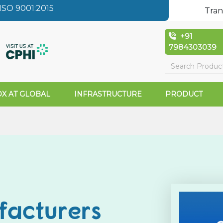
SO 9001:2015
Tran
+91
7984303039
X AT GLOBAL
INFRASTRUCTURE
PRODUCT
facturers