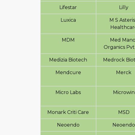
Lifestar
Lilly
Luxica
M S Asteri
Healthcar
MDM
Med Mano
Organics Pvt
Medizia Biotech
Medrock Bio
Mendcure
Merck
Micro Labs
Microwin
Monark Criti Care
MSD
Neoendo
Neoend