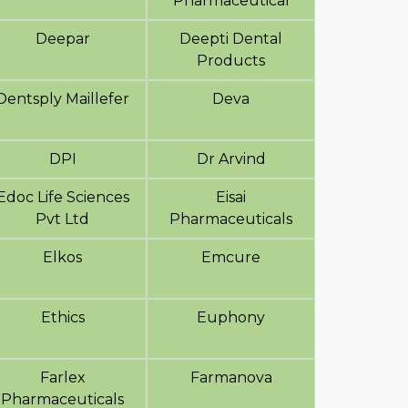
Pharmaceutical
Deepar
Deepti Dental
Products
Dentsply Maillefer
Deva
DPI
Dr Arvind
Edoc Life Sciences
Eisai
Pvt Ltd
Pharmaceuticals
Elkos
Emcure
Ethics
Euphony
Farlex
Farmanova
Pharmaceuticals