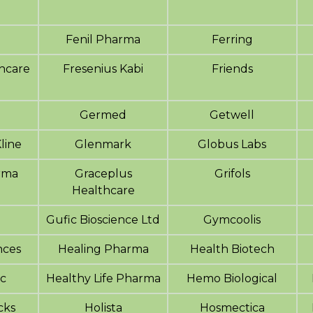
Fenil Pharma
Ferring
hcare
Fresenius Kabi
Friends
Germed
Getwell
line
Glenmark
Globus Labs
rma
Graceplus
Grifols
Healthcare
Gufic Bioscience Ltd
Gymcoolis
nces
Healing Pharma
Health Biotech
nc
Healthy Life Pharma
Hemo Biological
cks
Holista
Hosmectica