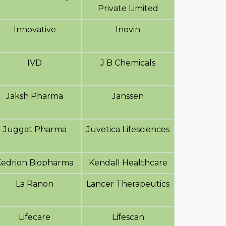
Private Limited
Innovative
Inovin
IVD
J B Chemicals
Jaksh Pharma
Janssen
Juggat Pharma
Juvetica Lifesciences
Kedrion Biopharma
Kendall Healthcare
La Ranon
Lancer Therapeutics
Lifecare
Lifescan