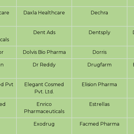
care
Daxla Healthcare
Dechra
Dent Ads
Dentsply
cals
or
Dolvis Bio Pharma
Dorris
en
Dr Reddy
Drugfarm
d Pvt
Elegant Cosmed
Elision Pharma
Pvt. Ltd.
ed
Enrico
Estrellas
Pharmaceuticals
Exodrug
Facmed Pharma