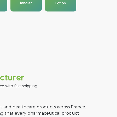
Inhaler
Lotion
acturer
e with fast shipping.
s and healthcare products across France.
ing that every pharmaceutical product