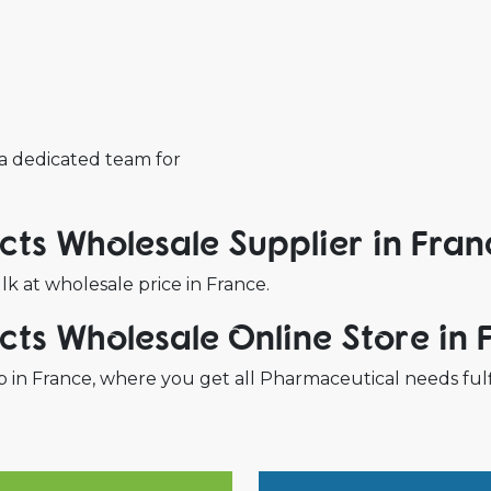
 a dedicated team for
ts Wholesale Supplier in Fran
 at wholesale price in France.
ts Wholesale Online Store in 
 in France, where you get all Pharmaceutical needs fulf