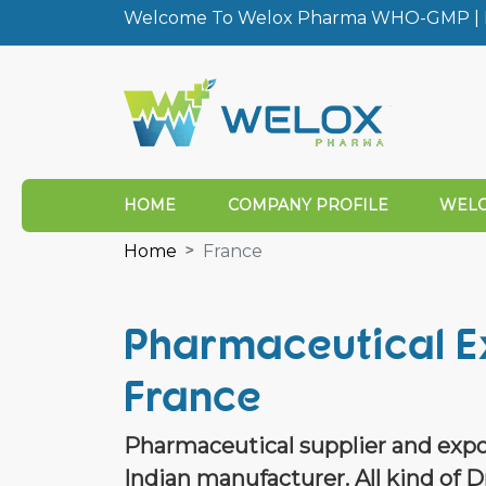
Welcome To Welox Pharma WHO-GMP | I
HOME
COMPANY PROFILE
WELO
Home
France
Pharmaceutical E
France
Pharmaceutical supplier and expo
Indian manufacturer. All kind of D