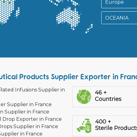
Europe
OCEANIA
ical Products Supplier Exporter in Fran
Rated Infusions Supplier in
46 +
Countries
ler Supplier in France
on Supplier in France
l Drop Exporter in France
400 +
Drops Supplier in France
Sterile Product
Supplier in France