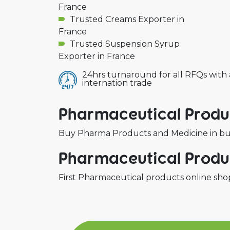
France
Trusted Creams Exporter in
France
Trusted Suspension Syrup
Exporter in France
24hrs turnaround for all RFQs with
internation trade
Pharmaceutical Produc
Buy Pharma Products and Medicine in bulk
Pharmaceutical Produc
First Pharmaceutical products online shop