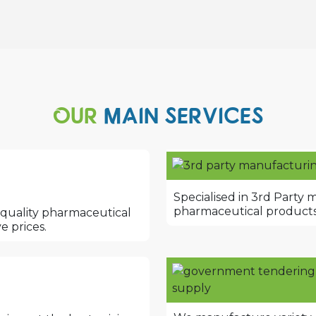
OUR
MAIN SERVICES
Specialised in 3rd Party 
pharmaceutical products
 quality pharmaceutical
e prices.