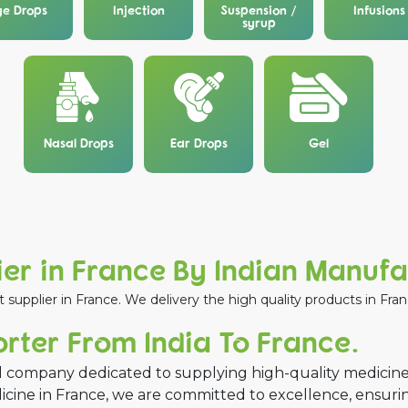
ye Drops
Injection
Suspension /
Infusions
syrup
Nasal Drops
Ear Drops
Gel
er in France By Indian Manuf
upplier in France. We delivery the high quality products in Franc
ter From India To France.
 company dedicated to supplying high-quality medicine
dicine in France, we are committed to excellence, ensur