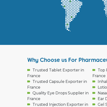
Why Choose us For Pharmaceut
Trusted Tablet Exporter in
Top 
France
France
Trusted Capsule Exporter in
Inha
France
Loti
Quality Eye Drops Supplier in
Nasa
France
Ear 
Trusted Injection Exporter in
Gel 