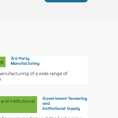
3rd Party
Manufacturing
manufacturing of a wide range of
.
Government Tendering
and
Institutional Supply