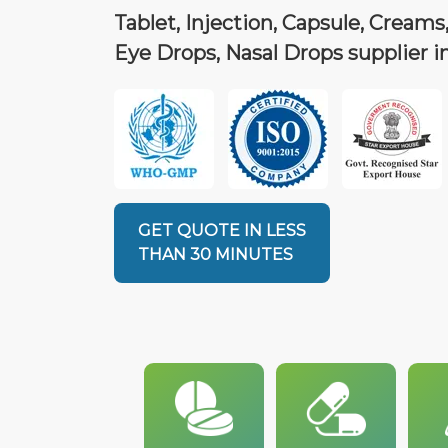
Tablet, Injection, Capsule, Creams,
Eye Drops, Nasal Drops supplier i
GET QUOTE IN LESS
THAN 30 MINUTES