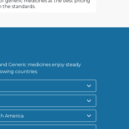
f generic medicines at the best pricing
 the standards.
nd Generic medicines enjoy steady
owing countries:
th America