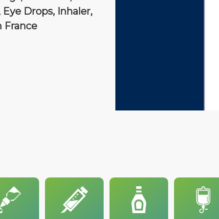
 Eye Drops, Inhaler,
n France