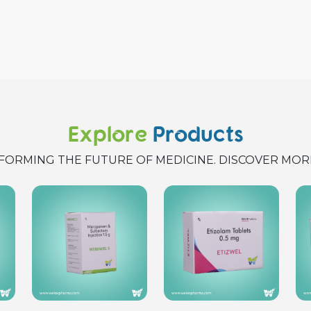
Explore
Products
FORMING THE FUTURE OF MEDICINE. DISCOVER MOR