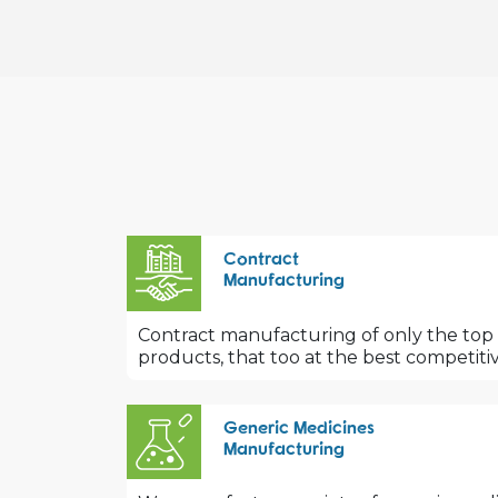
Contract
Manufacturing
Contract manufacturing of only the top
products, that too at the best competitiv
Generic Medicines
Manufacturing