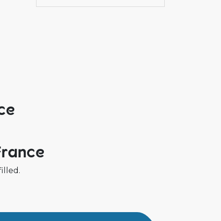
ce
France
illed.