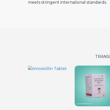
meets stringent international standards.
TRANS