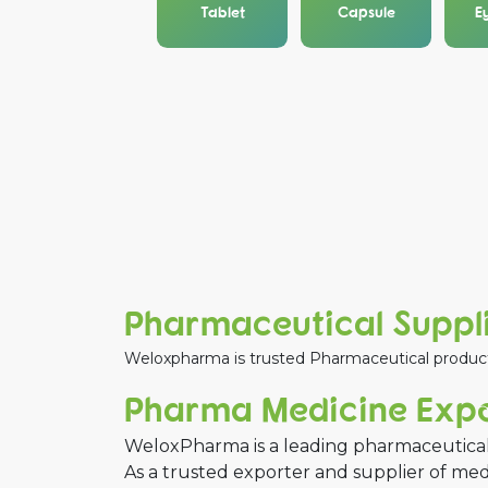
Tablet
Capsule
E
Pharmaceutical Suppli
Weloxpharma is trusted Pharmaceutical product s
Pharma Medicine Expor
WeloxPharma is a leading pharmaceutical
As a trusted exporter and supplier of me