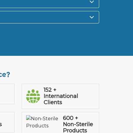
ce?
152 +
International
Clients
600 +
s
Non-Sterile
Products