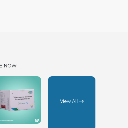
E NOW!
View All