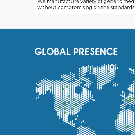
We manufacture variety of generic medic
without compromising on the standards
GLOBAL PRESENCE