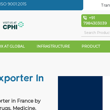
SO 9001:2015
Tran
+91
7984303039
X AT GLOBAL
INFRASTRUCTURE
PRODUCT
xporter In
rter in France by
rugs, Medicine,