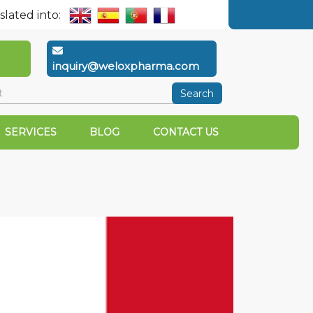
slated into:
inquiry@weloxpharma.com
Search
SERVICES
BLOG
CONTACT US