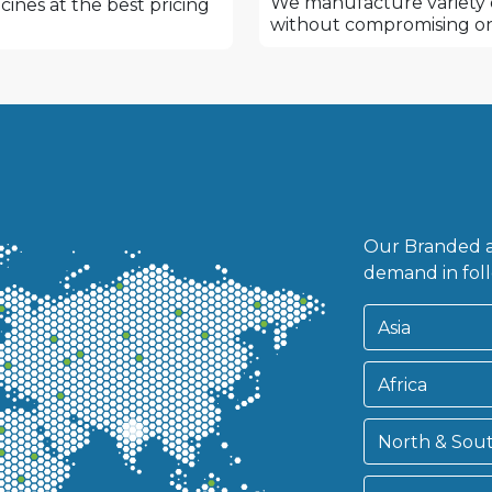
We manufacture variety o
ines at the best pricing
without compromising on
.
Our Branded a
demand in foll
Asia
Africa
North & Sou