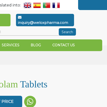
slated into:
inquiry@weloxpharma.com
Search
SERVICES
BLOG
CONTACT US
zolam
Tablets
 PRICE