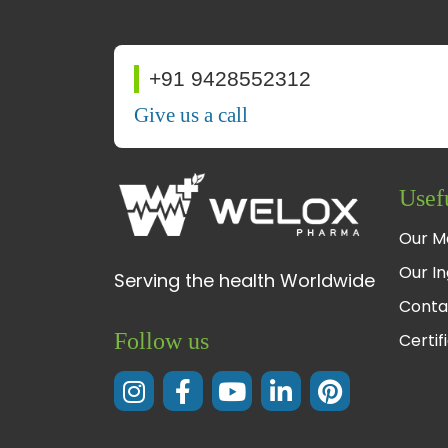
+91 9428552312
Give us a call
Usef
Our M
Our In
Serving the health Worldwide
Conta
Follow us
Certif