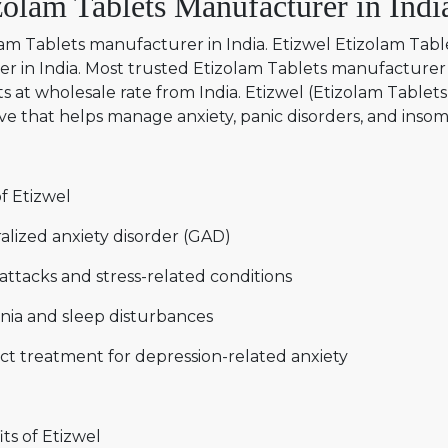
zolam Tablets Manufacturer in Indi
am Tablets manufacturer in India. Etizwel Etizolam Tabl
er in India. Most trusted Etizolam Tablets manufacturer 
s at wholesale rate from India. Etizwel (Etizolam Tablets 
ve that helps manage anxiety, panic disorders, and insomn
f Etizwel
alized anxiety disorder (GAD)
attacks and stress-related conditions
nia and sleep disturbances
ct treatment for depression-related anxiety
ts of Etizwel