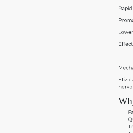
Rapid 
Promo
Lower
Effect
Mecha
Etizol
nervo
Why
Fa
Q
Tr