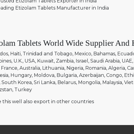
usted Etizolam Tablets Exporter in India
ading Etizolam Tablets Manufacturer in India
olam Tablets World Wide Supplier And 
dos
Haiti
Trinidad and Tobago
Mexico
Bahamas
Ecuad
pines
U.K.
USA
Kuwait
Zambia
Israel
Saudi Arabia
UAE
France
Australia
Lithuania
Nigeria
Romania
Algeria
Ca
esia
Hungary
Moldova
Bulgaria
Azerbaijan
Congo
Ethi
South Korea
Sri Lanka
Belarus
Mongolia
Malaysia
Vie
zstan
Turkey
 this well also export in other countries