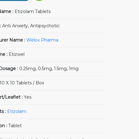
Name :
Etizolam Tablets
:
Anti Anxiety, Antipsychotic
urer Name :
Welox Pharma
me :
Etizwel
 Dosage :
0.25mg, 0.5mg, 1.5mg, 1mg
10 X 10 Tablets / Box
rt/Leaflet :
Yes
ts :
Etizolam
on :
Tablet