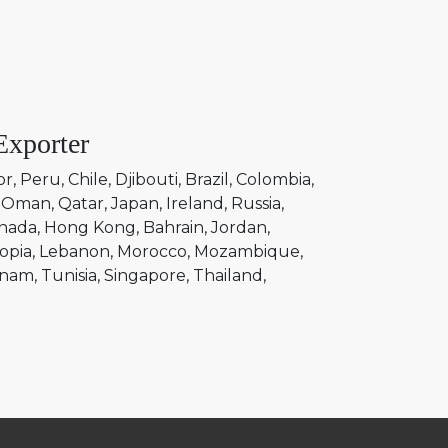
Exporter
or
Peru
Chile
Djibouti
Brazil
Colombia
Oman
Qatar
Japan
Ireland
Russia
nada
Hong Kong
Bahrain
Jordan
opia
Lebanon
Morocco
Mozambique
tnam
Tunisia
Singapore
Thailand