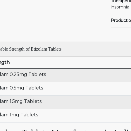
Therapeut
insomnia
Productio
able Strength of Etizolam Tablets
ngth
olam 0.25mg Tablets
olam 0.5mg Tablets
olam 1.5mg Tablets
olam 1mg Tablets