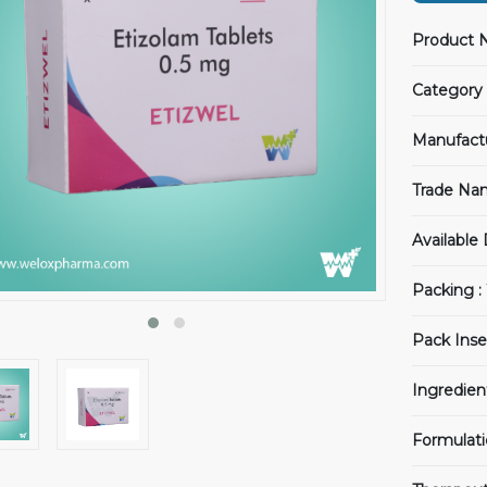
Product 
Category 
Manufact
Trade Na
Available
Packing :
Pack Inse
Ingredien
Formulati