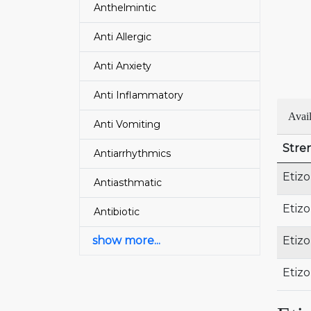
Anthelmintic
Anti Allergic
Anti Anxiety
Anti Inflammatory
Avail
Anti Vomiting
Stre
Antiarrhythmics
Etiz
Antiasthmatic
Etiz
Antibiotic
show more...
Etiz
Etiz