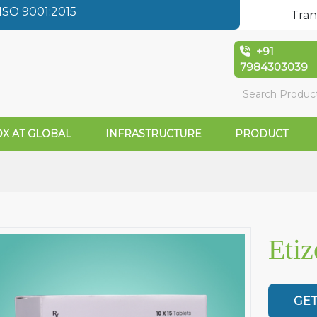
SO 9001:2015
Tran
+91
7984303039
X AT GLOBAL
INFRASTRUCTURE
PRODUCT
Eti
GET