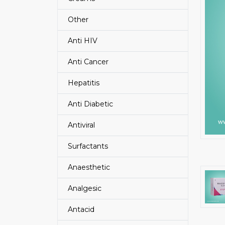
Other
Anti HIV
Anti Cancer
Hepatitis
Anti Diabetic
Antiviral
Surfactants
Anaesthetic
Analgesic
Antacid