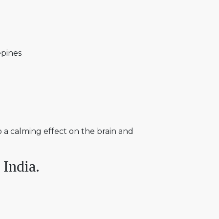
epines
o a calming effect on the brain and
 India.