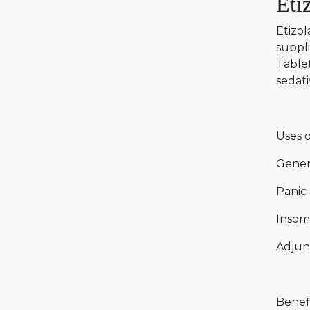
Eti
Etizol
suppli
Tablet
sedati
Uses o
Gener
Panic 
Insom
Adjun
Benefi