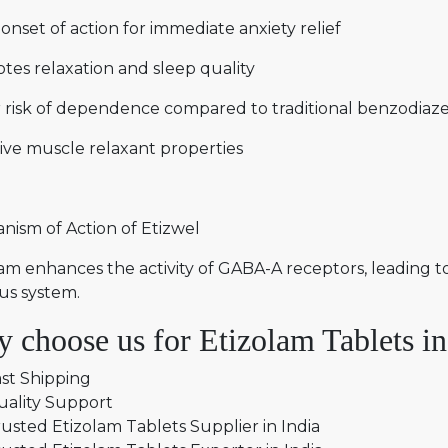
onset of action for immediate anxiety relief
tes relaxation and sleep quality
 risk of dependence compared to traditional benzodiaz
ive muscle relaxant properties
nism of Action of Etizwel
am enhances the activity of GABA-A receptors, leading t
us system.
 choose us for Etizolam Tablets in
st Shipping
uality Support
usted Etizolam Tablets Supplier in India