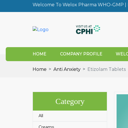
Welcome To Welox Pharma WHO-GMP | I
HOME
COMPANY PROFILE
WELO
Home
Anti Anxiety
Etizolam Tablets
Category
All
Creams