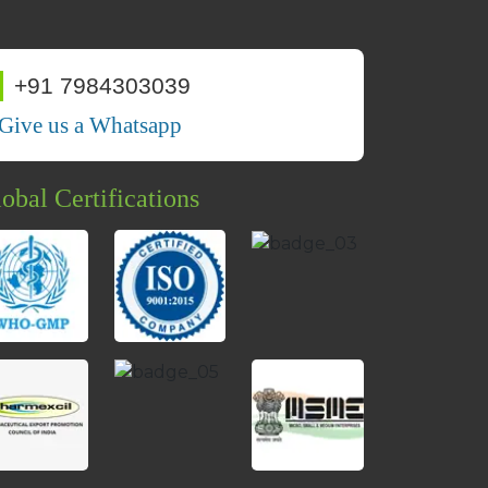
+91 7984303039
Give us a Whatsapp
obal Certifications