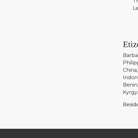
Tr
Le
Etiz
Barba
Philip
China
Indon
Benin
Kyrgy
Beside