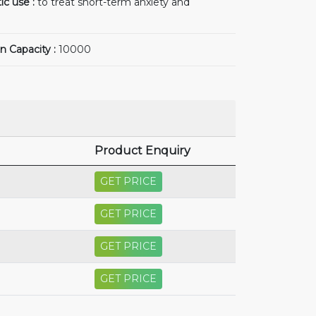
ic use :
to treat short-term anxiety and
n Capacity :
10000
Product Enquiry
GET PRICE
GET PRICE
GET PRICE
GET PRICE