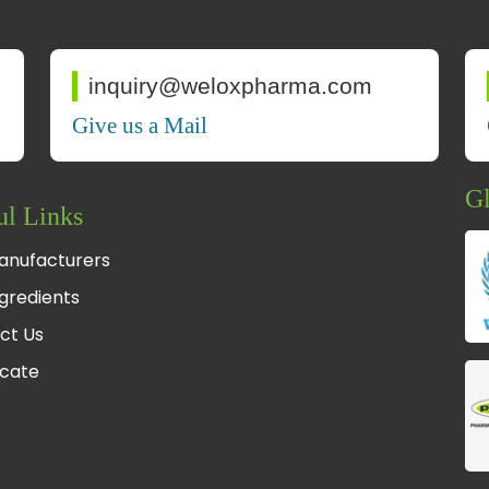
inquiry@weloxpharma.com
Give us a Mail
Gl
ul Links
anufacturers
gredients
ct Us
icate