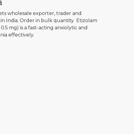
a
ets wholesale exporter, trader and
in India. Order in bulk quantity Etizolam
0.5 mg) is a fast-acting anxiolytic and
ia effectively.