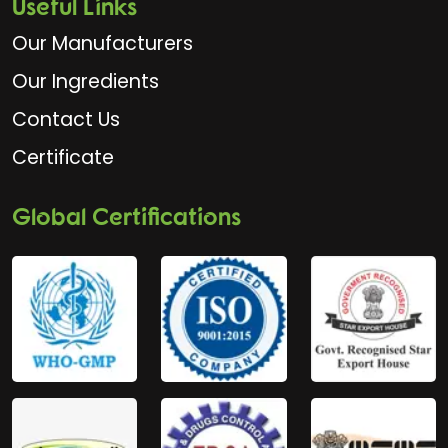
Useful Links
Our Manufacturers
Our Ingredients
Contact Us
Certificate
Global Certifications