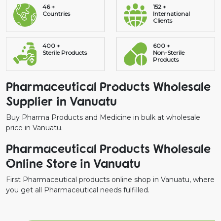
46 +
152 +
Countries
International
Clients
400 +
600 +
Sterile Products
Non-Sterile
Products
Pharmaceutical Products Wholesale
Supplier in Vanuatu
Buy Pharma Products and Medicine in bulk at wholesale
price in Vanuatu.
Pharmaceutical Products Wholesale
Online Store in Vanuatu
First Pharmaceutical products online shop in Vanuatu, where
you get all Pharmaceutical needs fulfilled.