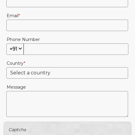
Email
Phone Number
+91
Country
Message
Captcha