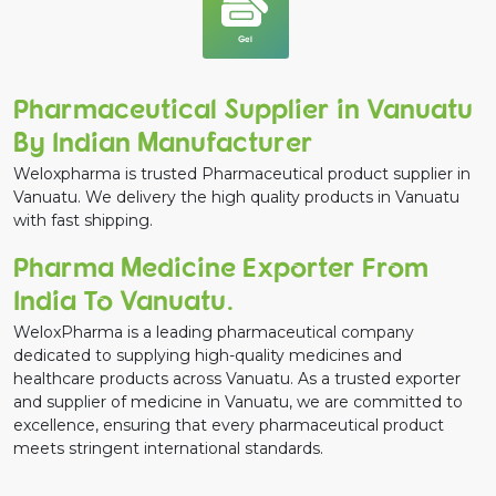
Gel
Pharmaceutical Supplier in Vanuatu
By Indian Manufacturer
Weloxpharma is trusted Pharmaceutical product supplier in
Vanuatu. We delivery the high quality products in Vanuatu
with fast shipping.
Pharma Medicine Exporter From
India To Vanuatu.
WeloxPharma is a leading pharmaceutical company
dedicated to supplying high-quality medicines and
healthcare products across Vanuatu. As a trusted exporter
and supplier of medicine in Vanuatu, we are committed to
excellence, ensuring that every pharmaceutical product
meets stringent international standards.