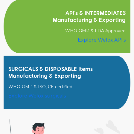
API's & INTERMEDIATES
Manufacturing & Exporting
WHO-GMP & FDA Approved
Explore Welox API's
SURGICALS & DISPOSABLE Items
Manufacturing & Exporting
WHO-GMP & ISO, CE certified
Explore Welox surgicals