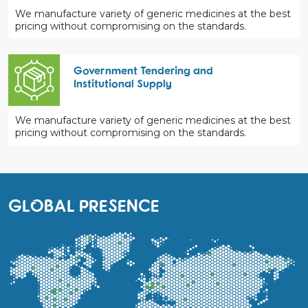
We manufacture variety of generic medicines at the best
pricing without compromising on the standards.
Government Tendering and
Institutional Supply
We manufacture variety of generic medicines at the best
pricing without compromising on the standards.
GLOBAL PRESENCE