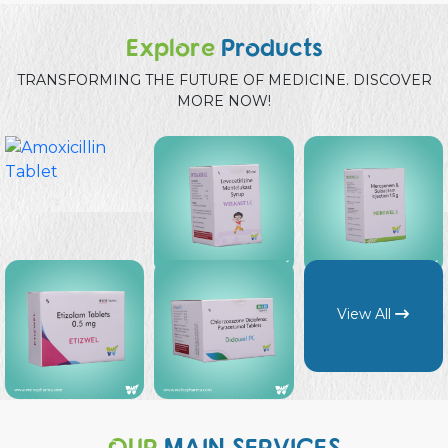
Explore
Products
TRANSFORMING THE FUTURE OF MEDICINE. DISCOVER
MORE NOW!
View All
OUR
MAIN SERVICES