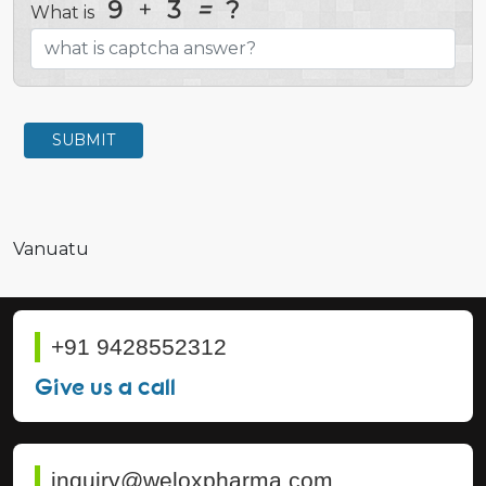
9
+
3
=
?
What is
SUBMIT
Vanuatu
+91 9428552312
Give us a call
inquiry@weloxpharma.com