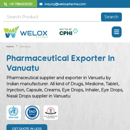
+91 7984303039
inquiry@weloxpharma.com
Search
Home
Vanuatu
Pharmaceutical Exporter In
Vanuatu
Pharmaceutical supplier and exporter in Vanuatu by
Indian manufacturer. All kind of Drugs, Medicine, Tablet,
Injection, Capsule, Creams, Eye Drops, Inhaler, Eye Drops,
Nasal Drops supplier in Vanuatu
GET QUOTE IN LESS