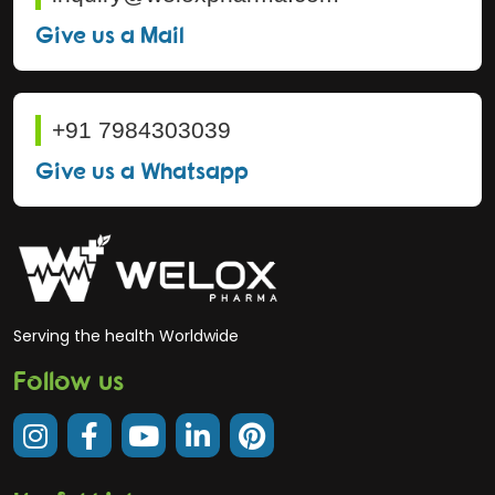
Give us a Mail
+91 7984303039
Give us a Whatsapp
Serving the health Worldwide
Follow us