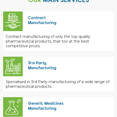
Contract
Manufacturing
Contract manufacturing of only the top quality
pharmaceutical products, that too at the best
competitive prices.
3rd Party
Manufacturing
Specialised in 3rd Party manufacturing of a wide range of
pharmaceutical products.
Generic Medicines
Manufacturing