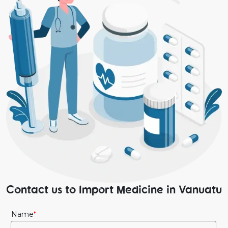
Contact us to Import Medicine in Vanuatu
Name