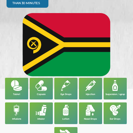
THAN 30 MINUTES
Tablet
Capsule
Eye Drops
Injection
Suspension / syrup
Infusions
Inhaler
Lotion
Nasal Drops
Ear Drops