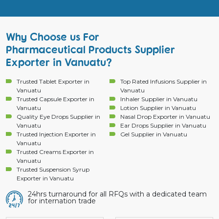
Why Choose us For
Pharmaceutical Products Supplier
Exporter in Vanuatu?
Trusted Tablet Exporter in
Top Rated Infusions Supplier in
Vanuatu
Vanuatu
Trusted Capsule Exporter in
Inhaler Supplier in Vanuatu
Vanuatu
Lotion Supplier in Vanuatu
Quality Eye Drops Supplier in
Nasal Drop Exporter in Vanuatu
Vanuatu
Ear Drops Supplier in Vanuatu
Trusted Injection Exporter in
Gel Supplier in Vanuatu
Vanuatu
Trusted Creams Exporter in
Vanuatu
Trusted Suspension Syrup
Exporter in Vanuatu
24hrs turnaround for all RFQs with a dedicated team
for internation trade