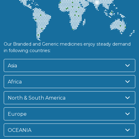
Our Branded and Generic medicines enjoy steady demand
in following countries:
Asia
Africa
North & South America
Europe
OCEANIA