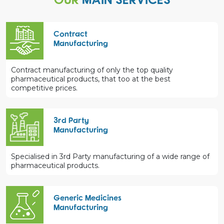
Contract
Manufacturing
Contract manufacturing of only the top quality
pharmaceutical products, that too at the best
competitive prices.
3rd Party
Manufacturing
Specialised in 3rd Party manufacturing of a wide range of
pharmaceutical products.
Generic Medicines
Manufacturing