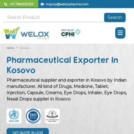
+91 7984303039
inquiry@weloxpharma.com
Search
Home
Kosovo
Pharmaceutical Exporter In
Kosovo
Pharmaceutical supplier and exporter in Kosovo by Indian
manufacturer. All kind of Drugs, Medicine, Tablet,
Injection, Capsule, Creams, Eye Drops, Inhaler, Eye Drops,
Nasal Drops supplier in Kosovo
GET QUOTE IN LESS