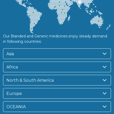
Our Branded and Generic medicines enjoy steady demand
in following countries:
Asia
Africa
North & South America
Europe
OCEANIA