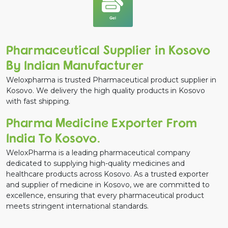
Gel
Pharmaceutical Supplier in Kosovo
By Indian Manufacturer
Weloxpharma is trusted Pharmaceutical product supplier in
Kosovo. We delivery the high quality products in Kosovo
with fast shipping.
Pharma Medicine Exporter From
India To Kosovo.
WeloxPharma is a leading pharmaceutical company
dedicated to supplying high-quality medicines and
healthcare products across Kosovo. As a trusted exporter
and supplier of medicine in Kosovo, we are committed to
excellence, ensuring that every pharmaceutical product
meets stringent international standards.