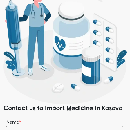
Contact us to Import Medicine in Kosovo
Name