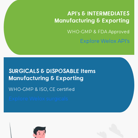
API's & INTERMEDIATES
Manufacturing & Exporting
WHO-GMP & FDA Approved
Explore Welox API's
SURGICALS & DISPOSABLE Items
Manufacturing & Exporting
WHO-GMP & ISO, CE certified
Explore Welox surgicals