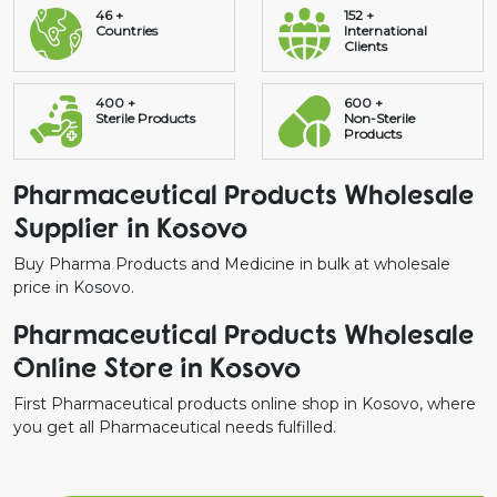
46 +
152 +
Countries
International
Clients
400 +
600 +
Sterile Products
Non-Sterile
Products
Pharmaceutical Products Wholesale
Supplier in Kosovo
Buy Pharma Products and Medicine in bulk at wholesale
price in Kosovo.
Pharmaceutical Products Wholesale
Online Store in Kosovo
First Pharmaceutical products online shop in Kosovo, where
you get all Pharmaceutical needs fulfilled.