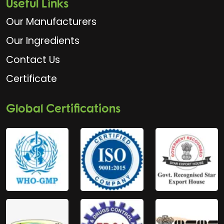
Useful Links
Our Manufacturers
Our Ingredients
Contact Us
Certificate
Global Certifications