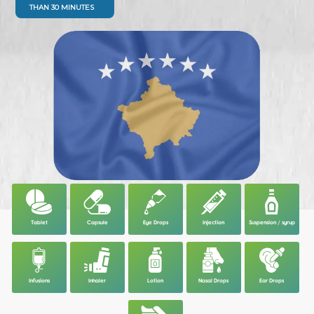
THAN 30 MINUTES
Tablet
Capsule
Eye Drops
Injection
Suspension / syrup
Infusions
Inhaler
Lotion
Nasal Drops
Ear Drops