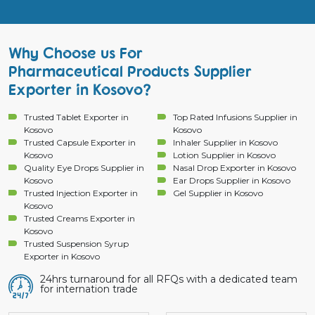
Why Choose us For
Pharmaceutical Products Supplier
Exporter in Kosovo?
Trusted Tablet Exporter in
Top Rated Infusions Supplier in
Kosovo
Kosovo
Trusted Capsule Exporter in
Inhaler Supplier in Kosovo
Kosovo
Lotion Supplier in Kosovo
Quality Eye Drops Supplier in
Nasal Drop Exporter in Kosovo
Kosovo
Ear Drops Supplier in Kosovo
Trusted Injection Exporter in
Gel Supplier in Kosovo
Kosovo
Trusted Creams Exporter in
Kosovo
Trusted Suspension Syrup
Exporter in Kosovo
24hrs turnaround for all RFQs with a dedicated team
for internation trade