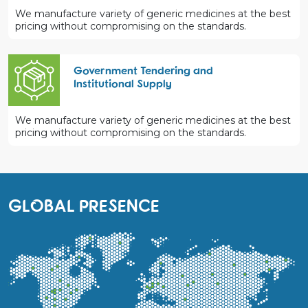
We manufacture variety of generic medicines at the best
pricing without compromising on the standards.
Government Tendering and
Institutional Supply
We manufacture variety of generic medicines at the best
pricing without compromising on the standards.
GLOBAL PRESENCE