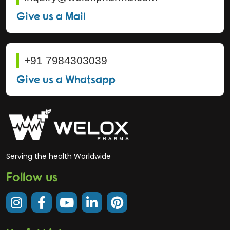
Give us a Mail
+91 7984303039
Give us a Whatsapp
Serving the health Worldwide
Follow us