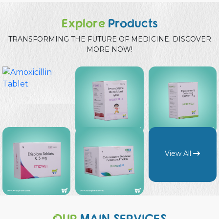
Explore
Products
TRANSFORMING THE FUTURE OF MEDICINE. DISCOVER
MORE NOW!
View All
OUR
MAIN SERVICES