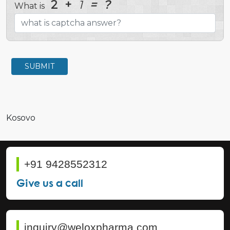
2
+
1
=
?
What is
SUBMIT
Kosovo
+91 9428552312
Give us a call
inquiry@weloxpharma.com