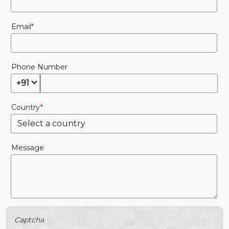
Email
Phone Number
+91
Country
Message
Captcha