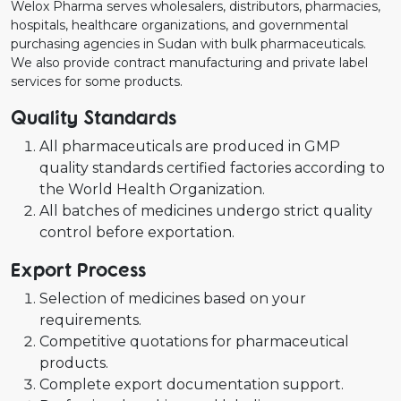
Welox Pharma serves wholesalers, distributors, pharmacies,
hospitals, healthcare organizations, and governmental
purchasing agencies in Sudan with bulk pharmaceuticals.
We also provide contract manufacturing and private label
services for some products.
Quality Standards
All pharmaceuticals are produced in GMP
quality standards certified factories according to
the World Health Organization.
All batches of medicines undergo strict quality
control before exportation.
Export Process
Selection of medicines based on your
requirements.
Competitive quotations for pharmaceutical
products.
Complete export documentation support.