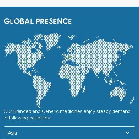
GLOBAL PRESENCE
Our Branded and Generic medicines enjoy steady demand
in following countries:
Asia