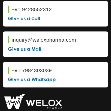
+91 9428552312
Give us a call
inquiry@weloxpharma.com
Give us a Mail
+91 7984303039
Give us a Whatsapp