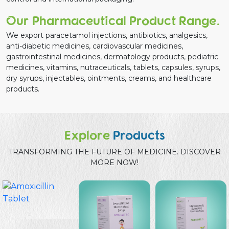
Our Pharmaceutical Product Range.
We export paracetamol injections, antibiotics, analgesics,
anti-diabetic medicines, cardiovascular medicines,
gastrointestinal medicines, dermatology products, pediatric
medicines, vitamins, nutraceuticals, tablets, capsules, syrups,
dry syrups, injectables, ointments, creams, and healthcare
products.
Explore
Products
TRANSFORMING THE FUTURE OF MEDICINE. DISCOVER
MORE NOW!