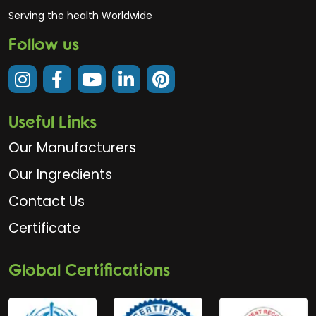
Serving the health Worldwide
Follow us
Useful Links
Our Manufacturers
Our Ingredients
Contact Us
Certificate
Global Certifications