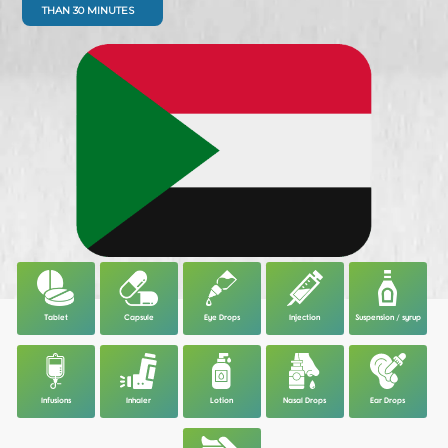
THAN 30 MINUTES
Tablet
Capsule
Eye Drops
Injection
Suspension / syrup
Infusions
Inhaler
Lotion
Nasal Drops
Ear Drops