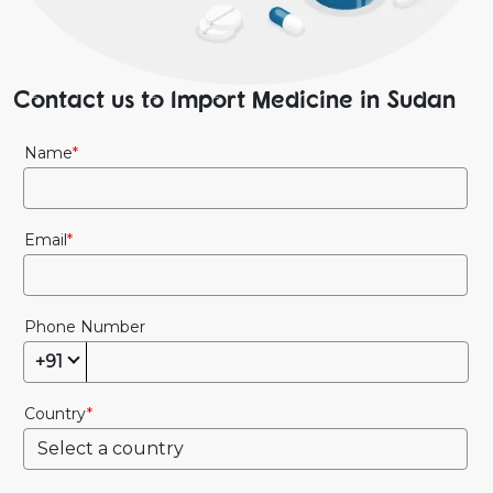
Contact us to Import Medicine in Sudan
Name
Email
Phone Number
+91
Country