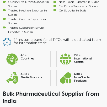
Quality Eye Drops Supplier in
Nasal Drop Exporter in Sudan
Sudan
Ear Drops Supplier in Sudan
Trusted Injection Exporter in
Gel Supplier in Sudan
Sudan
Trusted Creams Exporter in
Sudan
Trusted Suspension Syrup
Exporter in Sudan
24hrs turnaround for all RFQs with a dedicated team
for internation trade
46 +
152 +
Countries
International
Clients
400 +
600 +
Sterile Products
Non-Sterile
Products
Bulk Pharmaceutical Supplier from
India