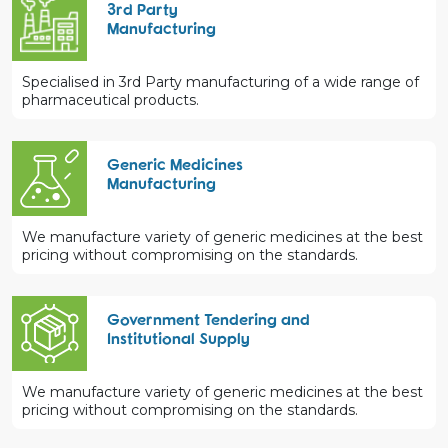
3rd Party
Manufacturing
Specialised in 3rd Party manufacturing of a wide range of
pharmaceutical products.
Generic Medicines
Manufacturing
We manufacture variety of generic medicines at the best
pricing without compromising on the standards.
Government Tendering and
Institutional Supply
We manufacture variety of generic medicines at the best
pricing without compromising on the standards.