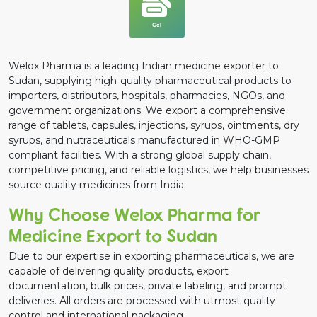
Gel
Welox Pharma is a leading Indian medicine exporter to
Sudan, supplying high-quality pharmaceutical products to
importers, distributors, hospitals, pharmacies, NGOs, and
government organizations. We export a comprehensive
range of tablets, capsules, injections, syrups, ointments, dry
syrups, and nutraceuticals manufactured in WHO-GMP
compliant facilities. With a strong global supply chain,
competitive pricing, and reliable logistics, we help businesses
source quality medicines from India.
Why Choose Welox Pharma for
Medicine Export to Sudan
Due to our expertise in exporting pharmaceuticals, we are
capable of delivering quality products, export
documentation, bulk prices, private labeling, and prompt
deliveries. All orders are processed with utmost quality
control and international packaging.