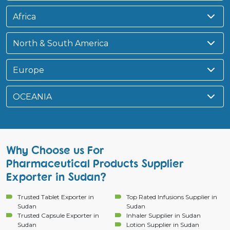
Africa
North & South America
Europe
OCEANIA
Why Choose us For
Pharmaceutical Products Supplier
Exporter in Sudan?
Trusted Tablet Exporter in
Top Rated Infusions Supplier in
Sudan
Sudan
Trusted Capsule Exporter in
Inhaler Supplier in Sudan
Sudan
Lotion Supplier in Sudan