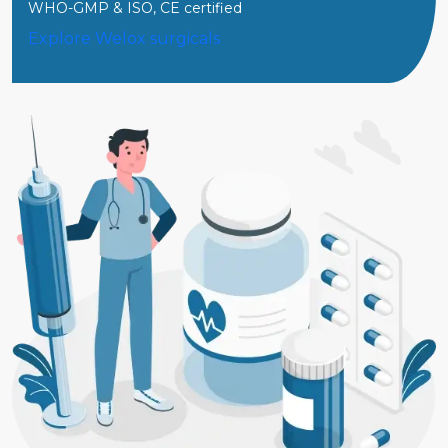
WHO-GMP & ISO, CE certified
Explore Welox surgicals