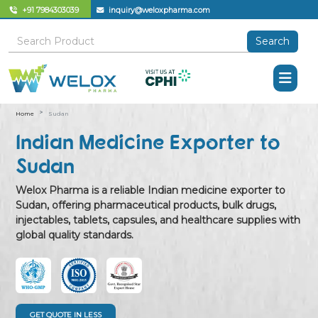
+91 7984303039
inquiry@weloxpharma.com
Search
Home
Sudan
Indian Medicine Exporter to
Sudan
Welox Pharma is a reliable Indian medicine exporter to
Sudan, offering pharmaceutical products, bulk drugs,
injectables, tablets, capsules, and healthcare supplies with
global quality standards.
GET QUOTE IN LESS