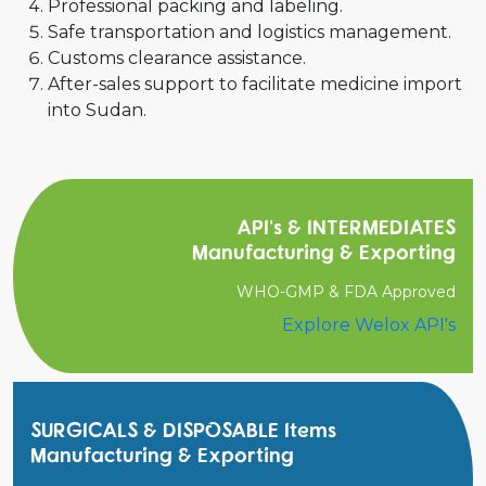
Professional packing and labeling.
Safe transportation and logistics management.
Customs clearance assistance.
After-sales support to facilitate medicine import
into Sudan.
API's & INTERMEDIATES
Manufacturing & Exporting
WHO-GMP & FDA Approved
Explore Welox API's
SURGICALS & DISPOSABLE Items
Manufacturing & Exporting