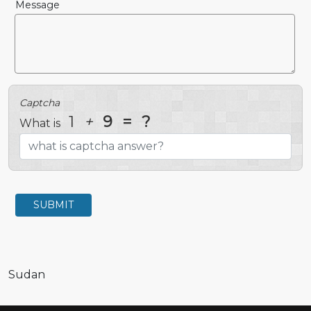
Message
Captcha
1
+
9
=
?
What is
SUBMIT
Sudan