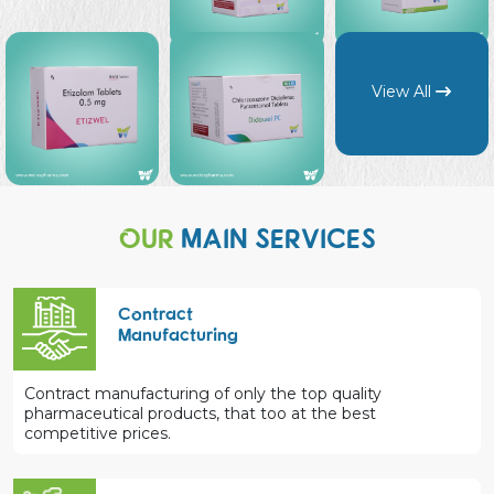
View All
OUR
MAIN SERVICES
Contract
Manufacturing
Contract manufacturing of only the top quality
pharmaceutical products, that too at the best
competitive prices.