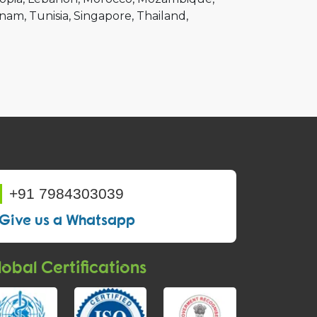
tnam
Tunisia
Singapore
Thailand
+91 7984303039
Give us a Whatsapp
obal Certifications