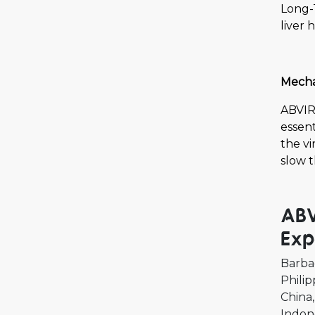
Long-
liver 
Mechan
ABVIR-
essent
the vi
slow t
ABV
Exp
Barba
Philip
China
Indon