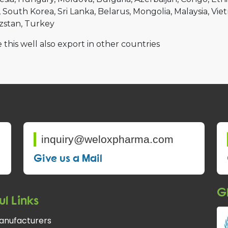
South Korea
Sri Lanka
Belarus
Mongolia
Malaysia
Vie
zstan
Turkey
 this well also export in other countries
inquiry@weloxpharma.com
Give us a Mail
Gl
ul Links
anufacturers