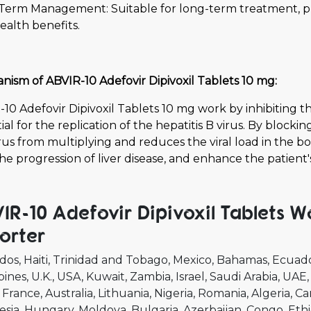
Term Management: Suitable for long-term treatment, pro
health benefits.
ism of ABVIR-10 Adefovir Dipivoxil Tablets 10 mg:
10 Adefovir Dipivoxil Tablets 10 mg work by inhibiting t
ial for the replication of the hepatitis B virus. By blocki
rus from multiplying and reduces the viral load in the bo
he progression of liver disease, and enhance the patient's
IR-10 Adefovir Dipivoxil Tablets W
orter
dos
Haiti
Trinidad and Tobago
Mexico
Bahamas
Ecuad
pines
U.K.
USA
Kuwait
Zambia
Israel
Saudi Arabia
UAE
France
Australia
Lithuania
Nigeria
Romania
Algeria
Ca
esia
Hungary
Moldova
Bulgaria
Azerbaijan
Congo
Ethi