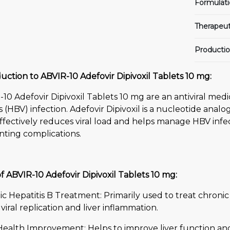
Formulati
Therapeut
Productio
uction to ABVIR-10 Adefovir Dipivoxil Tablets 10 mg:
10 Adefovir Dipivoxil Tablets 10 mg are an antiviral medi
s (HBV) infection. Adefovir Dipivoxil is a nucleotide analo
ffectively reduces viral load and helps manage HBV infe
nting complications.
f ABVIR-10 Adefovir Dipivoxil Tablets 10 mg:
c Hepatitis B Treatment: Primarily used to treat chronic
 viral replication and liver inflammation.
 Health Improvement: Helps to improve liver function an