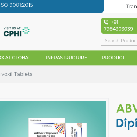
SO 9001:2015
Tran
+91
7984303039
X AT GLOBAL
INFRASTRUCTURE
PRODUCT
ivoxil Tablets
ABV
Dip