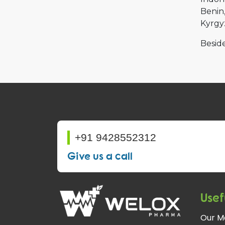
Benin
Kyrgy
Beside
+91 9428552312
Give us a call
Usef
Our M