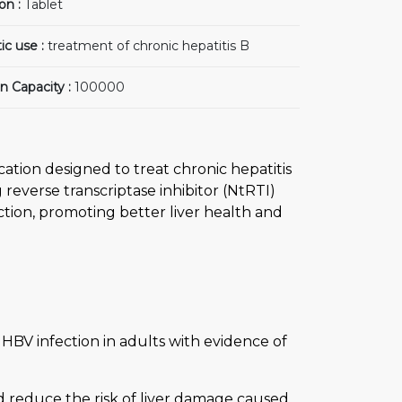
on :
Tablet
ic use :
treatment of chronic hepatitis B
n Capacity :
100000
cation designed to treat chronic hepatitis
g reverse transcriptase inhibitor (NtRTI)
ction, promoting better liver health and
 HBV infection in adults with evidence of
d reduce the risk of liver damage caused