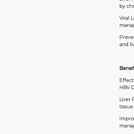
by chr
Viral 
manage
Preven
and li
Benefi
Effect
HBV D
Liver 
tissue.
Improv
manag