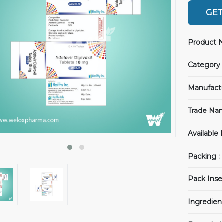
GET
Product 
Category 
Manufact
Trade Na
Available
Packing :
Pack Inse
Ingredien