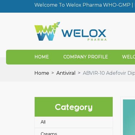
Welcome To Welox Pharma WHO-GMP | I
HOME
COMPANY PROFILE
WELO
Home
Antiviral
ABVIR-10 Adefovir Dip
Category
All
Creams