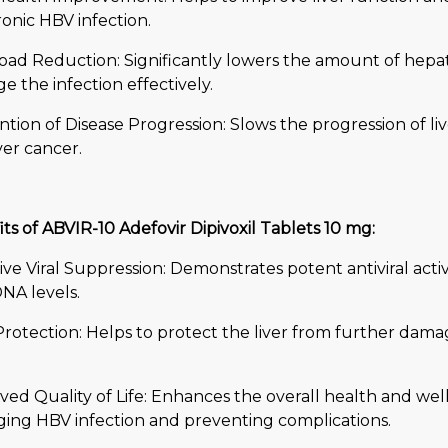
onic HBV infection.
Load Reduction: Significantly lowers the amount of hepati
 the infection effectively.
tion of Disease Progression: Slows the progression of live
ver cancer.
ts of ABVIR-10 Adefovir Dipivoxil Tablets 10 mg:
ive Viral Suppression: Demonstrates potent antiviral activ
NA levels.
Protection: Helps to protect the liver from further dama
ed Quality of Life: Enhances the overall health and well
ing HBV infection and preventing complications.