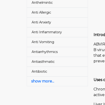
Anthelmintic
Anti Allergic
Anti Anxiety
Anti Inflammatory
Introd
Anti Vomiting
ABVIR-
B viru
Antiarrhythmics
that e
preve
Antiasthmatic
Antibiotic
Uses o
show more...
Chroni
active
Liver