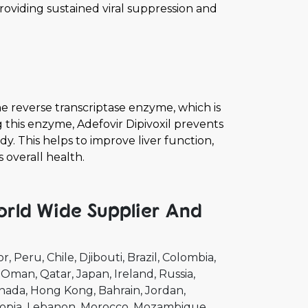
viding sustained viral suppression and
he reverse transcriptase enzyme, which is
ng this enzyme, Adefovir Dipivoxil prevents
dy. This helps to improve liver function,
 overall health.
orld Wide Supplier And
or
Peru
Chile
Djibouti
Brazil
Colombia
Oman
Qatar
Japan
Ireland
Russia
nada
Hong Kong
Bahrain
Jordan
opia
Lebanon
Morocco
Mozambique