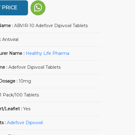
 PRICE
Name :
ABVIR-10 Adefovir Dipivoxil Tablets
:
Antiviral
urer Name :
Healthy Life Pharma
me :
Adefovir Dipivoxil Tablets
 Dosage :
10mg
1 Pack/100 Tablets
rt/Leaflet :
Yes
ts :
Adefovir Dipivoxil