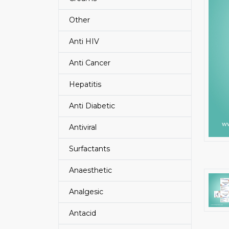
Other
Anti HIV
Anti Cancer
Hepatitis
Anti Diabetic
Antiviral
Surfactants
Anaesthetic
Analgesic
Antacid