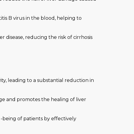
tis B virus in the blood, helping to
r disease, reducing the risk of cirrhosis
ity, leading to a substantial reduction in
ge and promotes the healing of liver
-being of patients by effectively