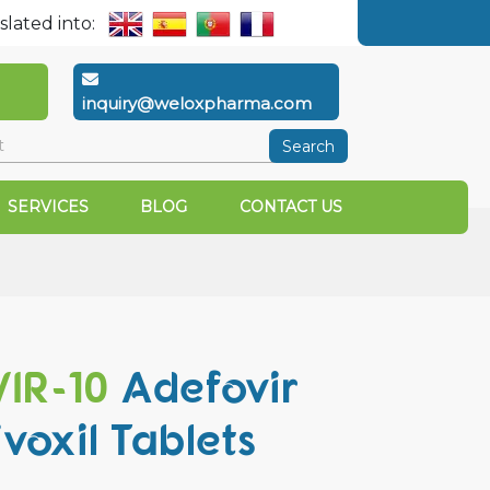
slated into:
inquiry@weloxpharma.com
Search
SERVICES
BLOG
CONTACT US
IR-10
Adefovir
ivoxil Tablets