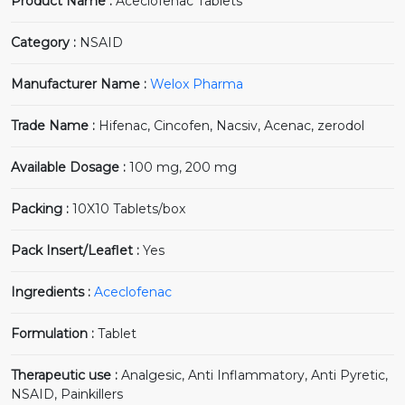
Product Name :
Aceclofenac Tablets
Category :
NSAID
Manufacturer Name :
Welox Pharma
Trade Name :
Hifenac, Cincofen, Nacsiv, Acenac, zerodol
Available Dosage :
100 mg, 200 mg
Packing :
10X10 Tablets/box
Pack Insert/Leaflet :
Yes
Ingredients :
Aceclofenac
Formulation :
Tablet
Therapeutic use :
Analgesic, Anti Inflammatory, Anti Pyretic,
NSAID, Painkillers