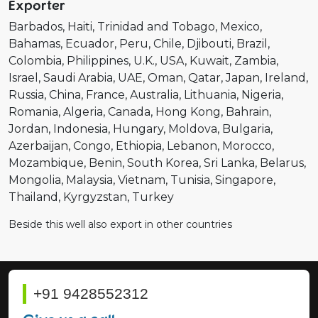
Exporter
Barbados
Haiti
Trinidad and Tobago
Mexico
Bahamas
Ecuador
Peru
Chile
Djibouti
Brazil
Colombia
Philippines
U.K.
USA
Kuwait
Zambia
Israel
Saudi Arabia
UAE
Oman
Qatar
Japan
Ireland
Russia
China
France
Australia
Lithuania
Nigeria
Romania
Algeria
Canada
Hong Kong
Bahrain
Jordan
Indonesia
Hungary
Moldova
Bulgaria
Azerbaijan
Congo
Ethiopia
Lebanon
Morocco
Mozambique
Benin
South Korea
Sri Lanka
Belarus
Mongolia
Malaysia
Vietnam
Tunisia
Singapore
Thailand
Kyrgyzstan
Turkey
Beside this well also export in other countries
+91 9428552312