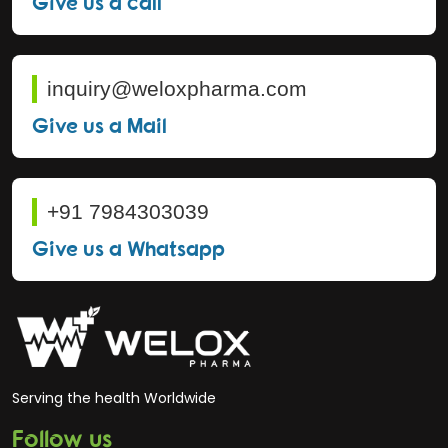
Give us a call
inquiry@weloxpharma.com
Give us a Mail
+91 7984303039
Give us a Whatsapp
Serving the health Worldwide
Follow us