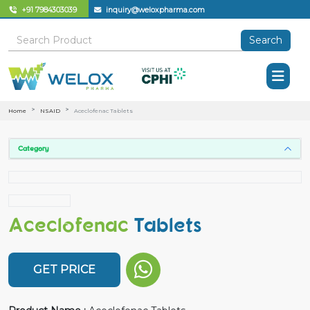
+91 7984303039
inquiry@weloxpharma.com
Search
Home
NSAID
Aceclofenac Tablets
Category
Aceclofenac
Tablets
GET PRICE