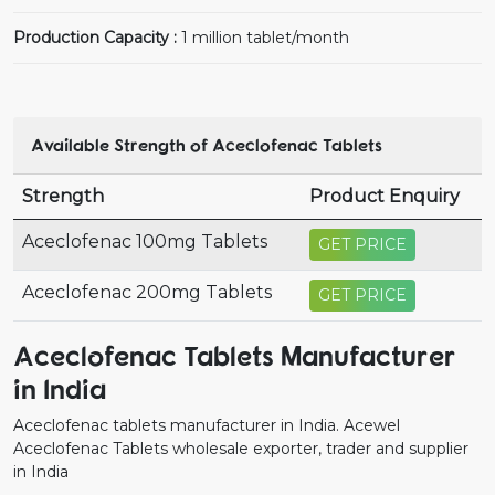
Production Capacity :
1 million tablet/month
Available Strength of Aceclofenac Tablets
Strength
Product Enquiry
Aceclofenac 100mg Tablets
GET PRICE
Aceclofenac 200mg Tablets
GET PRICE
Aceclofenac Tablets Manufacturer
in India
Aceclofenac tablets manufacturer in India. Acewel
Aceclofenac Tablets wholesale exporter, trader and supplier
in India