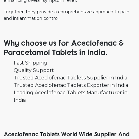
enhancing overall symptom relief.
Together, they provide a comprehensive approach to pain
and inflammation control.
Why choose us for Aceclofenac &
Paracetamol Tablets in India.
Fast Shipping
Quality Support
Trusted Aceclofenac Tablets Supplier in India
Trusted Aceclofenac Tablets Exporter in India
Leading Aceclofenac Tablets Manufacturer in
India
Aceclofenac Tablets World Wide Supplier And