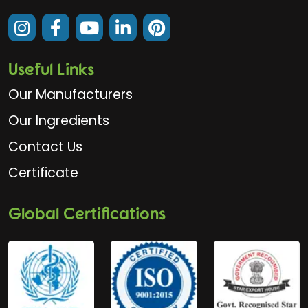
Useful Links
Our Manufacturers
Our Ingredients
Contact Us
Certificate
Global Certifications