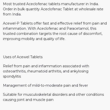
Most trusted Aceclofenac tablets manufacturer in India.
Order in bulk quantity Aceclofenac Tablet at wholesale rate
from India.
Acewel-P Tablets offer fast and effective relief from pain and
inflammation. With Aceclofenac and Paracetamol, this
trusted combination targets the root cause of discomfort,
improving mobility and quality of life.
Uses of Acewel Tablets
Relief from pain and inflammation associated with
osteoarthritis, rheumatoid arthritis, and ankylosing
spondylitis
Management of mild-to-moderate pain and fever
Suitable for musculoskeletal disorders and other conditions
causing joint and muscle pain