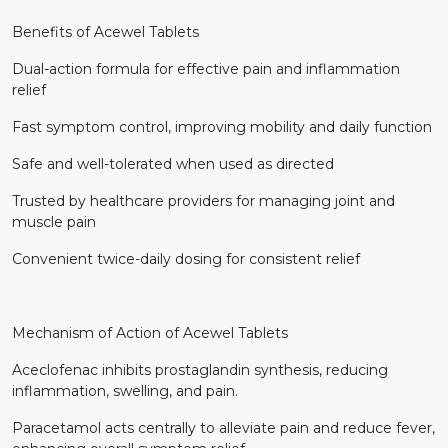
Benefits of Acewel Tablets
Dual-action formula for effective pain and inflammation
relief
Fast symptom control, improving mobility and daily function
Safe and well-tolerated when used as directed
Trusted by healthcare providers for managing joint and
muscle pain
Convenient twice-daily dosing for consistent relief
Mechanism of Action of Acewel Tablets
Aceclofenac inhibits prostaglandin synthesis, reducing
inflammation, swelling, and pain.
Paracetamol acts centrally to alleviate pain and reduce fever,