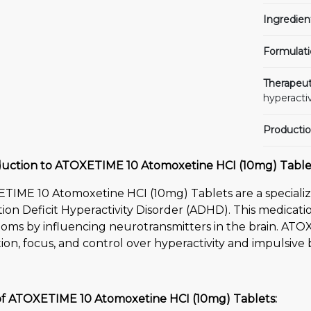
Ingredien
Formulati
Therapeut
hyperactiv
Productio
duction to ATOXETIME 10 Atomoxetine HCI (10mg) Table
TIME 10 Atomoxetine HCI (10mg) Tablets are a specializ
ion Deficit Hyperactivity Disorder (ADHD). This medicat
oms by influencing neurotransmitters in the brain. ATO
ion, focus, and control over hyperactivity and impulsive 
of ATOXETIME 10 Atomoxetine HCI (10mg) Tablets: