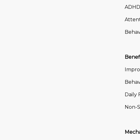
ADHD 
Atten
Behavi
Benef
Impro
Behavi
Daily 
Non-S
Mecha