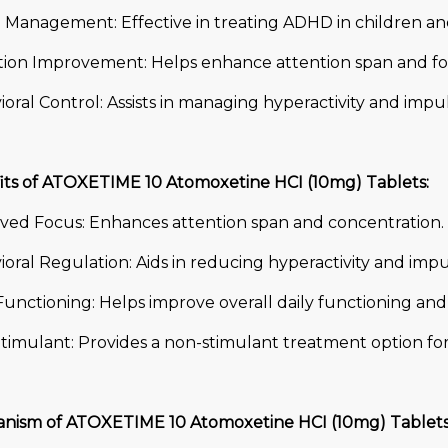
Management: Effective in treating ADHD in children and
tion Improvement: Helps enhance attention span and fo
oral Control: Assists in managing hyperactivity and impul
its of ATOXETIME 10 Atomoxetine HCI (10mg) Tablets:
ved Focus: Enhances attention span and concentration.
oral Regulation: Aids in reducing hyperactivity and impul
Functioning: Helps improve overall daily functioning an
timulant: Provides a non-stimulant treatment option f
nism of ATOXETIME 10 Atomoxetine HCI (10mg) Tablets