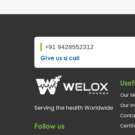
+91 9428552312
Give us a call
Usef
Our M
Our In
Serving the health Worldwide
Conta
Follow us
Certi