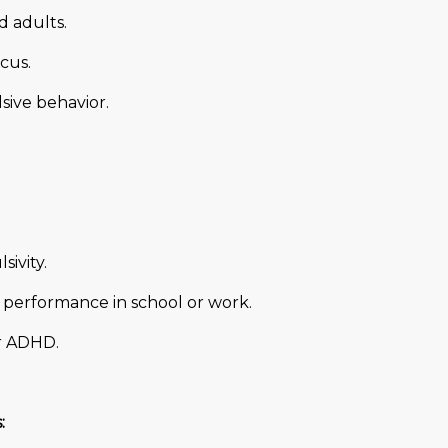
 adults.
cus.
sive behavior.
sivity.
d performance in school or work.
or ADHD.
: