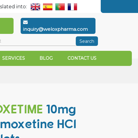
slated into:
inquiry@weloxpharma.com
Search
SERVICES
BLOG
CONTACT US
XETIME
10mg
moxetine HCI