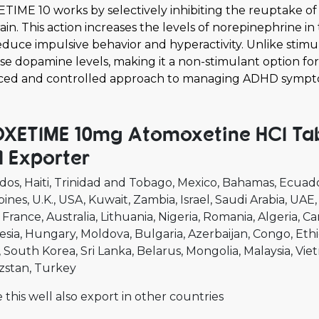
TIME 10 works by selectively inhibiting the reuptake of
ain. This action increases the levels of norepinephrine i
educe impulsive behavior and hyperactivity. Unlike stim
se dopamine levels, making it a non-stimulant option fo
ced and controlled approach to managing ADHD sympt
XETIME 10mg Atomoxetine HCI Tabl
 Exporter
dos
Haiti
Trinidad and Tobago
Mexico
Bahamas
Ecuad
pines
U.K.
USA
Kuwait
Zambia
Israel
Saudi Arabia
UAE
France
Australia
Lithuania
Nigeria
Romania
Algeria
Ca
esia
Hungary
Moldova
Bulgaria
Azerbaijan
Congo
Ethi
South Korea
Sri Lanka
Belarus
Mongolia
Malaysia
Vie
zstan
Turkey
 this well also export in other countries