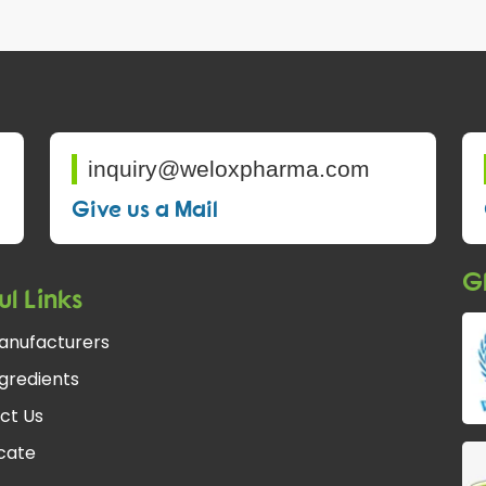
inquiry@weloxpharma.com
Give us a Mail
Gl
ul Links
anufacturers
gredients
ct Us
fcate