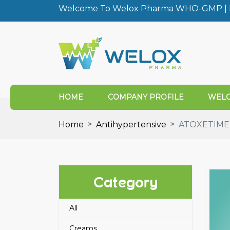
Welcome To Welox Pharma WHO-GMP | I
HOME
COMPANY PROFILE
WELO
Home
Antihypertensive
ATOXETIME 
Category
All
Creams