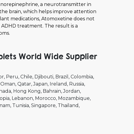
 norepinephrine, a neurotransmitter in
n the brain, which helps improve attention
ulant medications, Atomoxetine does not
r ADHD treatment. The result is a
oms.
ets World Wide Supplier
or
Peru
Chile
Djibouti
Brazil
Colombia
Oman
Qatar
Japan
Ireland
Russia
nada
Hong Kong
Bahrain
Jordan
opia
Lebanon
Morocco
Mozambique
tnam
Tunisia
Singapore
Thailand