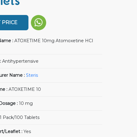
lets
 PRICE
Name :
ATOXETIME 10mg Atomoxetine HCI
:
Antihypertensive
urer Name :
Steris
me :
ATOXETIME 10
 Dosage :
10 mg
1 Pack/100 Tablets
rt/Leaflet :
Yes