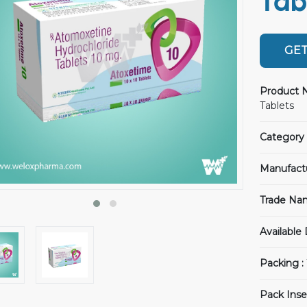
Tab
GET
Product 
Tablets
Category 
Manufact
Trade Na
Available
Packing :
Pack Inse