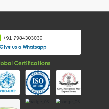
+91 7984303039
Give us a Whatsapp
obal Certifications