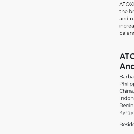
ATOXE
the br
and r
increa
balan
ATO
And
Barba
Philip
China
Indon
Benin
Kyrgy
Beside