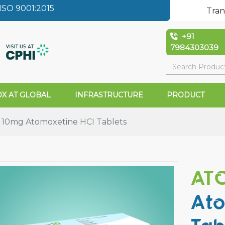
SO 9001:2015
Tran
+91
7984303039
X AT GLOBAL
INFRASTRUCTURE
PRODUCT
10mg Atomoxetine HCI Tablets
ATO
Ato