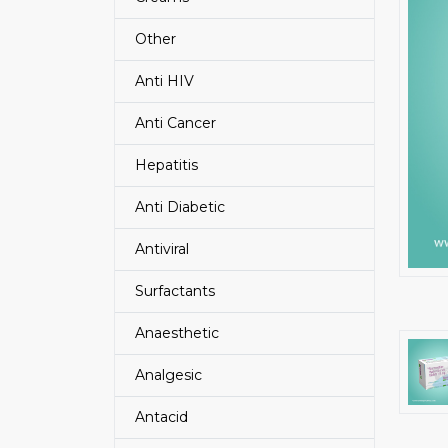
Other
Anti HIV
Anti Cancer
Hepatitis
Anti Diabetic
Antiviral
Surfactants
Anaesthetic
Analgesic
Antacid