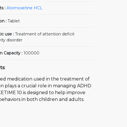
ts :
Atomoxetine HCL
on :
Tablet
ic use :
Treatment of attention deficit
ity disorder
n Capacity :
100000
ts:
ed medication used in the treatment of
ion plays a crucial role in managing ADHD
XETIME 10 is designed to help improve
behaviors in both children and adults.