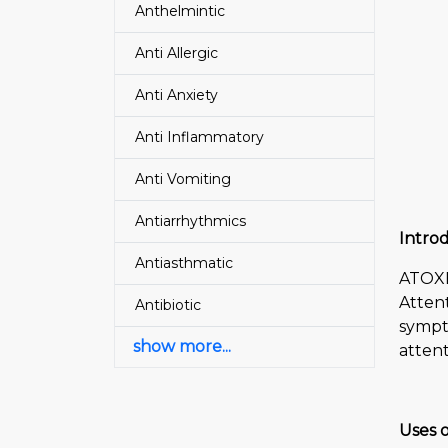
Anthelmintic
Anti Allergic
Anti Anxiety
Anti Inflammatory
Anti Vomiting
Antiarrhythmics
Intro
Antiasthmatic
ATOXE
Attent
Antibiotic
sympt
show more...
attent
Uses 