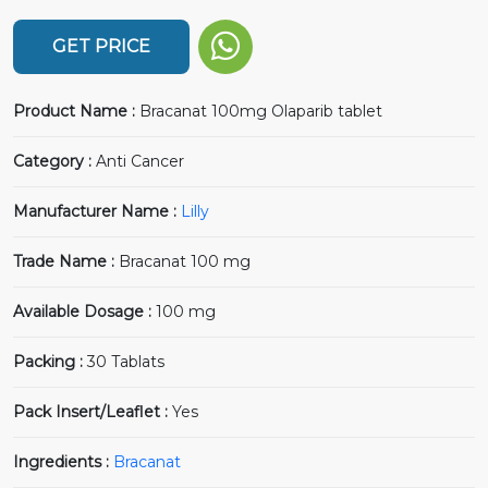
GET PRICE
Product Name :
Bracanat 100mg Olaparib tablet
Category :
Anti Cancer
Manufacturer Name :
Lilly
Trade Name :
Bracanat 100 mg
Available Dosage :
100 mg
Packing :
30 Tablats
Pack Insert/Leaflet :
Yes
Ingredients :
Bracanat