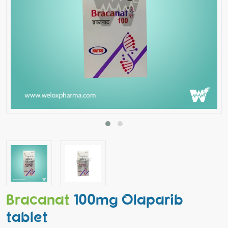
Bracanat
100mg Olaparib
tablet