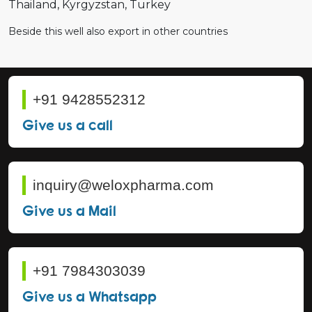
Thailand
Kyrgyzstan
Turkey
Beside this well also export in other countries
+91 9428552312
Give us a call
inquiry@weloxpharma.com
Give us a Mail
+91 7984303039
Give us a Whatsapp