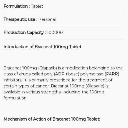
Formulation :
Tablet
Therapeutic use :
Personal
Production Capacity :
100000
Introduction of Bracanat 100mg Tablet:
Bracanat 100mg (Olaparib) is a medication belonging to the
class of drugs called poly (ADP-ribose) polymerase (PARP)
inhibitors. It is primarily prescribed for the treatment of
certain types of cancer. Bracanat 100mg (Olaparib) is
available in various strengths, including the 100mg
formulation.
Mechanism of Action of Bracanat 100mg Tablet: