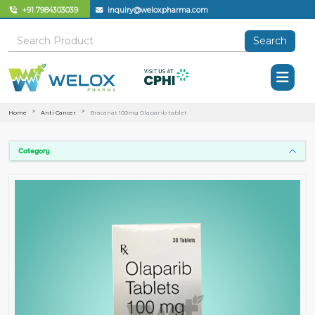
+91 7984303039
inquiry@weloxpharma.com
Search
Home
Anti Cancer
Bracanat 100mg Olaparib tablet
Category