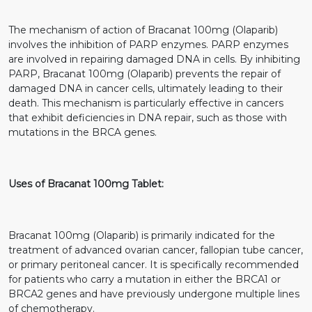
The mechanism of action of Bracanat 100mg (Olaparib)
involves the inhibition of PARP enzymes. PARP enzymes
are involved in repairing damaged DNA in cells. By inhibiting
PARP, Bracanat 100mg (Olaparib) prevents the repair of
damaged DNA in cancer cells, ultimately leading to their
death. This mechanism is particularly effective in cancers
that exhibit deficiencies in DNA repair, such as those with
mutations in the BRCA genes.
Uses of Bracanat 100mg Tablet:
Bracanat 100mg (Olaparib) is primarily indicated for the
treatment of advanced ovarian cancer, fallopian tube cancer,
or primary peritoneal cancer. It is specifically recommended
for patients who carry a mutation in either the BRCA1 or
BRCA2 genes and have previously undergone multiple lines
of chemotherapy.