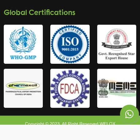
Global Certifications
Copyright © 2023, All Right Reserved WELOX