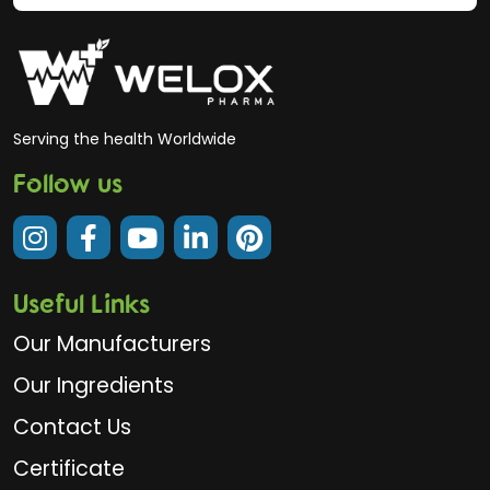
Serving the health Worldwide
Follow us
Useful Links
Our Manufacturers
Our Ingredients
Contact Us
Certificate