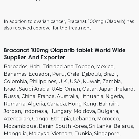
In addition to ovarian cancer, Bracanat 100mg (Olaparib) has
also received approval for the treatment
Bracanat 100mg Olaparib tablet World Wide
Supplier And Exporter
Barbados
Haiti
Trinidad and Tobago
Mexico
Bahamas
Ecuador
Peru
Chile
Djibouti
Brazil
Colombia
Philippines
U.K.
USA
Kuwait
Zambia
Israel
Saudi Arabia
UAE
Oman
Qatar
Japan
Ireland
Russia
China
France
Australia
Lithuania
Nigeria
Romania
Algeria
Canada
Hong Kong
Bahrain
Jordan
Indonesia
Hungary
Moldova
Bulgaria
Azerbaijan
Congo
Ethiopia
Lebanon
Morocco
Mozambique
Benin
South Korea
Sri Lanka
Belarus
Mongolia
Malaysia
Vietnam
Tunisia
Singapore