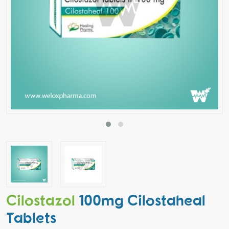
Cilostazol
100mg Cilostaheal
Tablets