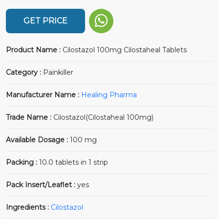
GET PRICE
Product Name :
Cilostazol 100mg Cilostaheal Tablets
Category :
Painkiller
Manufacturer Name :
Healing Pharma
Trade Name :
Cilostazol(Cilostaheal 100mg)
Available Dosage :
100 mg
Packing :
10.0 tablets in 1 strip
Pack Insert/Leaflet :
yes
Ingredients :
Cilostazol