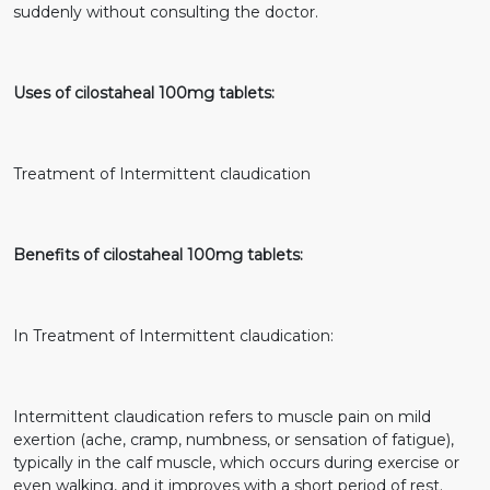
suddenly without consulting the doctor.
Uses of cilostaheal 100mg tablets:
Treatment of Intermittent claudication
Benefits of cilostaheal 100mg tablets:
In Treatment of Intermittent claudication:
Intermittent claudication refers to muscle pain on mild
exertion (ache, cramp, numbness, or sensation of fatigue),
typically in the calf muscle, which occurs during exercise or
even walking, and it improves with a short period of rest.