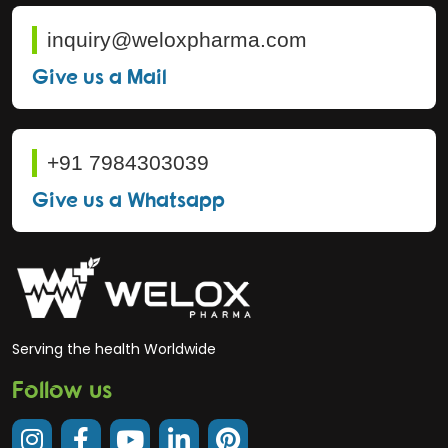
inquiry@weloxpharma.com
Give us a Mail
+91 7984303039
Give us a Whatsapp
Serving the health Worldwide
Follow us