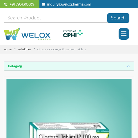
+91 7984303039
inquiry@weloxpharma.com
Search
Home
Painkiller
Cilostazol 100mg Cilostaheal Tablets
Category