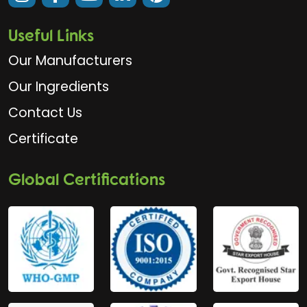
Useful Links
Our Manufacturers
Our Ingredients
Contact Us
Certificate
Global Certifications