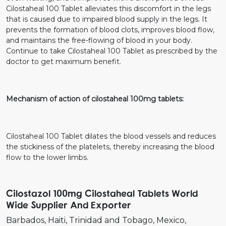
Cilostaheal 100 Tablet alleviates this discomfort in the legs
that is caused due to impaired blood supply in the legs. It
prevents the formation of blood clots, improves blood flow,
and maintains the free-flowing of blood in your body.
Continue to take Cilostaheal 100 Tablet as prescribed by the
doctor to get maximum benefit.
Mechanism of action of cilostaheal 100mg tablets:
Cilostaheal 100 Tablet dilates the blood vessels and reduces
the stickiness of the platelets, thereby increasing the blood
flow to the lower limbs.
Cilostazol 100mg Cilostaheal Tablets World
Wide Supplier And Exporter
Barbados
Haiti
Trinidad and Tobago
Mexico