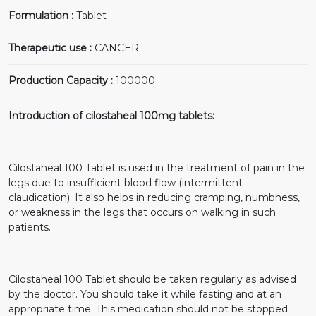
Formulation :
Tablet
Therapeutic use :
CANCER
Production Capacity :
100000
Introduction of cilostaheal 100mg tablets:
Cilostaheal 100 Tablet is used in the treatment of pain in the
legs due to insufficient blood flow (intermittent
claudication). It also helps in reducing cramping, numbness,
or weakness in the legs that occurs on walking in such
patients.
Cilostaheal 100 Tablet should be taken regularly as advised
by the doctor. You should take it while fasting and at an
appropriate time. This medication should not be stopped