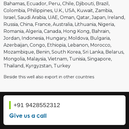
Bahamas
Ecuador
Peru
Chile
Djibouti
Brazil
Colombia
Philippines
U.K.
USA
Kuwait
Zambia
Israel
Saudi Arabia
UAE
Oman
Qatar
Japan
Ireland
Russia
China
France
Australia
Lithuania
Nigeria
Romania
Algeria
Canada
Hong Kong
Bahrain
Jordan
Indonesia
Hungary
Moldova
Bulgaria
Azerbaijan
Congo
Ethiopia
Lebanon
Morocco
Mozambique
Benin
South Korea
Sri Lanka
Belarus
Mongolia
Malaysia
Vietnam
Tunisia
Singapore
Thailand
Kyrgyzstan
Turkey
Beside this well also export in other countries
+91 9428552312
Give us a call