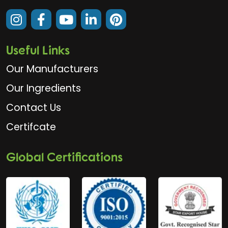
Useful Links
Our Manufacturers
Our Ingredients
Contact Us
Certifcate
Global Certifications