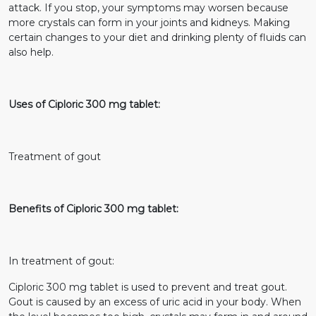
attack. If you stop, your symptoms may worsen because
more crystals can form in your joints and kidneys. Making
certain changes to your diet and drinking plenty of fluids can
also help.
Uses of Ciploric 300 mg tablet:
Treatment of gout
Benefits of Ciploric 300 mg tablet:
In treatment of gout:
Ciploric 300 mg tablet is used to prevent and treat gout.
Gout is caused by an excess of uric acid in your body. When