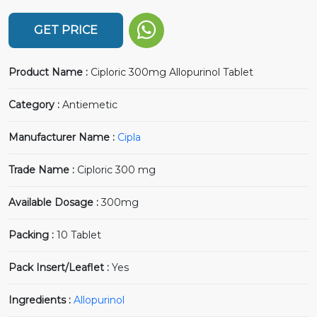
GET PRICE
Product Name :
Ciploric 300mg Allopurinol Tablet
Category :
Antiemetic
Manufacturer Name :
Cipla
Trade Name :
Ciploric 300 mg
Available Dosage :
300mg
Packing :
10 Tablet
Pack Insert/Leaflet :
Yes
Ingredients :
Allopurinol