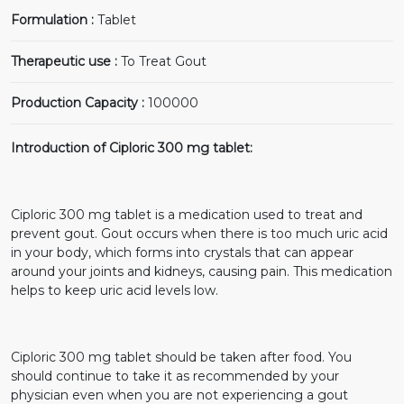
Formulation :
Tablet
Therapeutic use :
To Treat Gout
Production Capacity :
100000
Introduction of Ciploric 300 mg tablet:
Ciploric 300 mg tablet is a medication used to treat and
prevent gout. Gout occurs when there is too much uric acid
in your body, which forms into crystals that can appear
around your joints and kidneys, causing pain. This medication
helps to keep uric acid levels low.
Ciploric 300 mg tablet should be taken after food. You
should continue to take it as recommended by your
physician even when you are not experiencing a gout