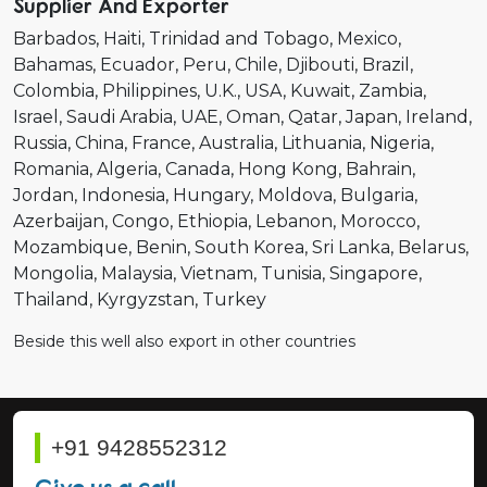
Supplier And Exporter
Barbados
Haiti
Trinidad and Tobago
Mexico
Bahamas
Ecuador
Peru
Chile
Djibouti
Brazil
Colombia
Philippines
U.K.
USA
Kuwait
Zambia
Israel
Saudi Arabia
UAE
Oman
Qatar
Japan
Ireland
Russia
China
France
Australia
Lithuania
Nigeria
Romania
Algeria
Canada
Hong Kong
Bahrain
Jordan
Indonesia
Hungary
Moldova
Bulgaria
Azerbaijan
Congo
Ethiopia
Lebanon
Morocco
Mozambique
Benin
South Korea
Sri Lanka
Belarus
Mongolia
Malaysia
Vietnam
Tunisia
Singapore
Thailand
Kyrgyzstan
Turkey
Beside this well also export in other countries
+91 9428552312
Give us a call