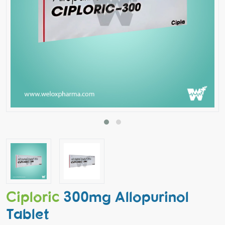
Ciploric
300mg Allopurinol
Tablet