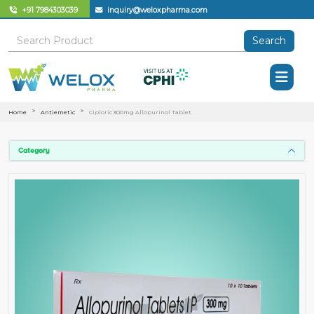
+91 7984303039
inquiry@weloxpharma.com
Search
Home
Antiemetic
Ciploric 300mg Allopurinol Tablet
Category