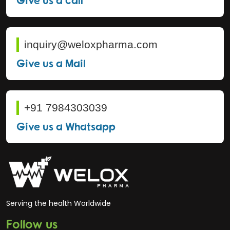
inquiry@weloxpharma.com
Give us a Mail
+91 7984303039
Give us a Whatsapp
Serving the health Worldwide
Follow us