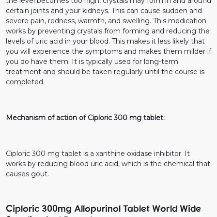
the level becomes too high, crystals may form in and around
certain joints and your kidneys. This can cause sudden and
severe pain, redness, warmth, and swelling. This medication
works by preventing crystals from forming and reducing the
levels of uric acid in your blood. This makes it less likely that
you will experience the symptoms and makes them milder if
you do have them. It is typically used for long-term
treatment and should be taken regularly until the course is
completed.
Mechanism of action of Ciploric 300 mg tablet:
Ciploric 300 mg tablet is a xanthine oxidase inhibitor. It
works by reducing blood uric acid, which is the chemical that
causes gout.
Ciploric 300mg Allopurinol Tablet World Wide