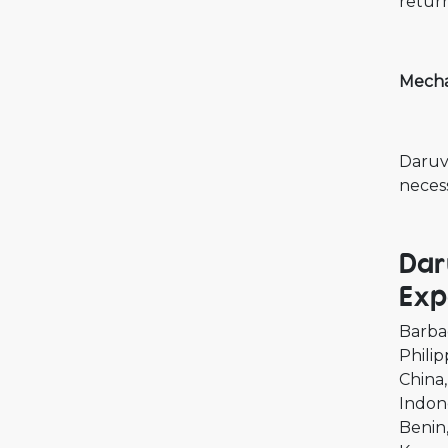
retur
Mecha
Daruvi
necess
Dar
Exp
Barba
Philip
China
Indon
Benin