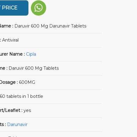
 PRICE
Name :
Daruvir 600 Mg Darunavir Tablets
:
Antiviral
urer Name :
Cipla
me :
Daruvir 600 Mg Tablets
 Dosage :
600MG
60 tablets in 1 bottle
rt/Leaflet :
yes
ts :
Darunavir