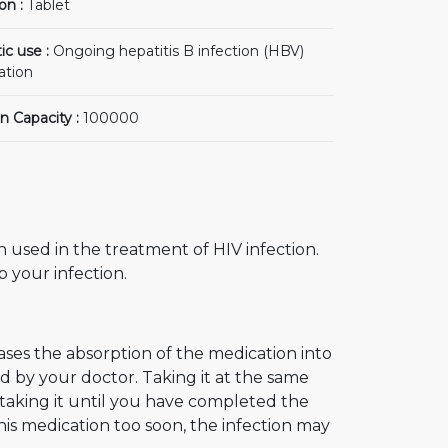
on :
Tablet
ic use :
Ongoing hepatitis B infection (HBV)
ation
n Capacity :
100000
on used in the treatment of HIV infection.
 your infection.
ases the absorption of the medication into
ed by your doctor. Taking it at the same
 taking it until you have completed the
his medication too soon, the infection may