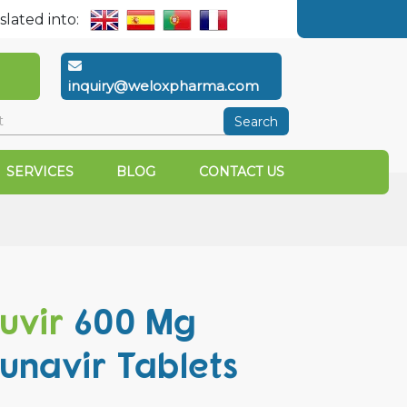
slated into:
inquiry@weloxpharma.com
Search
SERVICES
BLOG
CONTACT US
uvir
600 Mg
unavir Tablets