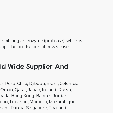
 inhibiting an enzyme (protease), which is
stops the production of new viruses.
ld Wide Supplier And
or
Peru
Chile
Djibouti
Brazil
Colombia
Oman
Qatar
Japan
Ireland
Russia
nada
Hong Kong
Bahrain
Jordan
opia
Lebanon
Morocco
Mozambique
tnam
Tunisia
Singapore
Thailand