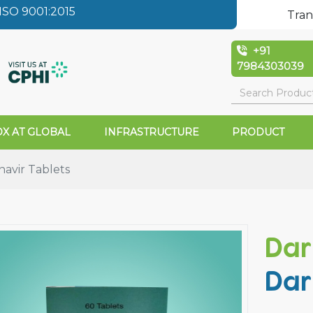
SO 9001:2015
Tran
+91
7984303039
X AT GLOBAL
INFRASTRUCTURE
PRODUCT
avir Tablets
Dar
Dar