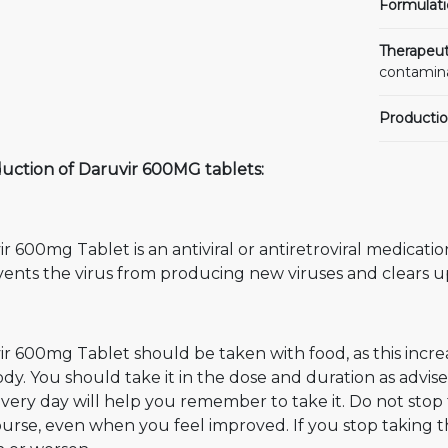
Formulati
Therapeut
contamin
Productio
duction of Daruvir 600MG tablets:
r 600mg Tablet is an antiviral or antiretroviral medicati
vents the virus from producing new viruses and clears up
r 600mg Tablet should be taken with food, as this incre
dy. You should take it in the dose and duration as advis
very day will help you remember to take it. Do not stop
ourse, even when you feel improved. If you stop taking t