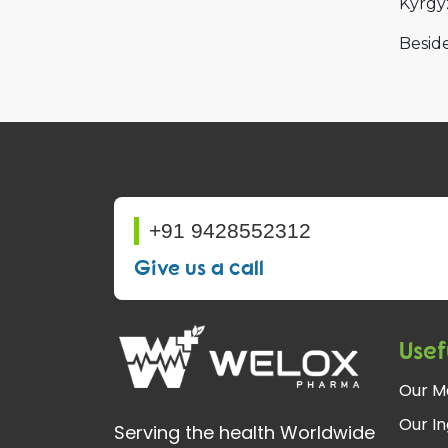
Kyrgy
Beside
+91 9428552312
Give us a call
Usef
Our M
Our In
Serving the health Worldwide