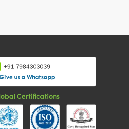
+91 7984303039
Give us a Whatsapp
obal Certifications