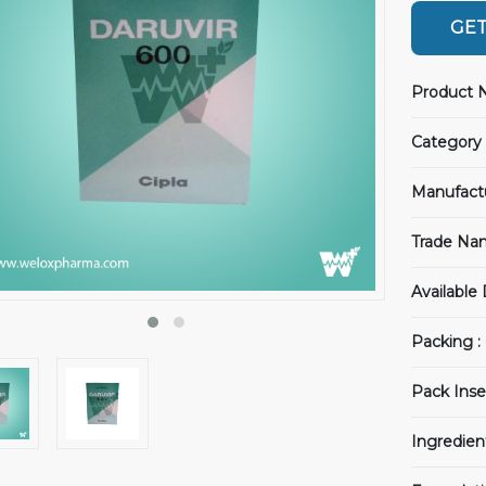
GET
Product 
Category 
Manufact
Trade Na
Available
Packing :
Pack Inse
Ingredien