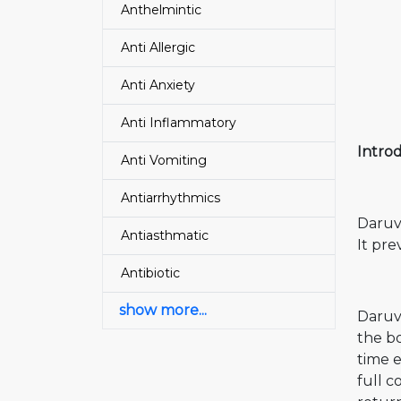
Anthelmintic
Anti Allergic
Anti Anxiety
Anti Inflammatory
Intro
Anti Vomiting
Antiarrhythmics
Daruvi
Antiasthmatic
It pre
Antibiotic
show more...
Daruvi
the bo
time e
full c