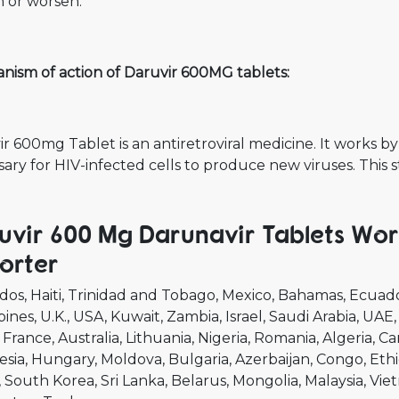
n or worsen.
nism of action of Daruvir 600MG tablets:
r 600mg Tablet is an antiretroviral medicine. It works by
ary for HIV-infected cells to produce new viruses. This 
uvir 600 Mg Darunavir Tablets Wor
orter
dos
Haiti
Trinidad and Tobago
Mexico
Bahamas
Ecuad
pines
U.K.
USA
Kuwait
Zambia
Israel
Saudi Arabia
UAE
France
Australia
Lithuania
Nigeria
Romania
Algeria
Ca
esia
Hungary
Moldova
Bulgaria
Azerbaijan
Congo
Ethi
South Korea
Sri Lanka
Belarus
Mongolia
Malaysia
Vie