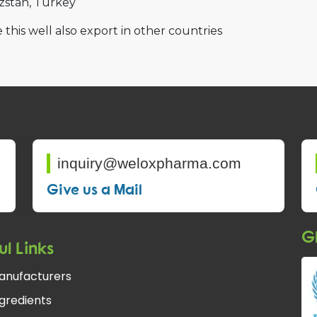
zstan
Turkey
 this well also export in other countries
inquiry@weloxpharma.com
Give us a Mail
Gl
ul Links
anufacturers
gredients