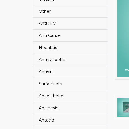
Other
Anti HIV
Anti Cancer
Hepatitis
Anti Diabetic
Antiviral
Surfactants
Anaesthetic
Analgesic
Antacid