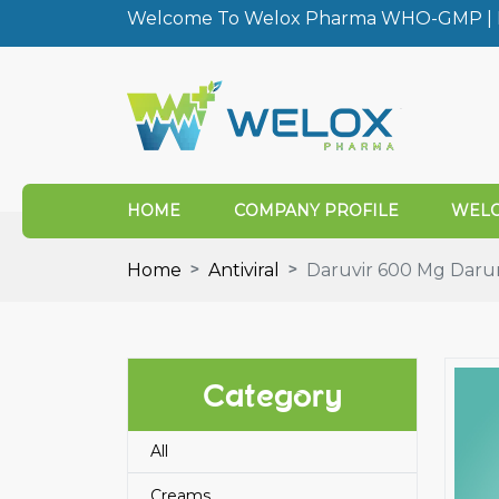
Welcome To Welox Pharma WHO-GMP | I
HOME
COMPANY PROFILE
WELO
Home
Antiviral
Daruvir 600 Mg Darun
Category
All
Creams