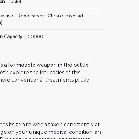
on :
Tablet
ic use :
Blood cancer (Chronic myeloid
)
n Capacity :
100000
s a formidable weapon in the battle
's explore the intricacies of this
where conventional treatments prove
hes its zenith when taken consistently at
nge on your unique medical condition, an