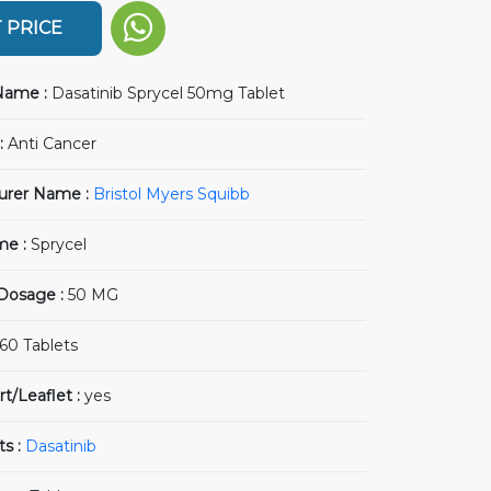
 PRICE
Name :
Dasatinib Sprycel 50mg Tablet
:
Anti Cancer
urer Name :
Bristol Myers Squibb
me :
Sprycel
 Dosage :
50 MG
60 Tablets
rt/Leaflet :
yes
ts :
Dasatinib