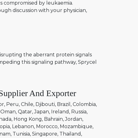
ions compromised by leukaemia.
ough discussion with your physician,
isrupting the aberrant protein signals
impeding this signaling pathway, Sprycel
Supplier And Exporter
or
Peru
Chile
Djibouti
Brazil
Colombia
Oman
Qatar
Japan
Ireland
Russia
nada
Hong Kong
Bahrain
Jordan
opia
Lebanon
Morocco
Mozambique
tnam
Tunisia
Singapore
Thailand