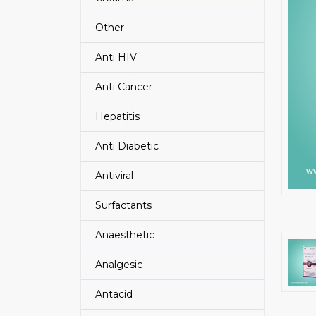
Other
Anti HIV
Anti Cancer
Hepatitis
Anti Diabetic
Antiviral
Surfactants
Anaesthetic
Analgesic
Antacid