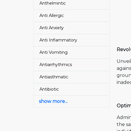
Anthelmintic
Anti Allergic
Anti Anxiety
Anti Inflammatory
Revol
Anti Vomiting
Unvei
Antiarrhythmics
agains
groun
Antiasthmatic
inadeq
Antibiotic
show more...
Optim
Admini
the s