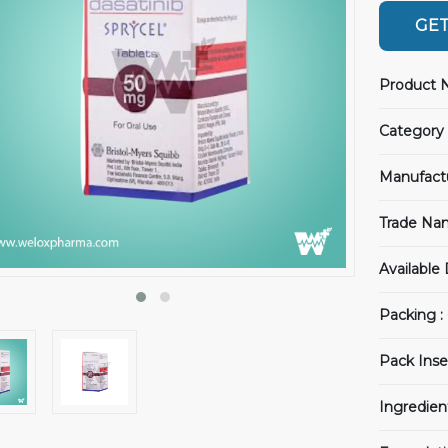
GET
Product 
Category 
Manufact
Trade Na
Available
Packing :
Pack Inse
Ingredien