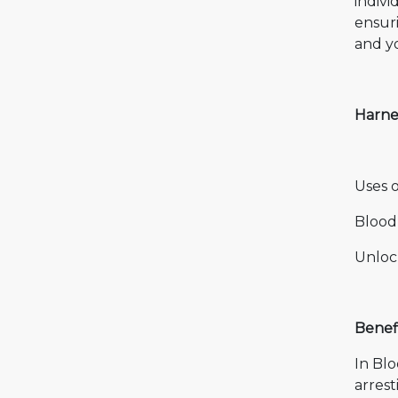
indivi
ensur
and yo
Harne
Uses 
Blood
Unloc
Benefi
In Bl
arrest