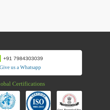
+91 7984303039
Give us a Whatsapp
obal Certifications