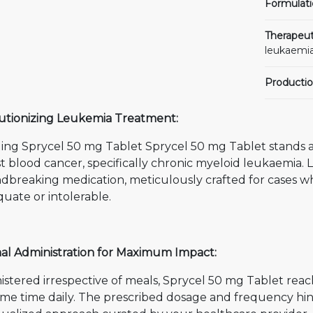
Formulati
Therapeut
leukaemia
Productio
utionizing Leukemia Treatment:
ling Sprycel 50 mg Tablet Sprycel 50 mg Tablet stands a
t blood cancer, specifically chronic myeloid leukaemia. Let
dbreaking medication, meticulously crafted for cases 
uate or intolerable.
al Administration for Maximum Impact:
stered irrespective of meals, Sprycel 50 mg Tablet reac
ame time daily. The prescribed dosage and frequency hi