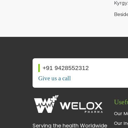
Kyrgy
Beside
+91 9428552312
Give us a call
Usef
Our M
Our In
Serving the health Worldwide