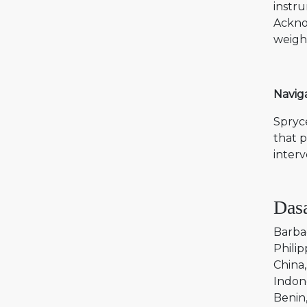
instru
Acknow
weighi
Naviga
Spryce
that p
interv
Dasa
Barba
Philip
China
Indon
Benin