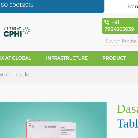
SO 9001:2015
Tran
+91
7984303039
X AT GLOBAL
INFRASTRUCTURE
PRODUCT
l 50mg Tablet
Dasa
Tabl