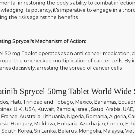
mental in restoring the body's ability to combat infect
ledging its potency, it's imperative to engage in a thor
ng the risks against the benefits.
ting Sprycel's Mechanism of Action:
l 50 mg Tablet operates as an anti-cancer medication, d
ropel the unchecked multiplication of cancer cells. By 
enes decisively, arresting the spread of cancer cells.
tinib Sprycel 50mg Tablet World Wide 
dos
Haiti
Trinidad and Tobago
Mexico
Bahamas
Ecuad
pines
U.K.
USA
Kuwait
Zambia
Israel
Saudi Arabia
UAE
France
Australia
Lithuania
Nigeria
Romania
Algeria
Ca
esia
Hungary
Moldova
Bulgaria
Azerbaijan
Congo
Ethi
South Korea
Sri Lanka
Belarus
Mongolia
Malaysia
Vie