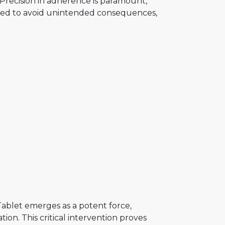
Precision in adherence is paramount,
ired to avoid unintended consequences,
ablet emerges as a potent force,
ion. This critical intervention proves