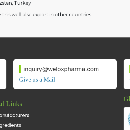
zstan
Turkey
 this well also export in other countries
inquiry@weloxpharma.com
Give us a Mail
Gl
ul Links
anufacturers
gredients