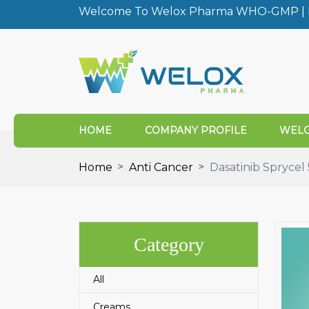
Welcome To Welox Pharma WHO-GMP | I
HOME
COMPANY PROFILE
WELO
Home
Anti Cancer
Dasatinib Spryce
Category
All
Creams