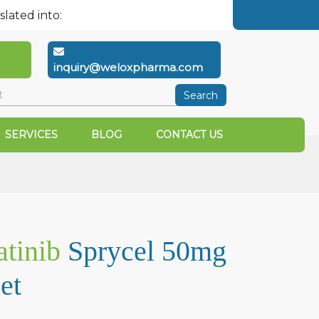
slated into:
inquiry@weloxpharma.com
Search
SERVICES
BLOG
CONTACT US
tinib
Sprycel 50mg
et