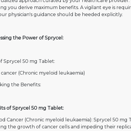
dualized approach curated by your healthcare provider. 
ing you derive maximum benefits. A vigilant eye is requ
ur physician's guidance should be heeded explicitly.
ssing the Power of Sprycel:
of Sprycel 50 mg Tablet:
 cancer (Chronic myeloid leukaemia)
king the Benefits:
ts of Sprycel 50 mg Tablet:
ood Cancer (Chronic myeloid leukaemia): Sprycel 50 mg T
ing the growth of cancer cells and impeding their replicat