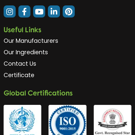
Useful Links
Our Manufacturers
Our Ingredients
Contact Us
Certificate
Global Certifications