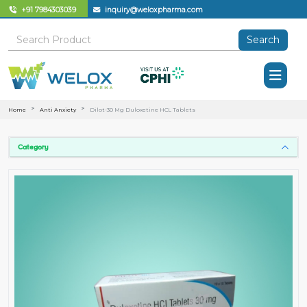
+91 7984303039
inquiry@weloxpharma.com
Search
Home
Anti Anxiety
Dilot-30 Mg Duloxetine HCL Tablets
Category