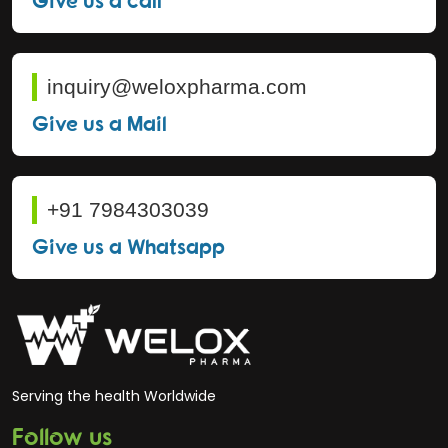
inquiry@weloxpharma.com
Give us a Mail
+91 7984303039
Give us a Whatsapp
Serving the health Worldwide
Follow us