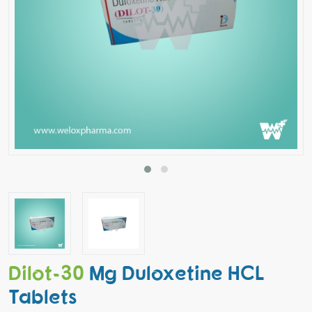
Dilot-30
Mg Duloxetine HCL
Tablets