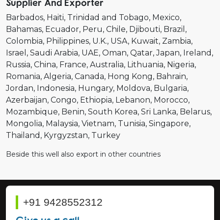
Supplier And Exporter
Barbados
Haiti
Trinidad and Tobago
Mexico
Bahamas
Ecuador
Peru
Chile
Djibouti
Brazil
Colombia
Philippines
U.K.
USA
Kuwait
Zambia
Israel
Saudi Arabia
UAE
Oman
Qatar
Japan
Ireland
Russia
China
France
Australia
Lithuania
Nigeria
Romania
Algeria
Canada
Hong Kong
Bahrain
Jordan
Indonesia
Hungary
Moldova
Bulgaria
Azerbaijan
Congo
Ethiopia
Lebanon
Morocco
Mozambique
Benin
South Korea
Sri Lanka
Belarus
Mongolia
Malaysia
Vietnam
Tunisia
Singapore
Thailand
Kyrgyzstan
Turkey
Beside this well also export in other countries
+91 9428552312
Give us a call