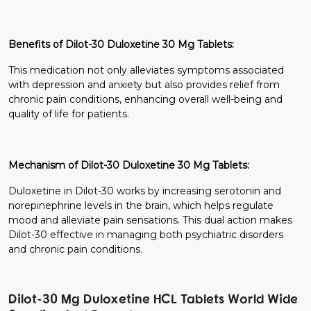
Benefits of Dilot-30 Duloxetine 30 Mg Tablets:
This medication not only alleviates symptoms associated
with depression and anxiety but also provides relief from
chronic pain conditions, enhancing overall well-being and
quality of life for patients.
Mechanism of Dilot-30 Duloxetine 30 Mg Tablets:
Duloxetine in Dilot-30 works by increasing serotonin and
norepinephrine levels in the brain, which helps regulate
mood and alleviate pain sensations. This dual action makes
Dilot-30 effective in managing both psychiatric disorders
and chronic pain conditions.
Dilot-30 Mg Duloxetine HCL Tablets World Wide