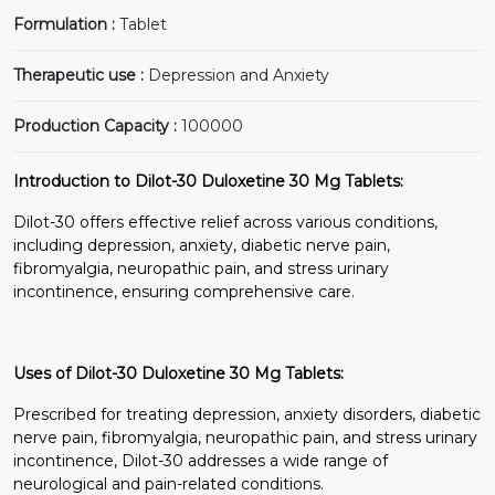
Formulation :
Tablet
Therapeutic use :
Depression and Anxiety
Production Capacity :
100000
Introduction to Dilot-30 Duloxetine 30 Mg Tablets:
Dilot-30 offers effective relief across various conditions,
including depression, anxiety, diabetic nerve pain,
fibromyalgia, neuropathic pain, and stress urinary
incontinence, ensuring comprehensive care.
Uses of Dilot-30 Duloxetine 30 Mg Tablets:
Prescribed for treating depression, anxiety disorders, diabetic
nerve pain, fibromyalgia, neuropathic pain, and stress urinary
incontinence, Dilot-30 addresses a wide range of
neurological and pain-related conditions.