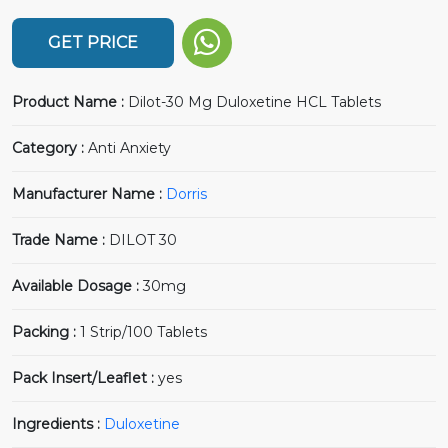
GET PRICE
Product Name :
Dilot-30 Mg Duloxetine HCL Tablets
Category :
Anti Anxiety
Manufacturer Name :
Dorris
Trade Name :
DILOT 30
Available Dosage :
30mg
Packing :
1 Strip/100 Tablets
Pack Insert/Leaflet :
yes
Ingredients :
Duloxetine