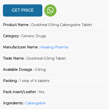
GET PRICE
Product Name :
Dostiheal 0.5mg Cabergoline Tablet
Category :
Generic Drugs
Manufacturer Name :
Healing Pharma
Trade Name :
Dostiheal 0.5mg Tablet
Available Dosage :
0.5mg
Packing :
1 strip of 4 tablets
Pack Insert/Leaflet :
Yes
Ingredients :
Cabergoline