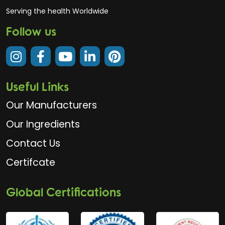
Serving the health Worldwide
Follow us
Useful Links
Our Manufacturers
Our Ingredients
Contact Us
Certifcate
Global Certifications