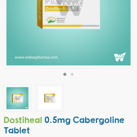
Dostiheal
0.5mg Cabergoline
Tablet