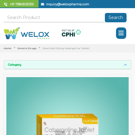
+91 7984303039
inquiry@weloxpharma.com
Search
Home
Generic Drugs
Dostiheal 0.5mg Cabergoline Tablet
Category