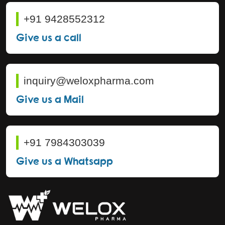
+91 9428552312
Give us a call
inquiry@weloxpharma.com
Give us a Mail
+91 7984303039
Give us a Whatsapp