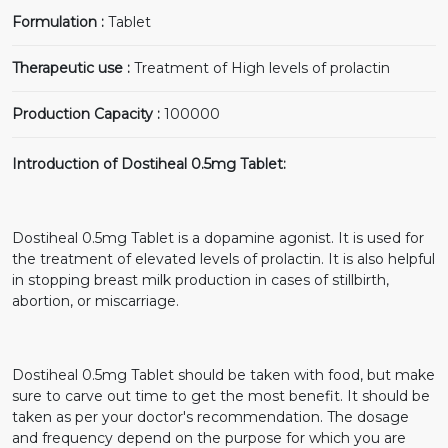
Formulation :
Tablet
Therapeutic use :
Treatment of High levels of prolactin
Production Capacity :
100000
Introduction of Dostiheal 0.5mg Tablet:
Dostiheal 0.5mg Tablet is a dopamine agonist. It is used for
the treatment of elevated levels of prolactin. It is also helpful
in stopping breast milk production in cases of stillbirth,
abortion, or miscarriage.
Dostiheal 0.5mg Tablet should be taken with food, but make
sure to carve out time to get the most benefit. It should be
taken as per your doctor's recommendation. The dosage
and frequency depend on the purpose for which you are