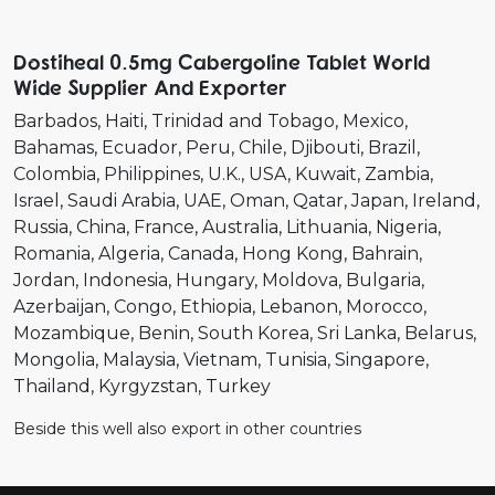
Dostiheal 0.5mg Cabergoline Tablet World
Wide Supplier And Exporter
Barbados
Haiti
Trinidad and Tobago
Mexico
Bahamas
Ecuador
Peru
Chile
Djibouti
Brazil
Colombia
Philippines
U.K.
USA
Kuwait
Zambia
Israel
Saudi Arabia
UAE
Oman
Qatar
Japan
Ireland
Russia
China
France
Australia
Lithuania
Nigeria
Romania
Algeria
Canada
Hong Kong
Bahrain
Jordan
Indonesia
Hungary
Moldova
Bulgaria
Azerbaijan
Congo
Ethiopia
Lebanon
Morocco
Mozambique
Benin
South Korea
Sri Lanka
Belarus
Mongolia
Malaysia
Vietnam
Tunisia
Singapore
Thailand
Kyrgyzstan
Turkey
Beside this well also export in other countries