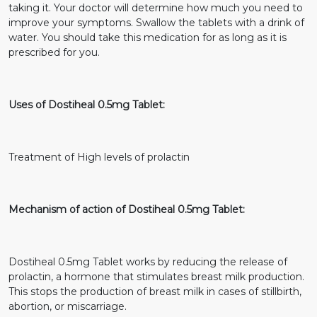
taking it. Your doctor will determine how much you need to
improve your symptoms. Swallow the tablets with a drink of
water. You should take this medication for as long as it is
prescribed for you.
Uses of Dostiheal 0.5mg Tablet:
Treatment of High levels of prolactin
Mechanism of action of Dostiheal 0.5mg Tablet:
Dostiheal 0.5mg Tablet works by reducing the release of
prolactin, a hormone that stimulates breast milk production.
This stops the production of breast milk in cases of stillbirth,
abortion, or miscarriage.