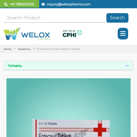
+91 7984303039
inquiry@weloxpharma.com
Search
Home
Hepatitis
Entehep 0.5 mg Entecavir Tablet
Category