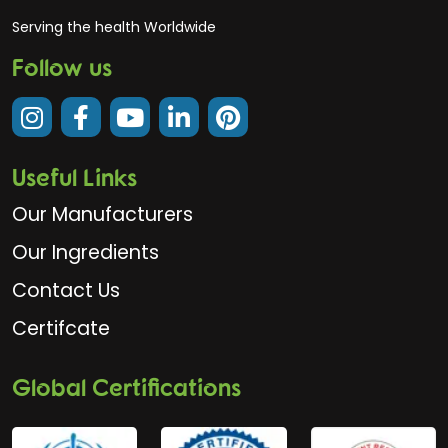
Serving the health Worldwide
Follow us
Useful Links
Our Manufacturers
Our Ingredients
Contact Us
Certifcate
Global Certifications