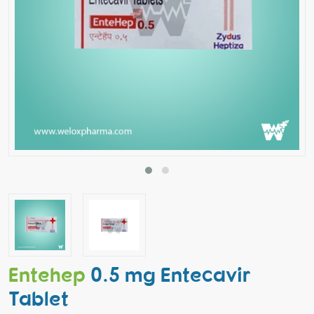
Entehep
0.5 mg Entecavir
Tablet