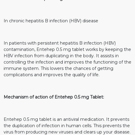
In chronic hepatitis B infection (HBV) disease
In patients with persistent hepatitis B infection (HBV)
contamination, Entehep 0.5 mg tablet works by keeping the
HBV infection from duplicating in the body. It assists in
controlling the infection and improves the functioning of the
immune system. This lowers the chances of getting
complications and improves the quality of life.
Mechanism of action of Entehep 0.5 mg Tablet:
Entehep 0.5 mg tablet is an antiviral medication. It prevents
the duplication of infection in human cells. This prevents the
virus from producing new viruses and clears up your disease.