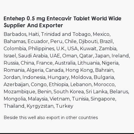
Entehep 0.5 mg Entecavir Tablet World Wide
Supplier And Exporter
Barbados
Haiti
Trinidad and Tobago
Mexico
Bahamas
Ecuador
Peru
Chile
Djibouti
Brazil
Colombia
Philippines
U.K.
USA
Kuwait
Zambia
Israel
Saudi Arabia
UAE
Oman
Qatar
Japan
Ireland
Russia
China
France
Australia
Lithuania
Nigeria
Romania
Algeria
Canada
Hong Kong
Bahrain
Jordan
Indonesia
Hungary
Moldova
Bulgaria
Azerbaijan
Congo
Ethiopia
Lebanon
Morocco
Mozambique
Benin
South Korea
Sri Lanka
Belarus
Mongolia
Malaysia
Vietnam
Tunisia
Singapore
Thailand
Kyrgyzstan
Turkey
Beside this well also export in other countries