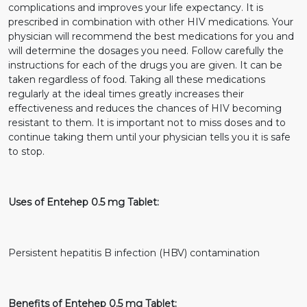
complications and improves your life expectancy. It is
prescribed in combination with other HIV medications. Your
physician will recommend the best medications for you and
will determine the dosages you need. Follow carefully the
instructions for each of the drugs you are given. It can be
taken regardless of food. Taking all these medications
regularly at the ideal times greatly increases their
effectiveness and reduces the chances of HIV becoming
resistant to them. It is important not to miss doses and to
continue taking them until your physician tells you it is safe
to stop.
Uses of Entehep 0.5 mg Tablet:
Persistent hepatitis B infection (HBV) contamination
Benefits of Entehep 0.5 mg Tablet: