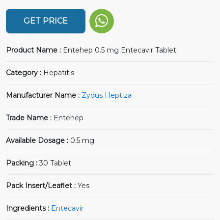
GET PRICE
Product Name :
Entehep 0.5 mg Entecavir Tablet
Category :
Hepatitis
Manufacturer Name :
Zydus Heptiza
Trade Name :
Entehep
Available Dosage :
0.5 mg
Packing :
30 Tablet
Pack Insert/Leaflet :
Yes
Ingredients :
Entecavir