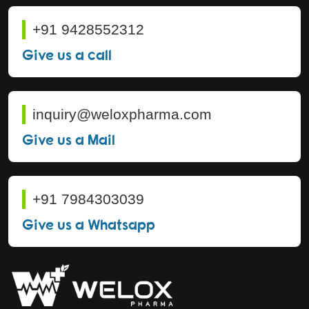
+91 9428552312
Give us a call
inquiry@weloxpharma.com
Give us a Mail
+91 7984303039
Give us a Whatsapp