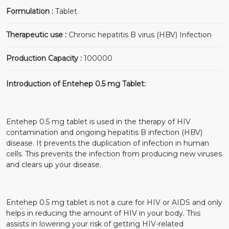
Formulation :
Tablet
Therapeutic use :
Chronic hepatitis B virus (HBV) Infection
Production Capacity :
100000
Introduction of Entehep 0.5 mg Tablet:
Entehep 0.5 mg tablet is used in the therapy of HIV
contamination and ongoing hepatitis B infection (HBV)
disease. It prevents the duplication of infection in human
cells. This prevents the infection from producing new viruses
and clears up your disease.
Entehep 0.5 mg tablet is not a cure for HIV or AIDS and only
helps in reducing the amount of HIV in your body. This
assists in lowering your risk of getting HIV-related