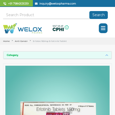
+91 7984303039
inquiry@weloxpharma.com
Search
Home
Anti Cancer
Erlotec 150mg Erlotinib Tablet
Category