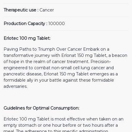
Therapeutic use :
Cancer
Production Capacity :
100000
Erlotec 100 mg Tablet:
Paving Paths to Triumph Over Cancer Embark on a
transformative journey with Erlonat 150 mg Tablet, a beacon
of hope in the realm of cancer treatment. Precision-
engineered to combat non-small cell lung cancer and
pancreatic disease, Erlonat 150 mg Tablet emerges as a
formidable ally in your battle against these formidable
adversaries.
Guidelines for Optimal Consumption:
Erlotec 100 mg Tablet is most effective when taken on an
empty stomach or one hour before or two hours after a
meal. The adherence to this specific administration