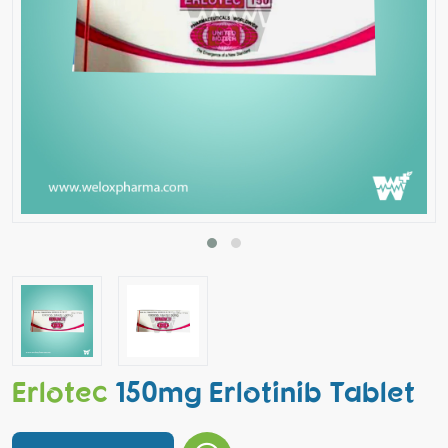
Erlotec
150mg Erlotinib Tablet