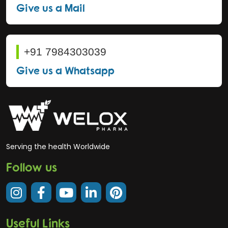
Give us a Mail
+91 7984303039
Give us a Whatsapp
Serving the health Worldwide
Follow us
Useful Links