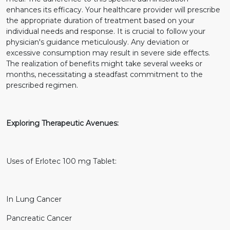
enhances its efficacy. Your healthcare provider will prescribe
the appropriate duration of treatment based on your
individual needs and response. It is crucial to follow your
physician's guidance meticulously. Any deviation or
excessive consumption may result in severe side effects.
The realization of benefits might take several weeks or
months, necessitating a steadfast commitment to the
prescribed regimen.
Exploring Therapeutic Avenues:
Uses of Erlotec 100 mg Tablet:
In Lung Cancer
Pancreatic Cancer