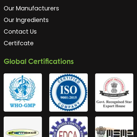
Our Manufacturers
Our Ingredients
Contact Us
Certifcate
Global Certifications