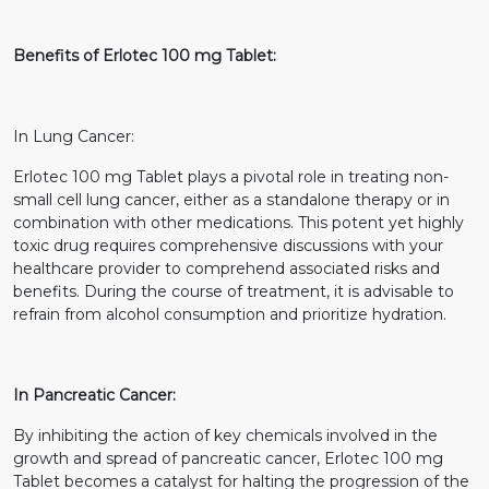
Benefits of Erlotec 100 mg Tablet:
In Lung Cancer:
Erlotec 100 mg Tablet plays a pivotal role in treating non-
small cell lung cancer, either as a standalone therapy or in
combination with other medications. This potent yet highly
toxic drug requires comprehensive discussions with your
healthcare provider to comprehend associated risks and
benefits. During the course of treatment, it is advisable to
refrain from alcohol consumption and prioritize hydration.
In Pancreatic Cancer:
By inhibiting the action of key chemicals involved in the
growth and spread of pancreatic cancer, Erlotec 100 mg
Tablet becomes a catalyst for halting the progression of the