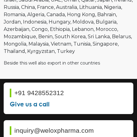
Russia
China
France
Australia
Lithuania
Nigeria
Romania
Algeria
Canada
Hong Kong
Bahrain
Jordan
Indonesia
Hungary
Moldova
Bulgaria
Azerbaijan
Congo
Ethiopia
Lebanon
Morocco
Mozambique
Benin
South Korea
Sri Lanka
Belarus
Mongolia
Malaysia
Vietnam
Tunisia
Singapore
Thailand
Kyrgyzstan
Turkey
Beside this well also export in other countries
+91 9428552312
Give us a call
inquiry@weloxpharma.com