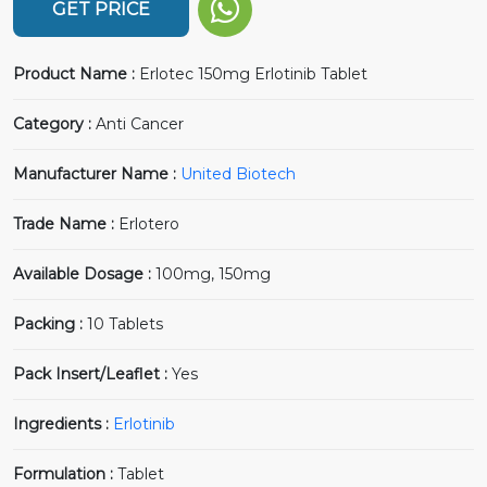
GET PRICE
Product Name :
Erlotec 150mg Erlotinib Tablet
Category :
Anti Cancer
Manufacturer Name :
United Biotech
Trade Name :
Erlotero
Available Dosage :
100mg, 150mg
Packing :
10 Tablets
Pack Insert/Leaflet :
Yes
Ingredients :
Erlotinib
Formulation :
Tablet