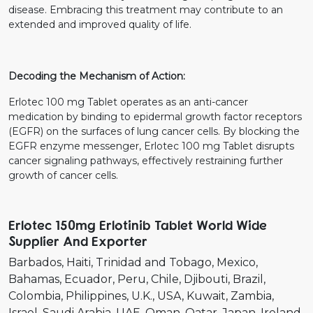
disease. Embracing this treatment may contribute to an
extended and improved quality of life.
Decoding the Mechanism of Action:
Erlotec 100 mg Tablet operates as an anti-cancer
medication by binding to epidermal growth factor receptors
(EGFR) on the surfaces of lung cancer cells. By blocking the
EGFR enzyme messenger, Erlotec 100 mg Tablet disrupts
cancer signaling pathways, effectively restraining further
growth of cancer cells.
Erlotec 150mg Erlotinib Tablet World Wide
Supplier And Exporter
Barbados
Haiti
Trinidad and Tobago
Mexico
Bahamas
Ecuador
Peru
Chile
Djibouti
Brazil
Colombia
Philippines
U.K.
USA
Kuwait
Zambia
Israel
Saudi Arabia
UAE
Oman
Qatar
Japan
Ireland