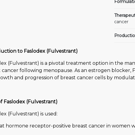
Formulati
Therapeut
cancer
Productio
uction to Faslodex (Fulvestrant)
dex (Fulvestrant) is a pivotal treatment option in the 
 cancer following menopause. As an estrogen blocker, Fas
owth and progression of breast cancer cells by modulat
f Faslodex (Fulvestrant)
ex (Fulvestrant) is used:
eat hormone receptor-positive breast cancer in wome