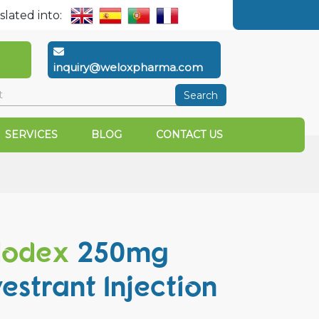
slated into:
inquiry@weloxpharma.com
Search
SERVICES
BLOG
CONTACT US
lodex
250mg
vestrant Injection