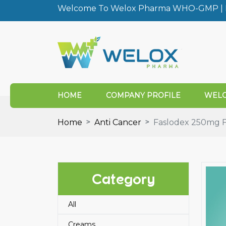
Welcome To Welox Pharma WHO-GMP | I
HOME
COMPANY PROFILE
WELO
Home
Anti Cancer
Faslodex 250mg Fu
Category
All
Creams