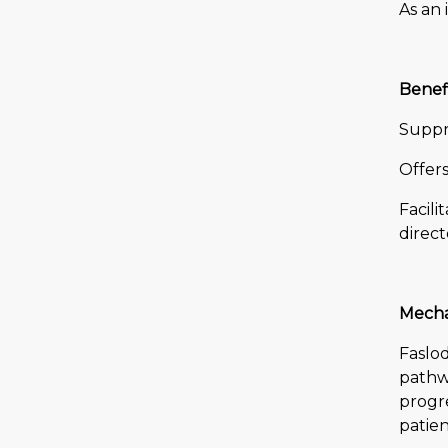
As an 
Benefi
Suppre
Offer
Facil
direct
Mecha
Faslod
pathwa
progre
patien