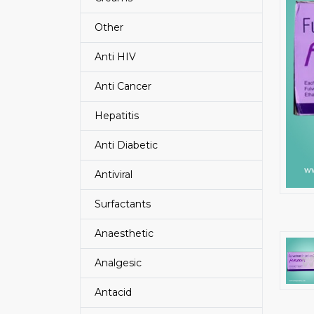
Other
Anti HIV
Anti Cancer
Hepatitis
Anti Diabetic
Antiviral
Surfactants
Anaesthetic
Analgesic
Antacid