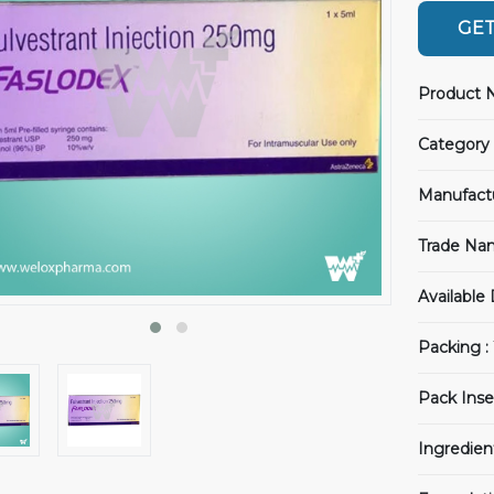
GET
Product 
Category 
Manufact
Trade Na
Available
Packing :
Pack Inse
Ingredien