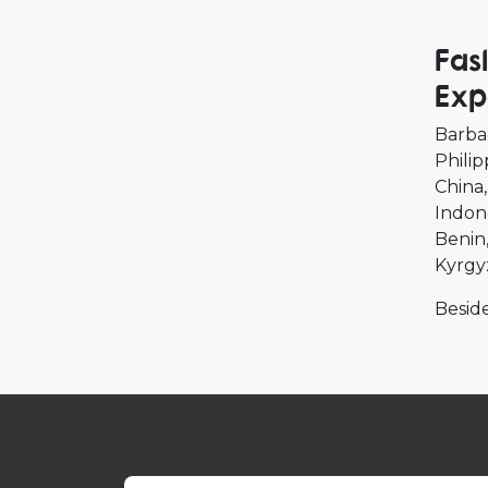
Fas
Exp
Barba
Philip
China
Indon
Benin
Kyrgy
Beside