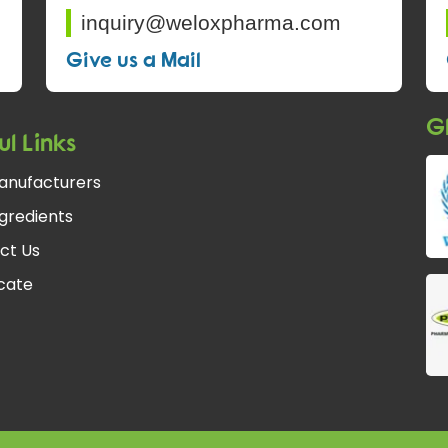
inquiry@weloxpharma.com
Give us a Mail
Gl
ul Links
anufacturers
gredients
ct Us
fcate