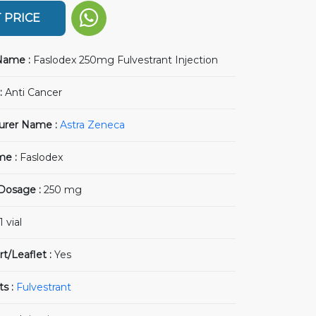
 PRICE
Name :
Faslodex 250mg Fulvestrant Injection
:
Anti Cancer
urer Name :
Astra Zeneca
me :
Faslodex
 Dosage :
250 mg
1 vial
rt/Leaflet :
Yes
ts :
Fulvestrant