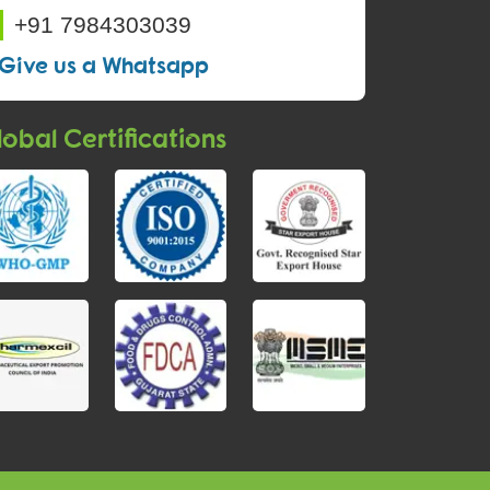
+91 7984303039
Give us a Whatsapp
obal Certifications