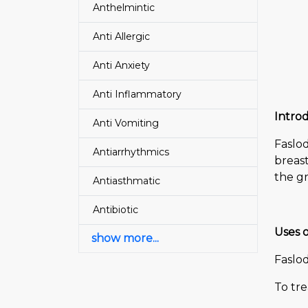
Anthelmintic
Anti Allergic
Anti Anxiety
Anti Inflammatory
Introd
Anti Vomiting
Faslo
Antiarrhythmics
breast
the gr
Antiasthmatic
Antibiotic
Uses o
show more...
Faslod
To tr