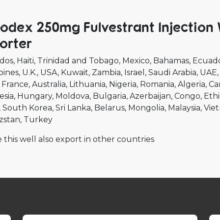
lodex 250mg Fulvestrant Injection
orter
dos
Haiti
Trinidad and Tobago
Mexico
Bahamas
Ecuad
pines
U.K.
USA
Kuwait
Zambia
Israel
Saudi Arabia
UAE
France
Australia
Lithuania
Nigeria
Romania
Algeria
Ca
esia
Hungary
Moldova
Bulgaria
Azerbaijan
Congo
Ethi
South Korea
Sri Lanka
Belarus
Mongolia
Malaysia
Vie
zstan
Turkey
 this well also export in other countries