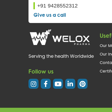
+91 9428552312
Give us a call
Usef
Our M
Our In
Serving the health Worldwide
Conta
Follow us
Certi