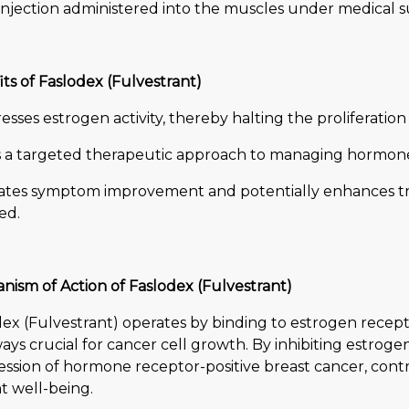
injection administered into the muscles under medical s
ts of Faslodex (Fulvestrant)
sses estrogen activity, thereby halting the proliferation 
s a targeted therapeutic approach to managing hormone 
itates symptom improvement and potentially enhances
ed.
nism of Action of Faslodex (Fulvestrant)
ex (Fulvestrant) operates by binding to estrogen recept
ys crucial for cancer cell growth. By inhibiting estrogen
ssion of hormone receptor-positive breast cancer, contr
t well-being.