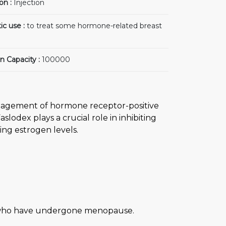
on :
Injection
ic use :
to treat some hormone-related breast
n Capacity :
100000
management of hormone receptor-positive
lodex plays a crucial role in inhibiting
ing estrogen levels.
n who have undergone menopause.