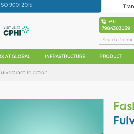
SO 9001:2015
Tran
+91
7984303039
X AT GLOBAL
INFRASTRUCTURE
PRODUCT
lvestrant Injection
Fas
Ful