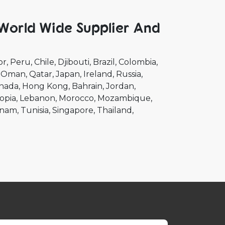
 World Wide Supplier And
or
Peru
Chile
Djibouti
Brazil
Colombia
Oman
Qatar
Japan
Ireland
Russia
nada
Hong Kong
Bahrain
Jordan
opia
Lebanon
Morocco
Mozambique
tnam
Tunisia
Singapore
Thailand