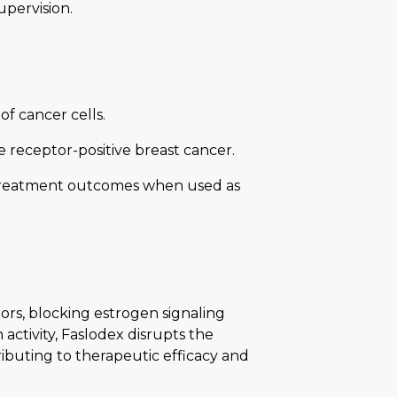
upervision.
of cancer cells.
receptor-positive breast cancer.
 treatment outcomes when used as
ors, blocking estrogen signaling
 activity, Faslodex disrupts the
ibuting to therapeutic efficacy and