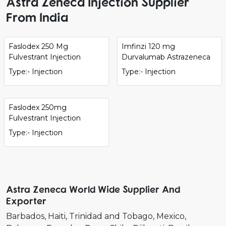
Astra Zeneca Injection Supplier
From India
Faslodex 250 Mg
Imfinzi 120 mg
Fulvestrant Injection
Durvalumab Astrazeneca
Type:- Injection
Type:- Injection
Faslodex 250mg
Fulvestrant Injection
Type:- Injection
Astra Zeneca World Wide Supplier And
Exporter
Barbados
Haiti
Trinidad and Tobago
Mexico