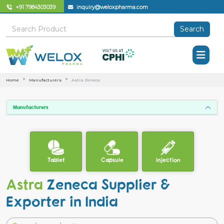
+91 7984303039
inquiry@weloxpharma.com
Search
Home
Manufacturers
Astra Zeneca
Manufacturers
Tablet
Capsule
Injection
Astra
Zeneca Supplier &
Exporter in India