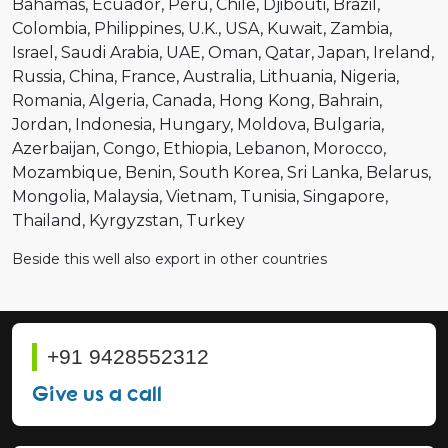
Bahamas
Ecuador
Peru
Chile
Djibouti
Brazil
Colombia
Philippines
U.K.
USA
Kuwait
Zambia
Israel
Saudi Arabia
UAE
Oman
Qatar
Japan
Ireland
Russia
China
France
Australia
Lithuania
Nigeria
Romania
Algeria
Canada
Hong Kong
Bahrain
Jordan
Indonesia
Hungary
Moldova
Bulgaria
Azerbaijan
Congo
Ethiopia
Lebanon
Morocco
Mozambique
Benin
South Korea
Sri Lanka
Belarus
Mongolia
Malaysia
Vietnam
Tunisia
Singapore
Thailand
Kyrgyzstan
Turkey
Beside this well also export in other countries
+91 9428552312
Give us a call