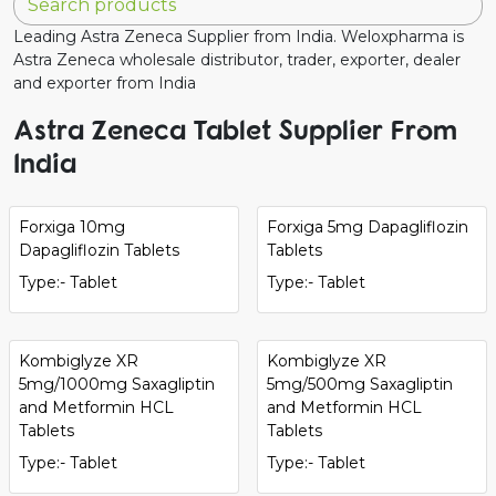
Leading Astra Zeneca Supplier from India. Weloxpharma is
Astra Zeneca wholesale distributor, trader, exporter, dealer
and exporter from India
Astra Zeneca Tablet Supplier From
India
Forxiga 10mg
Forxiga 5mg Dapagliflozin
Dapagliflozin Tablets
Tablets
Type:- Tablet
Type:- Tablet
Kombiglyze XR
Kombiglyze XR
5mg/1000mg Saxagliptin
5mg/500mg Saxagliptin
and Metformin HCL
and Metformin HCL
Tablets
Tablets
Type:- Tablet
Type:- Tablet