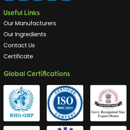
Useful Links
Our Manufacturers
Our Ingredients
Contact Us
Certificate
Global Certifications