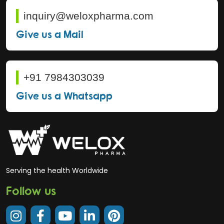
inquiry@weloxpharma.com
Give us a Mail
+91 7984303039
Give us a Whatsapp
Serving the health Worldwide
Follow us