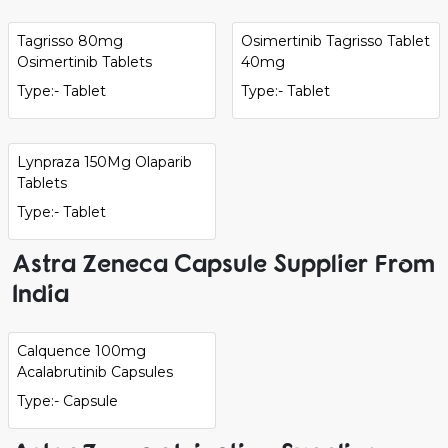
Tagrisso 80mg
Osimertinib Tagrisso Tablet
Osimertinib Tablets
40mg
Type:- Tablet
Type:- Tablet
Lynpraza 150Mg Olaparib
Tablets
Type:- Tablet
Astra Zeneca Capsule Supplier From
India
Calquence 100mg
Acalabrutinib Capsules
Type:- Capsule