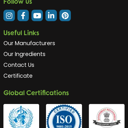
Follow us
Useful Links
Our Manufacturers
Our Ingredients
Contact Us
Certificate
Global Certifications