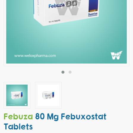
Febuza
80 Mg Febuxostat
Tablets