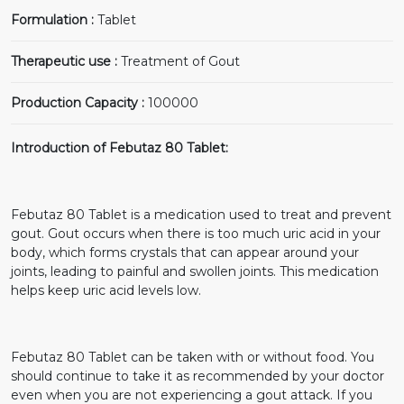
Formulation :
Tablet
Therapeutic use :
Treatment of Gout
Production Capacity :
100000
Introduction of Febutaz 80 Tablet:
Febutaz 80 Tablet is a medication used to treat and prevent
gout. Gout occurs when there is too much uric acid in your
body, which forms crystals that can appear around your
joints, leading to painful and swollen joints. This medication
helps keep uric acid levels low.
Febutaz 80 Tablet can be taken with or without food. You
should continue to take it as recommended by your doctor
even when you are not experiencing a gout attack. If you