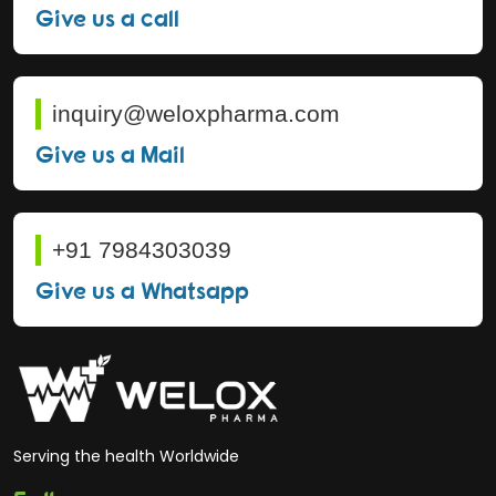
Give us a call
inquiry@weloxpharma.com
Give us a Mail
+91 7984303039
Give us a Whatsapp
Serving the health Worldwide