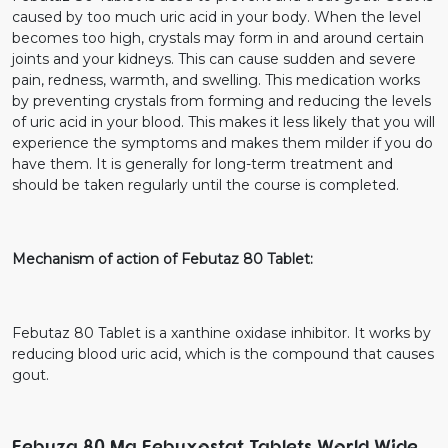
caused by too much uric acid in your body. When the level
becomes too high, crystals may form in and around certain
joints and your kidneys. This can cause sudden and severe
pain, redness, warmth, and swelling. This medication works
by preventing crystals from forming and reducing the levels
of uric acid in your blood. This makes it less likely that you will
experience the symptoms and makes them milder if you do
have them. It is generally for long-term treatment and
should be taken regularly until the course is completed.
Mechanism of action of Febutaz 80 Tablet:
Febutaz 80 Tablet is a xanthine oxidase inhibitor. It works by
reducing blood uric acid, which is the compound that causes
gout.
Febuza 80 Mg Febuxostat Tablets World Wide