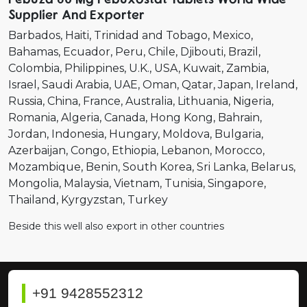
Supplier And Exporter
Barbados
Haiti
Trinidad and Tobago
Mexico
Bahamas
Ecuador
Peru
Chile
Djibouti
Brazil
Colombia
Philippines
U.K.
USA
Kuwait
Zambia
Israel
Saudi Arabia
UAE
Oman
Qatar
Japan
Ireland
Russia
China
France
Australia
Lithuania
Nigeria
Romania
Algeria
Canada
Hong Kong
Bahrain
Jordan
Indonesia
Hungary
Moldova
Bulgaria
Azerbaijan
Congo
Ethiopia
Lebanon
Morocco
Mozambique
Benin
South Korea
Sri Lanka
Belarus
Mongolia
Malaysia
Vietnam
Tunisia
Singapore
Thailand
Kyrgyzstan
Turkey
Beside this well also export in other countries
+91 9428552312