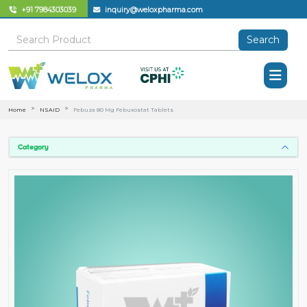
+91 7984303039
inquiry@weloxpharma.com
Search
Home
NSAID
Febuza 80 Mg Febuxostat Tablets
Category