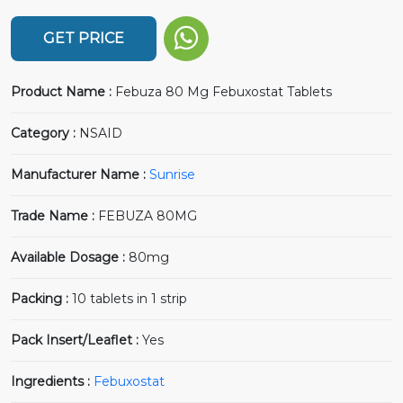
GET PRICE
Product Name :
Febuza 80 Mg Febuxostat Tablets
Category :
NSAID
Manufacturer Name :
Sunrise
Trade Name :
FEBUZA 80MG
Available Dosage :
80mg
Packing :
10 tablets in 1 strip
Pack Insert/Leaflet :
Yes
Ingredients :
Febuxostat