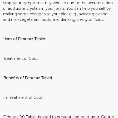
stop, your symptoms may worsen due to the accumulation
of additional crystals in your joints. You can help yourself by
making some changes to your diet (e.g., avoiding alcohol
and non-vegetarian foods) and drinking plenty of fluids.
Uses of Febutaz Tablet:
Treatment of Gout
Benefits of Febutaz Tablet:
In Treatment of Gout:
Febutaz 80 Tablet is used to prevent and treat gout. Gout is